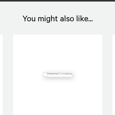
You might also like...