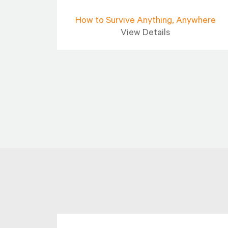
ies]
How to Survive Anything, Anywhere
View Details