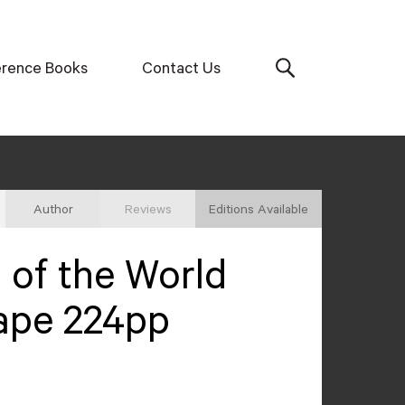
erence Books
Contact Us
Author
Reviews
Editions Available
of the World
ape 224pp