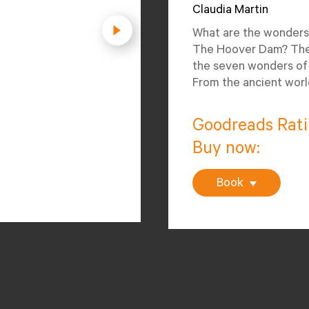
Claudia Martin
What are the wonders
The Hoover Dam? The 
the seven wonders of 
From the ancient worl
Goodreads Rat
Buy now:
Book