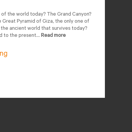
 of the world today? The Grand Canyon?
Great Pyramid of Giza, the only one of
the ancient world that survives today?
d to the present...
Read more
ing