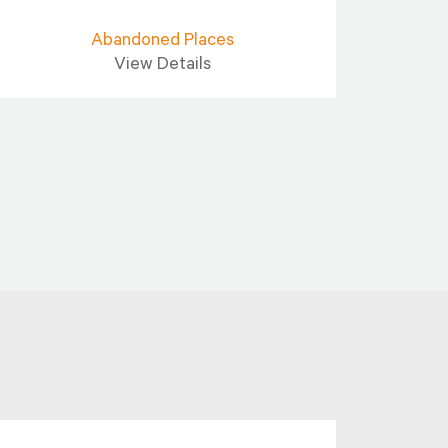
Abandoned Places
View Details