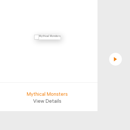
Mythical Monsters
Aba
View Details