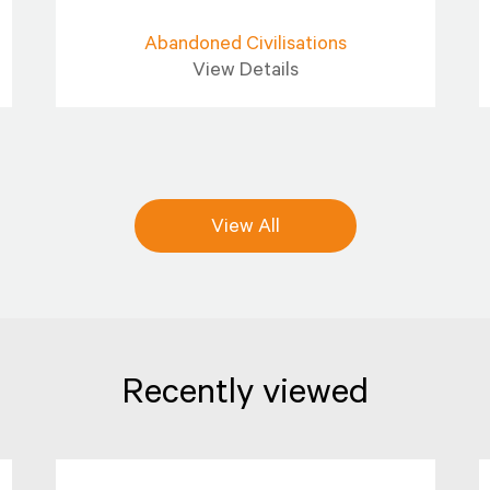
Abandoned Civilisations
View Details
View All
Recently viewed