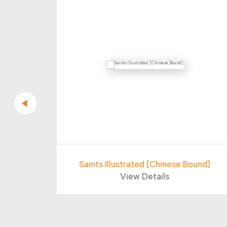
rifying
Saints Illustrated [Chinese Bound]
View Details