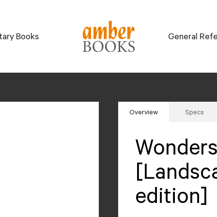
itary Books
General Ref
Overview
Specs
Wonders 
[Landsc
edition]