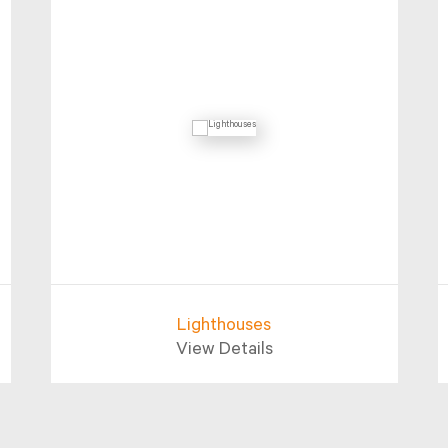
Lighthouses
View Details