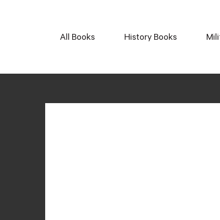
All Books
History Books
Mil