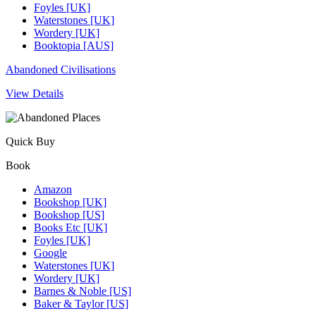
Foyles [UK]
Waterstones [UK]
Wordery [UK]
Booktopia [AUS]
Abandoned Civilisations
View Details
Quick Buy
Book
Amazon
Bookshop [UK]
Bookshop [US]
Books Etc [UK]
Foyles [UK]
Google
Waterstones [UK]
Wordery [UK]
Barnes & Noble [US]
Baker & Taylor [US]