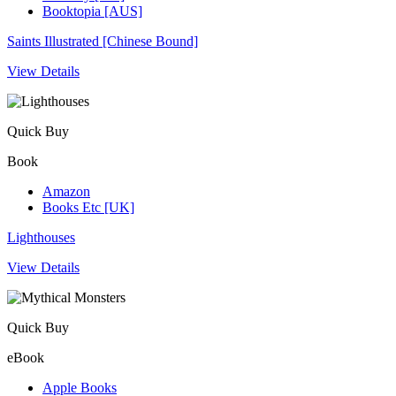
Booktopia [AUS]
Saints Illustrated [Chinese Bound]
View Details
Quick Buy
Book
Amazon
Books Etc [UK]
Lighthouses
View Details
Quick Buy
eBook
Apple Books