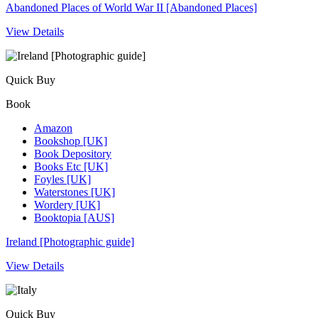
Abandoned Places of World War II [Abandoned Places]
View Details
Quick Buy
Book
Amazon
Bookshop [UK]
Book Depository
Books Etc [UK]
Foyles [UK]
Waterstones [UK]
Wordery [UK]
Booktopia [AUS]
Ireland [Photographic guide]
View Details
Quick Buy