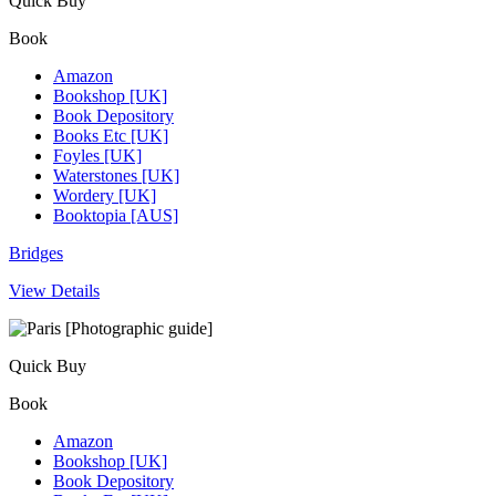
Quick Buy
Book
Amazon
Bookshop [UK]
Book Depository
Books Etc [UK]
Foyles [UK]
Waterstones [UK]
Wordery [UK]
Booktopia [AUS]
Bridges
View Details
Quick Buy
Book
Amazon
Bookshop [UK]
Book Depository