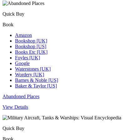
Quick Buy
Book
Amazon
Bookshop [UK]
Bookshop [US]
Books Etc [UK]
Foyles [UK]
Google
Waterstones [UK]
Wordery [UK]
Barnes & Noble [US]
Baker & Taylor [US]
Abandoned Places
View Details
Quick Buy
Book