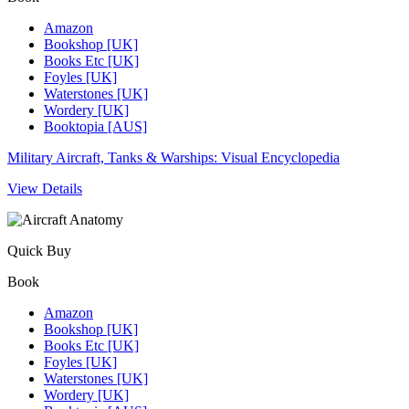
Amazon
Bookshop [UK]
Books Etc [UK]
Foyles [UK]
Waterstones [UK]
Wordery [UK]
Booktopia [AUS]
Military Aircraft, Tanks & Warships: Visual Encyclopedia
View Details
Quick Buy
Book
Amazon
Bookshop [UK]
Books Etc [UK]
Foyles [UK]
Waterstones [UK]
Wordery [UK]