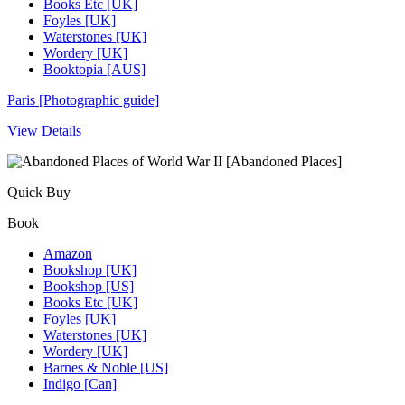
Books Etc [UK]
Foyles [UK]
Waterstones [UK]
Wordery [UK]
Booktopia [AUS]
Paris [Photographic guide]
View Details
Quick Buy
Book
Amazon
Bookshop [UK]
Bookshop [US]
Books Etc [UK]
Foyles [UK]
Waterstones [UK]
Wordery [UK]
Barnes & Noble [US]
Indigo [Can]