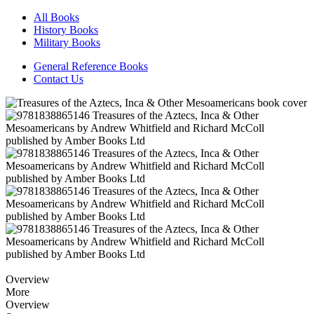
All Books
History Books
Military Books
General Reference Books
Contact Us
Overview
More
Overview