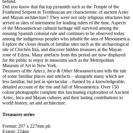
behind.
Did you know that flat top pyramids such as the Temple of the
Feathered Serpent in Teotihuacan are characteristic of ancient Aztec
and Mayan architecture? They were not only religious structures but
served as sites of internment for leading rulers of the time. Aspects
of the Mesoamerican cultural heritage still survived among the
ensuing Spanish colonial rule and continues to be observed today
among the indigenous peoples who inhabit the area of Mesoamerica.
Explore the closer details of familiar sites such as the archaeological
site of Chichén Itzá, and discover hidden treasures at the Mayan
zone of Edzna. Many artefacts from this period are now displayed
for the public to enjoy in museums such as the Metropolitan
Museum of Art in New York.
Treasures of the Aztecs, Inca & Other Mesoamericans
tells the tale
of some familiar places and artefacts – alongside many which are
less familiar, but just as spectacular – framed by a knowledgeable,
detailed account of the rise and fall of Mesoamerica. Over 150
colour photographs complete this fascinating exploration of Ancient
Aztec, Inca and Mayan cultures and their lasting contributions to
world history, art and architecture.
Treasures series
Format: 297 x 227mm plc
Extent: 224pp