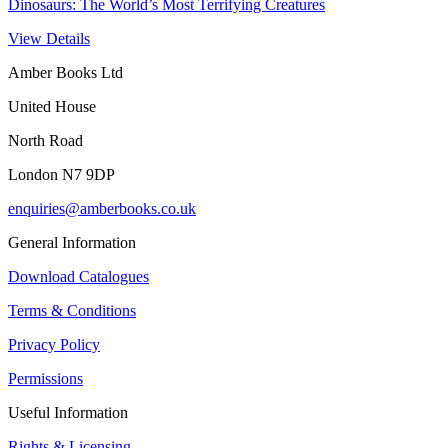
Dinosaurs: The World’s Most Terrifying Creatures
View Details
Amber Books Ltd
United House
North Road
London N7 9DP
enquiries@amberbooks.co.uk
General Information
Download Catalogues
Terms & Conditions
Privacy Policy
Permissions
Useful Information
Rights & Licensing