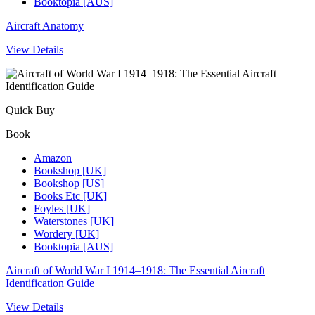
Booktopia [AUS]
Aircraft Anatomy
View Details
Quick Buy
Book
Amazon
Bookshop [UK]
Bookshop [US]
Books Etc [UK]
Foyles [UK]
Waterstones [UK]
Wordery [UK]
Booktopia [AUS]
Aircraft of World War I 1914–1918: The Essential Aircraft
Identification Guide
View Details