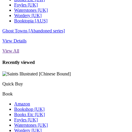
Foyles [UK]
Waterstones [UK]
Wordery [UK]
Booktopia [AUS]
Ghost Towns [Abandoned series]
View Details
View All
Recently viewed
Quick Buy
Book
Amazon
Bookshop [UK]
Books Etc [UK]
Foyles [UK]
Waterstones [UK]
Wordery [UK]