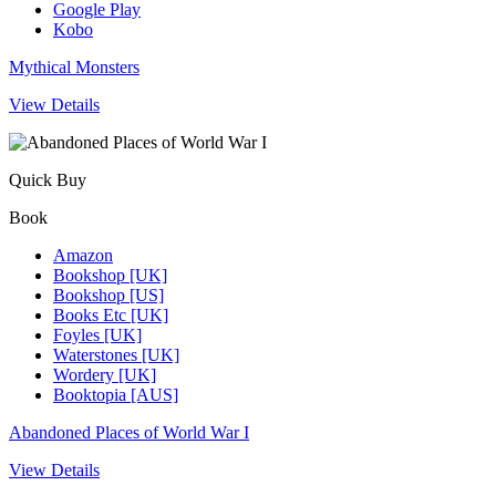
Google Play
Kobo
Mythical Monsters
View Details
Quick Buy
Book
Amazon
Bookshop [UK]
Bookshop [US]
Books Etc [UK]
Foyles [UK]
Waterstones [UK]
Wordery [UK]
Booktopia [AUS]
Abandoned Places of World War I
View Details