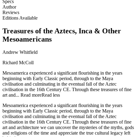
Specs
Author
Reviews
Editions Available
Treasures of the Aztecs, Inca & Other
Mesoamericans
Andrew Whitfield
Richard McColl
Mesoamerica experienced a significant flourishing in the years
beginning with Early Classic period, through to the Maya
civilisation and culminating in the eventual fall of the Aztec
civilisation in the 16th Century CE. Through these treasures of fine
art and...
Read more
Read less
Mesoamerica experienced a significant flourishing in the years
beginning with Early Classic period, through to the Maya
civilisation and culminating in the eventual fall of the Aztec
civilisation in the 16th Century CE. Through these treasures of fine
art and architecture we can uncover the mysteries of the myths, gods
and religions of the time and appreciate the true cultural legacy left