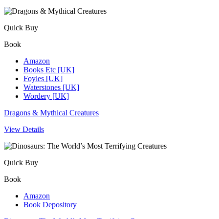
Quick Buy
Book
Amazon
Books Etc [UK]
Foyles [UK]
Waterstones [UK]
Wordery [UK]
Dragons & Mythical Creatures
View Details
Quick Buy
Book
Amazon
Book Depository