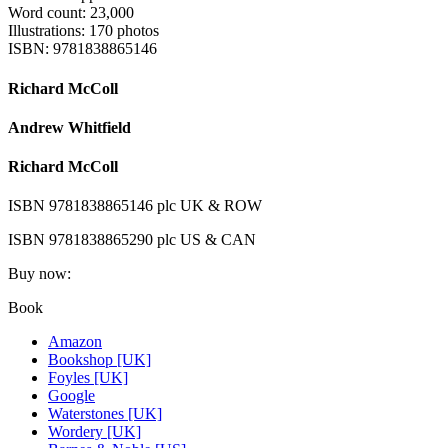
Word count: 23,000
Illustrations: 170 photos
ISBN: 9781838865146
Richard McColl
Andrew Whitfield
Richard McColl
ISBN 9781838865146 plc UK & ROW
ISBN 9781838865290 plc US & CAN
Buy now:
Book
Amazon
Bookshop [UK]
Foyles [UK]
Google
Waterstones [UK]
Wordery [UK]