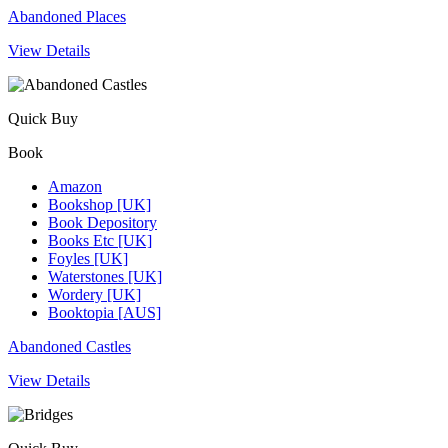
Abandoned Places
View Details
Quick Buy
Book
Amazon
Bookshop [UK]
Book Depository
Books Etc [UK]
Foyles [UK]
Waterstones [UK]
Wordery [UK]
Booktopia [AUS]
Abandoned Castles
View Details