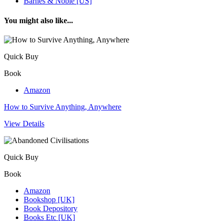
Barnes & Noble [US]
You might also like...
Quick Buy
Book
Amazon
How to Survive Anything, Anywhere
View Details
Quick Buy
Book
Amazon
Bookshop [UK]
Book Depository
Books Etc [UK]