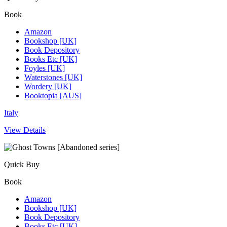
Book
Amazon
Bookshop [UK]
Book Depository
Books Etc [UK]
Foyles [UK]
Waterstones [UK]
Wordery [UK]
Booktopia [AUS]
Italy
View Details
Quick Buy
Book
Amazon
Bookshop [UK]
Book Depository
Books Etc [UK]