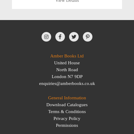
View Details
Amber Books Ltd
United House
North Road
London N7 9DP
enquiries@amberbooks.co.uk
General Information
Download Catalogues
Terms & Conditions
Privacy Policy
Permissions