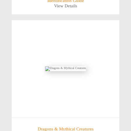
Identification Guide
View Details
Dragons & Mythical Creatures