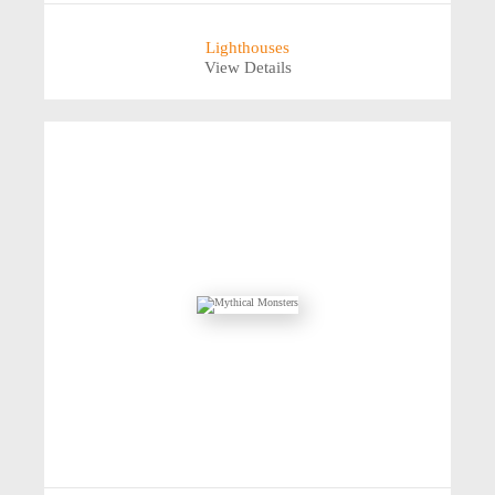
Lighthouses
View Details