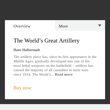
Overview
More
Overview
Specs
The World’s Great Artillery
Author
Reviews
Hans Halberstadt
The artillery piece has, since its first appearance in the
Editions Available
Middle Ages, gradually developed into one of the
most lethal weapons on the battlefield – artillery has
caused the majority of all casualties in most wars
since 1914. The World’s...
Read more
Buy now: