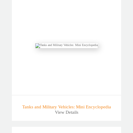
Tanks and Military Vehicles: Mini Encyclopedia
View Details