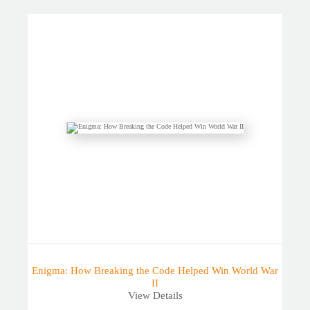
Enigma: How Breaking the Code Helped Win World War
II
View Details