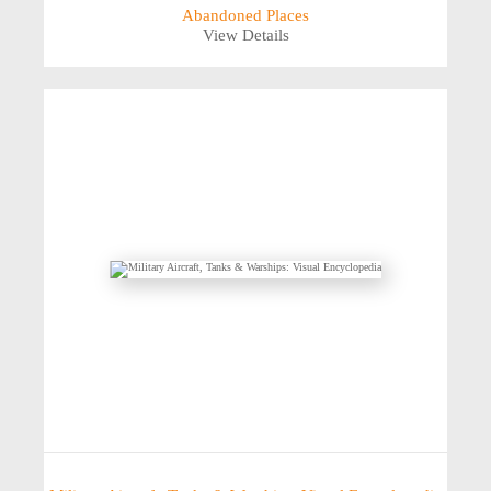
Abandoned Places
View Details