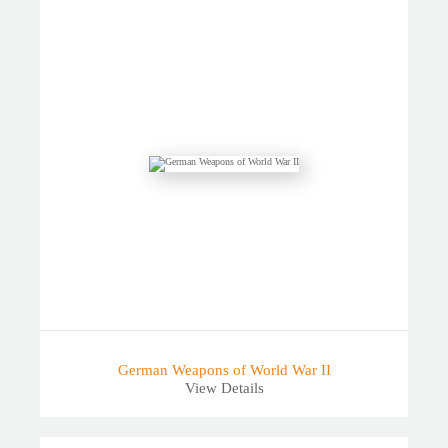
German Weapons of World War II
View Details