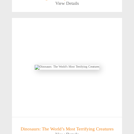
View Details
Dinosaurs: The World’s Most Terrifying Creatures