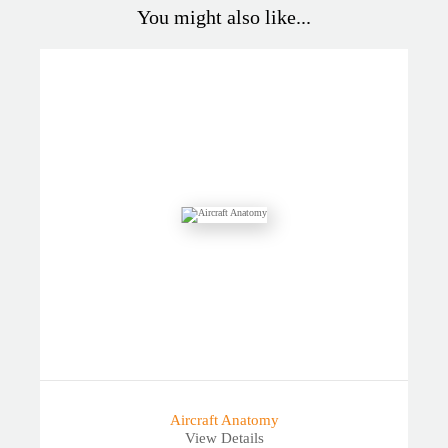
You might also like...
Aircraft Anatomy
View Details