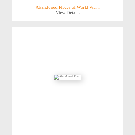
Abandoned Places of World War I
View Details