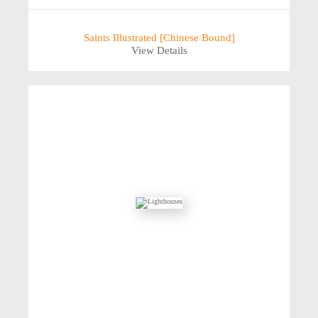
Saints Illustrated [Chinese Bound]
View Details