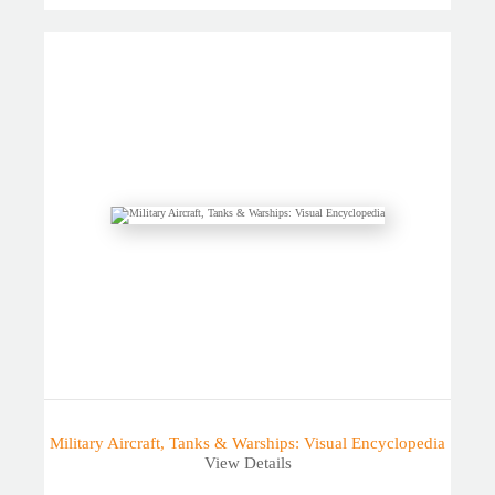
Military Aircraft, Tanks & Warships: Visual Encyclopedia
View Details