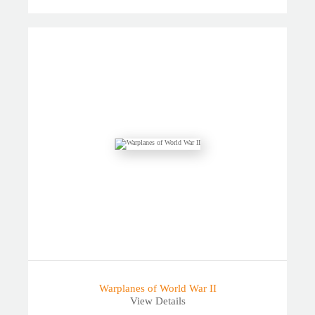
Warplanes of World War II
View Details