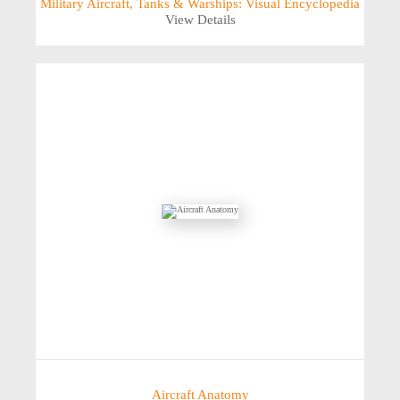
Military Aircraft, Tanks & Warships: Visual Encyclopedia
View Details
Aircraft Anatomy