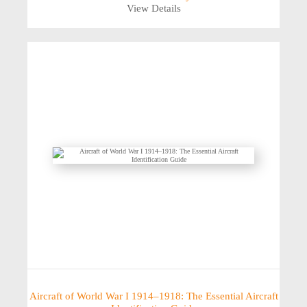
View Details
Aircraft of World War I 1914–1918: The Essential Aircraft