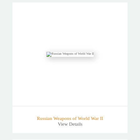
Russian Weapons of World War II
View Details