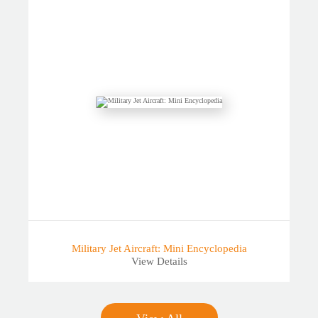
Military Jet Aircraft: Mini Encyclopedia
View Details