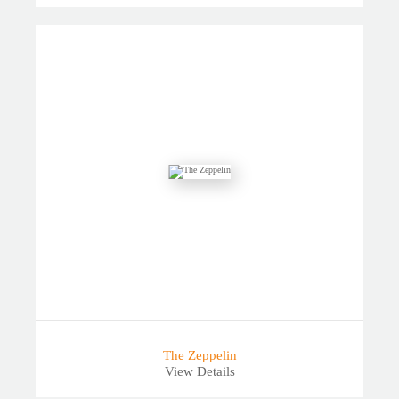
The Zeppelin
View Details