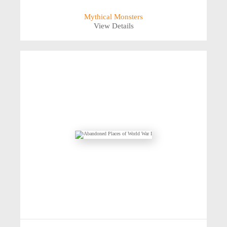
Mythical Monsters
View Details