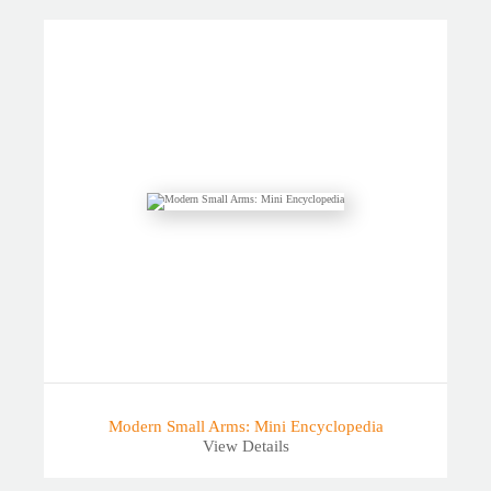
Modern Small Arms: Mini Encyclopedia
View Details