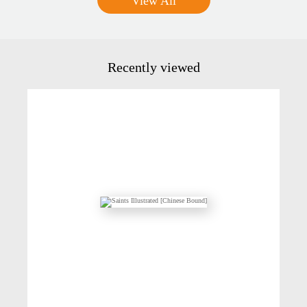
View All
Recently viewed