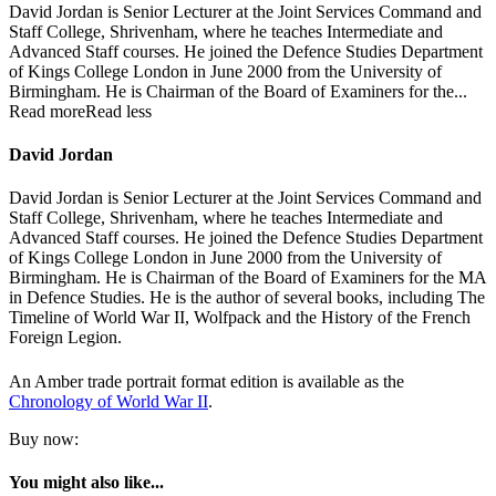
David Jordan is Senior Lecturer at the Joint Services Command and
Staff College, Shrivenham, where he teaches Intermediate and
Advanced Staff courses. He joined the Defence Studies Department
of Kings College London in June 2000 from the University of
Birmingham. He is Chairman of the Board of Examiners for the...
Read more
Read less
David Jordan
David Jordan is Senior Lecturer at the Joint Services Command and
Staff College, Shrivenham, where he teaches Intermediate and
Advanced Staff courses. He joined the Defence Studies Department
of Kings College London in June 2000 from the University of
Birmingham. He is Chairman of the Board of Examiners for the MA
in Defence Studies. He is the author of several books, including The
Timeline of World War II, Wolfpack and the History of the French
Foreign Legion.
An Amber trade portrait format edition is available as the
Chronology of World War II
.
Buy now:
You might also like...