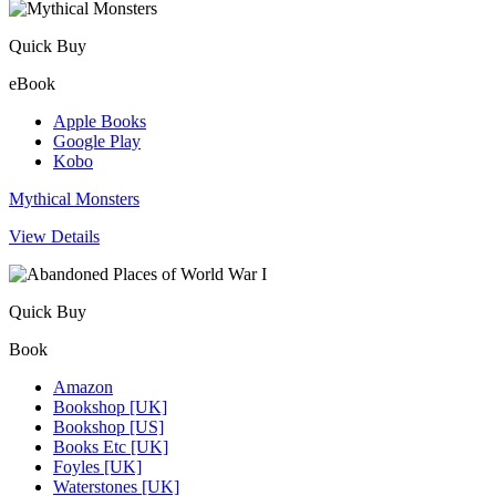
Quick Buy
eBook
Apple Books
Google Play
Kobo
Mythical Monsters
View Details
Quick Buy
Book
Amazon
Bookshop [UK]
Bookshop [US]
Books Etc [UK]
Foyles [UK]
Waterstones [UK]