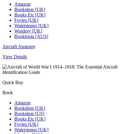
Amazon
Bookshop [UK]
Books Etc [UK]
Foyles [UK]
Waterstones [UK]
Wordery [UK]
Booktopia [AUS]
Aircraft Anatomy
View Details
Quick Buy
Book
Amazon
Bookshop [UK]
Bookshop [US]
Books Etc [UK]
Foyles [UK]
Waterstones [UK]