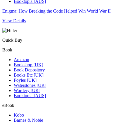
Booktopia [AUS]
Enigma: How Breaking the Code Helped Win World War II
View Details
Quick Buy
Book
Amazon
Bookshop [UK]
Book Depository
Books Etc [UK]
Foyles [UK]
Waterstones [UK]
Wordery [UK]
Booktopia [AUS]
eBook
Kobo
Barnes & Noble