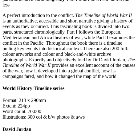
less
A perfect introduction to the conflict,
The Timeline of World War II
is an authoritative, accessible and short narrative giving a history of
events as they occurred. This fascinating book is divided into two
parts, structured chronologically. Part I follows the European,
Mediterranean and Africa theatres of war, while Part II examines the
conflict in the Pacific. Throughout the book there is a timeline
putting key events into historical context. There are also 200 full-
colour artworks and colour and black-and-white archive
photographs. Expertly and objectively told by Dr David Jordan,
The
Timeline of World War II
provides an excellent account of the causes
of the war, how it developed into a global conflict, how its
campaigns fared, and how it changed the map of the world.
World History Timeline series
Format: 213 x 290mm
Extent: 224pp
Word count: 70,000
Illustrations: 300 col & b/w photos & a/ws
David Jordan