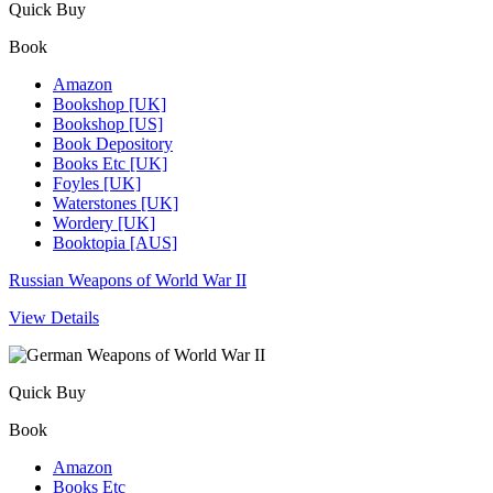
Quick Buy
Book
Amazon
Bookshop [UK]
Bookshop [US]
Book Depository
Books Etc [UK]
Foyles [UK]
Waterstones [UK]
Wordery [UK]
Booktopia [AUS]
Russian Weapons of World War II
View Details
Quick Buy
Book
Amazon
Books Etc