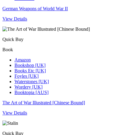
German Weapons of World War II
View Details
Quick Buy
Book
Amazon
Bookshop [UK]
Books Etc [UK]
Foyles [UK]
Waterstones [UK]
Wordery [UK]
Booktopia [AUS]
The Art of War Illustrated [Chinese Bound]
View Details
Quick Buy