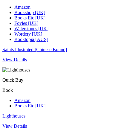
Amazon
Bookshop [UK]
Books Etc [UK]
Foyles [UK]
Waterstones [UK]
Wordery [UK]
Booktopia [AUS]
Saints Illustrated [Chinese Bound]
View Details
Quick Buy
Book
Amazon
Books Etc [UK]
Lighthouses
View Details