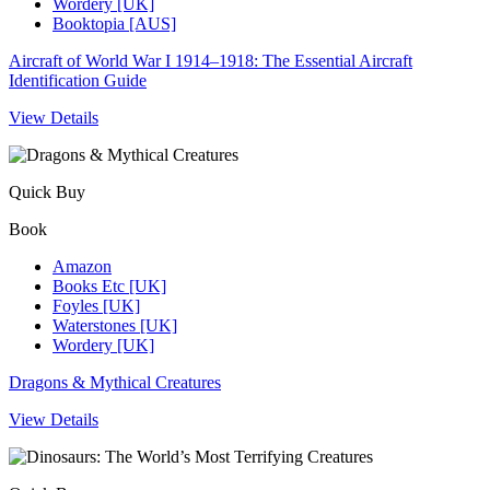
Wordery [UK]
Booktopia [AUS]
Aircraft of World War I 1914–1918: The Essential Aircraft
Identification Guide
View Details
Quick Buy
Book
Amazon
Books Etc [UK]
Foyles [UK]
Waterstones [UK]
Wordery [UK]
Dragons & Mythical Creatures
View Details