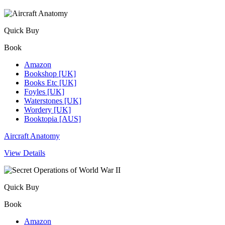
Quick Buy
Book
Amazon
Bookshop [UK]
Books Etc [UK]
Foyles [UK]
Waterstones [UK]
Wordery [UK]
Booktopia [AUS]
Aircraft Anatomy
View Details
Quick Buy
Book
Amazon