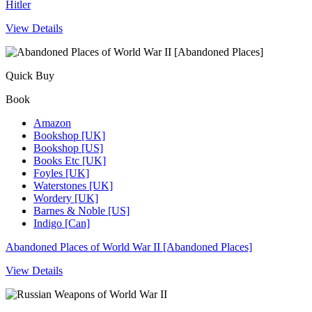
Hitler
View Details
Quick Buy
Book
Amazon
Bookshop [UK]
Bookshop [US]
Books Etc [UK]
Foyles [UK]
Waterstones [UK]
Wordery [UK]
Barnes & Noble [US]
Indigo [Can]
Abandoned Places of World War II [Abandoned Places]
View Details