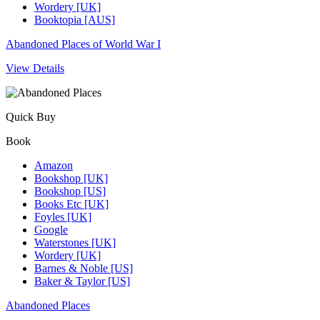
Wordery [UK]
Booktopia [AUS]
Abandoned Places of World War I
View Details
Quick Buy
Book
Amazon
Bookshop [UK]
Bookshop [US]
Books Etc [UK]
Foyles [UK]
Google
Waterstones [UK]
Wordery [UK]
Barnes & Noble [US]
Baker & Taylor [US]
Abandoned Places