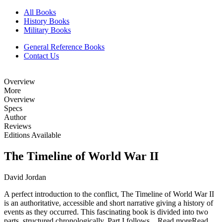
All Books
History Books
Military Books
General Reference Books
Contact Us
Overview
More
Overview
Specs
Author
Reviews
Editions Available
The Timeline of World War II
David Jordan
A perfect introduction to the conflict, The Timeline of World War II
is an authoritative, accessible and short narrative giving a history of
events as they occurred. This fascinating book is divided into two
parts, structured chronologically. Part I follows...
Read more
Read