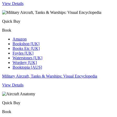
View Details
Quick Buy
Book
Amazon
Bookshop [UK]
Books Etc [UK]
Foyles [UK]
Waterstones [UK]
Wordery [UK]
Booktopia [AUS]
Military Aircraft, Tanks & Warships: Visual Encyclopedia
View Details
Quick Buy
Book