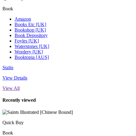
Book
Amazon
Books Etc [UK]
Bookshop [UK]
Book Depository
Foyles [UK]
Waterstones [UK]
Wordery [UK]
Booktopia [AUS]
Stalin
View Details
View All
Recently viewed
Quick Buy
Book