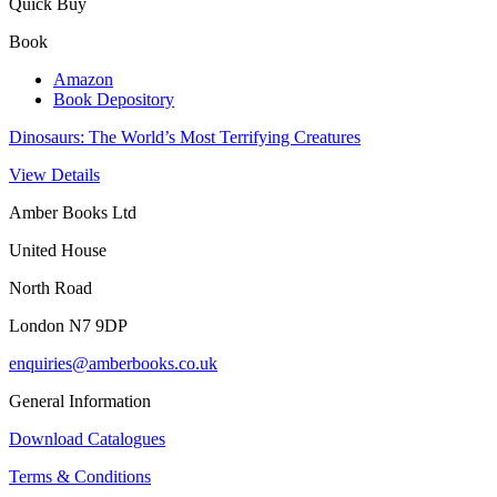
Quick Buy
Book
Amazon
Book Depository
Dinosaurs: The World’s Most Terrifying Creatures
View Details
Amber Books Ltd
United House
North Road
London N7 9DP
enquiries@amberbooks.co.uk
General Information
Download Catalogues
Terms & Conditions