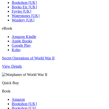
Bookshop [UK]
Books Etc [UK]
Foyles [UK]
Waterstones [UK]
Wordery [UK]
eBook
Amazon Kindle
Apple Books
Google Play
Kobo
Secret Operations of World War II
View Details
Quick Buy
Book
Amazon
Bookshop [UK]
Bookshop [US]