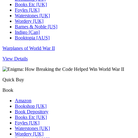
Books Etc [UK]
Foyles [UK]
Waterstones [UK]
Wordery [UK]
Barnes & Noble [US]
Indigo [Can]
Booktopia [AUS]
Warplanes of World War II
View Details
Quick Buy
Book
Amazon
Bookshop [UK]
Book Depository
Books Etc [UK]
Foyles [UK]
Waterstones [UK]
Wordery [UK]