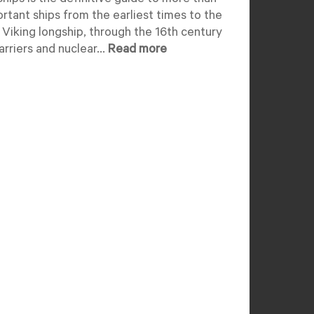
hips is the definitive guide to more than
rtant ships from the earliest times to the
 Viking longship, through the 16th century
rriers and nuclear...
Read more