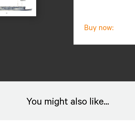
Buy now:
You might also like...