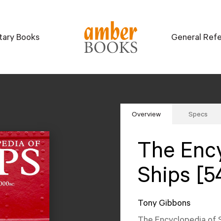
itary Books
General Ref
Overview
Specs
The Ency
Ships [5
Tony Gibbons