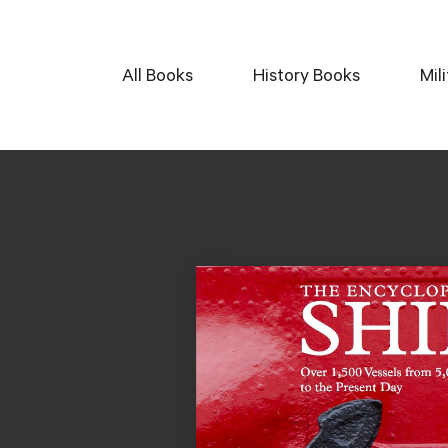
All Books
History Books
Mil