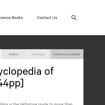
erence Books
Contact Us
Author
Reviews
Editions Available
clopedia of
44pp]