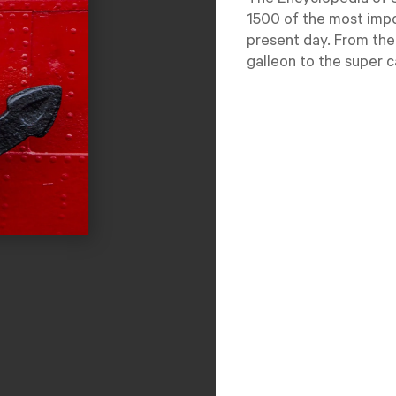
The Encyclopedia of S
1500 of the most impo
present day. From the
galleon to the super ca