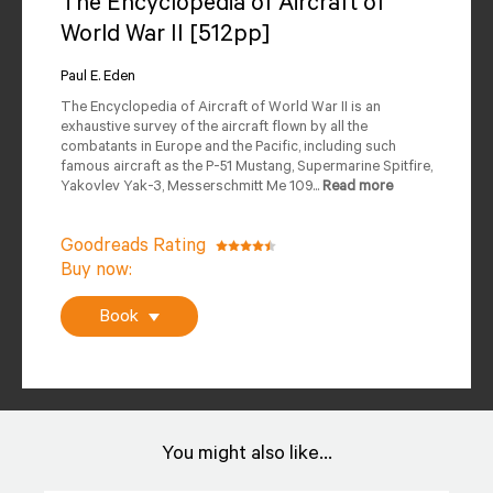
The Encyclopedia of Aircraft of
World War II [512pp]
Author
Reviews
Paul E. Eden
Editions Available
The Encyclopedia of Aircraft of World War II is an
exhaustive survey of the aircraft flown by all the
combatants in Europe and the Pacific, including such
famous aircraft as the P-51 Mustang, Supermarine Spitfire,
Yakovlev Yak-3, Messerschmitt Me 109...
Read more
Goodreads Rating
Buy now:
Book
You might also like...