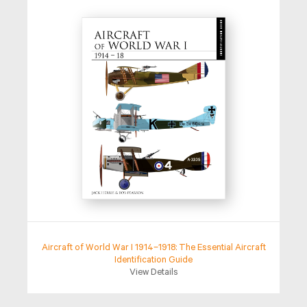
Aircraft of World War I 1914–1918: The Essential Aircraft
Identification Guide
View Details