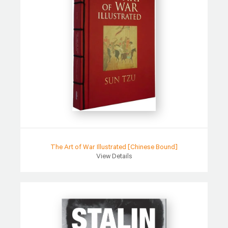
The Art of War Illustrated [Chinese Bound]
View Details