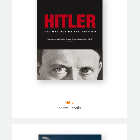
Hitler
View Details