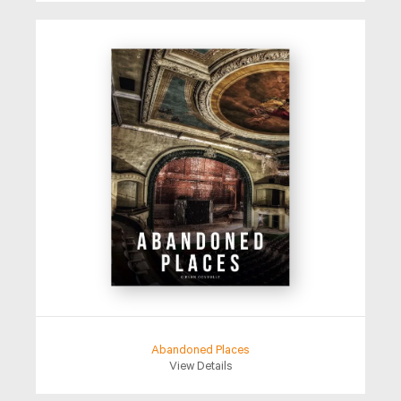
Abandoned Places
View Details