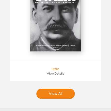
Stalin
View Details
View All