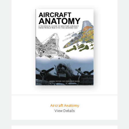
Aircraft Anatomy
View Details