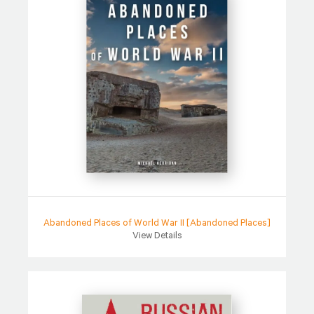
Abandoned Places of World War II [Abandoned Places]
View Details