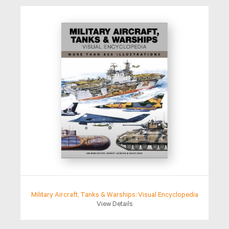
Military Aircraft, Tanks & Warships: Visual Encyclopedia
View Details