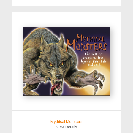
Mythical Monsters
View Details