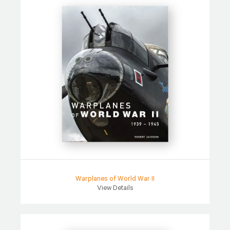
Warplanes of World War II
View Details