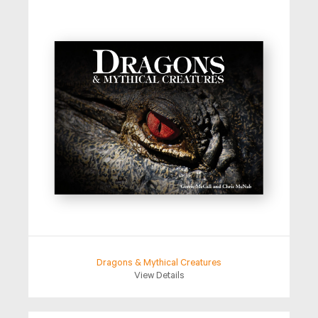
Dragons & Mythical Creatures
View Details