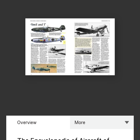
Overview
More
Overview
Specs