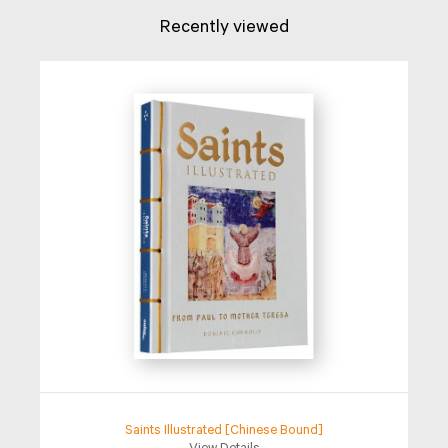
Recently viewed
Saints Illustrated [Chinese Bound]