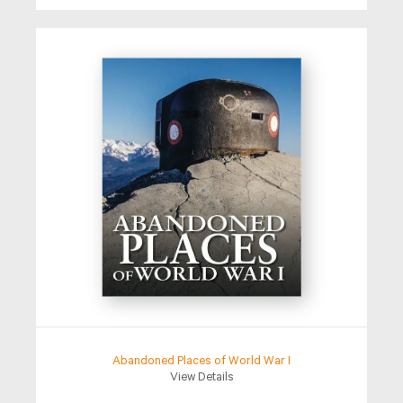
Abandoned Places of World War I
View Details