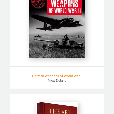
German Weapons of World War II
View Details