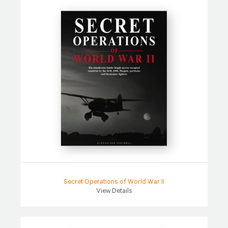
Secret Operations of World War II
View Details