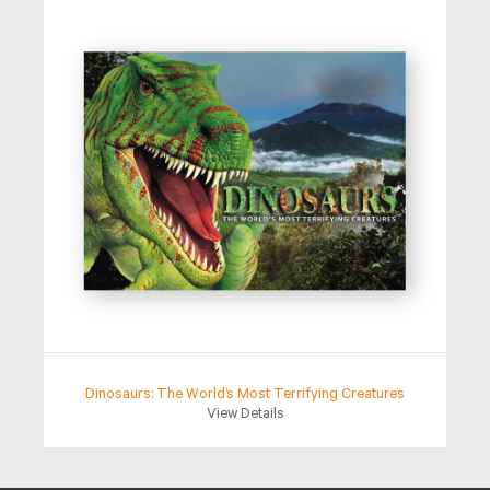
Dinosaurs: The World’s Most Terrifying Creatures
View Details