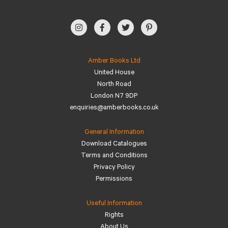
Amber Books Ltd
United House
North Road
London N7 9DP
enquiries@amberbooks.co.uk
General Information
Download Catalogues
Terms and Conditions
Privacy Policy
Permissions
Useful Information
Rights
About Us