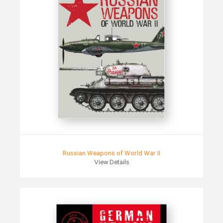
Russian Weapons of World War II
View Details