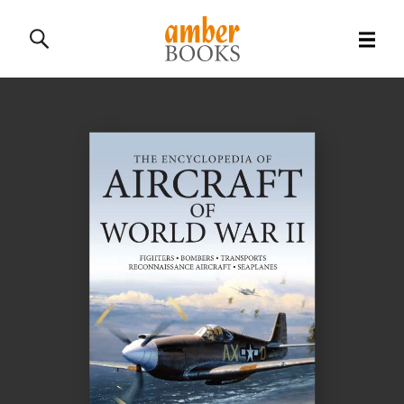
All Books
History Books
Military Books
General Reference Books
Contact Us