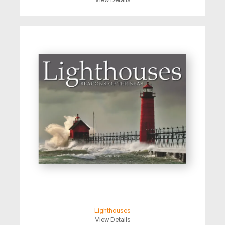
View Details
Lighthouses
View Details