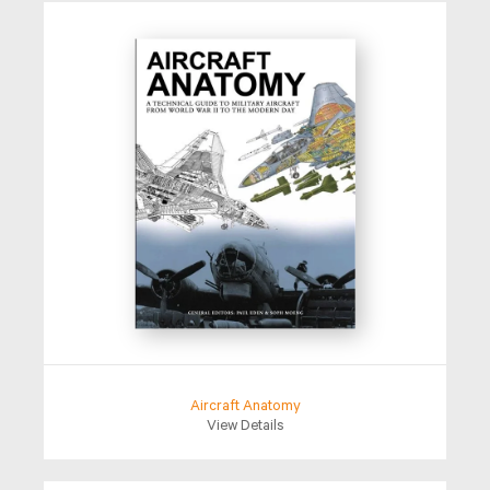
Aircraft Anatomy
View Details