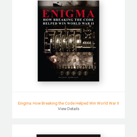
Enigma: How Breaking the Code Helped Win World War II
View Details