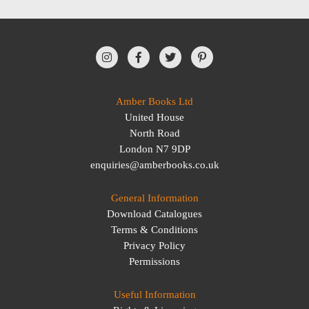
Amber Books Ltd
United House
North Road
London N7 9DP
enquiries@amberbooks.co.uk
General Information
Download Catalogues
Terms & Conditions
Privacy Policy
Permissions
Useful Information