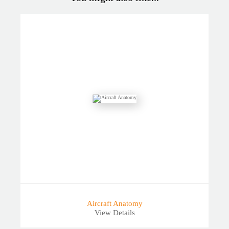
Aircraft Anatomy
View Details