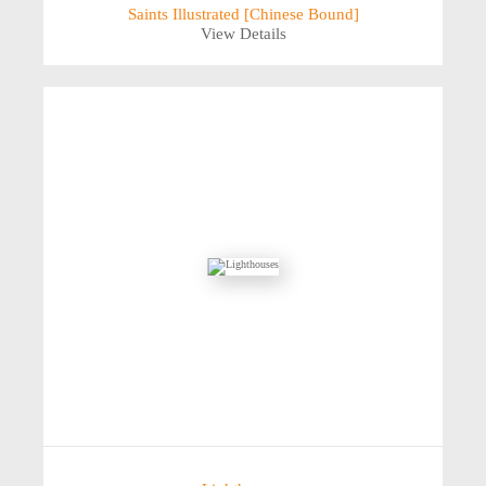
Saints Illustrated [Chinese Bound]
View Details