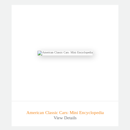
American Classic Cars: Mini Encyclopedia
View Details