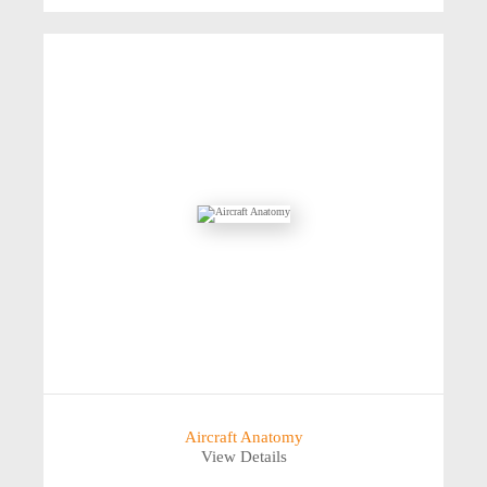
Aircraft Anatomy
View Details