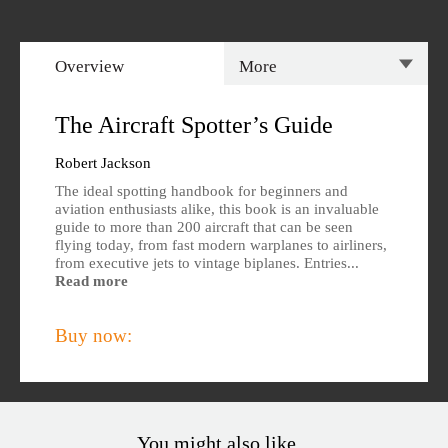
Overview
More
Overview
Specs
The Aircraft Spotter’s Guide
Author
Reviews
Robert Jackson
The ideal spotting handbook for beginners and
Editions Available
aviation enthusiasts alike, this book is an invaluable
guide to more than 200 aircraft that can be seen
flying today, from fast modern warplanes to airliners,
from executive jets to vintage biplanes. Entries...
Read more
Buy now:
You might also like...