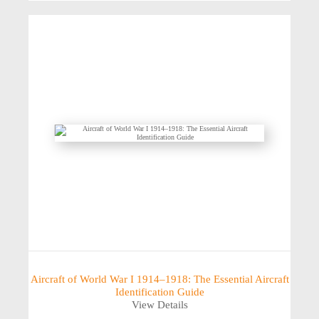
Aircraft of World War I 1914–1918: The Essential Aircraft
Identification Guide
View Details