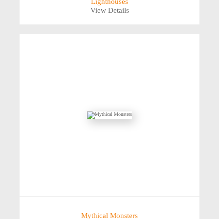
Lighthouses
View Details
Mythical Monsters