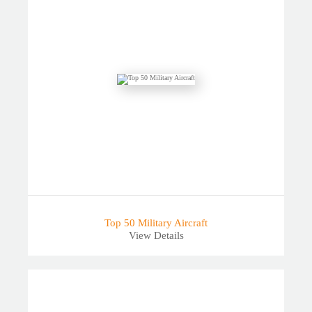
Top 50 Military Aircraft
View Details