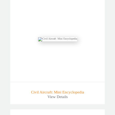
Civil Aircraft: Mini Encyclopedia
View Details