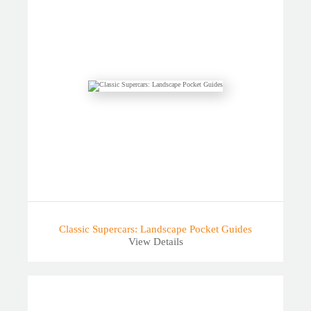
Classic Supercars: Landscape Pocket Guides
View Details