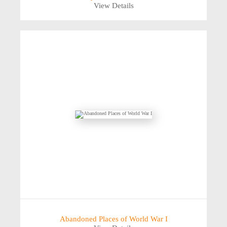
View Details
Abandoned Places of World War I