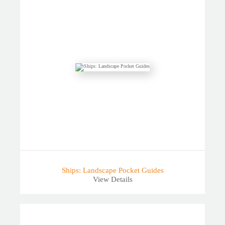
Ships: Landscape Pocket Guides
View Details