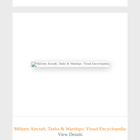
Military Aircraft, Tanks & Warships: Visual Encyclopedia
View Details