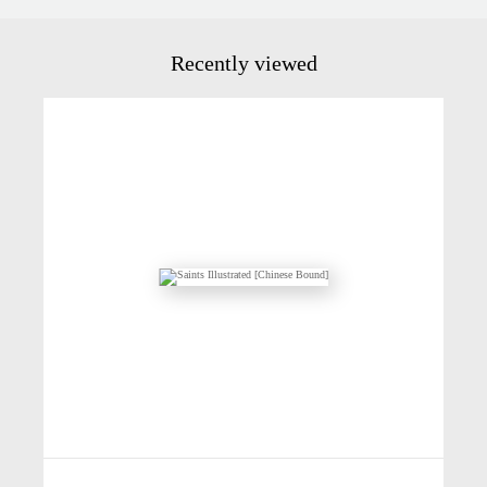
Recently viewed