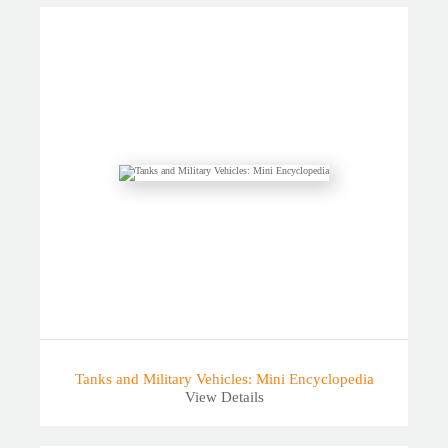
Tanks and Military Vehicles: Mini Encyclopedia
View Details