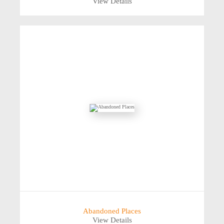
View Details
Abandoned Places
View Details