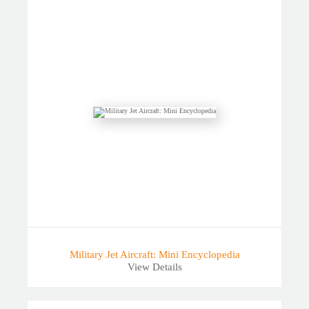
Military Jet Aircraft: Mini Encyclopedia
View Details