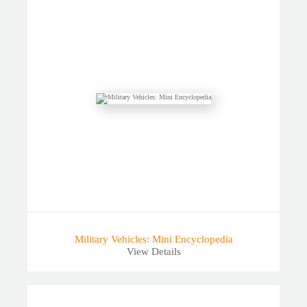
Military Vehicles: Mini Encyclopedia
View Details