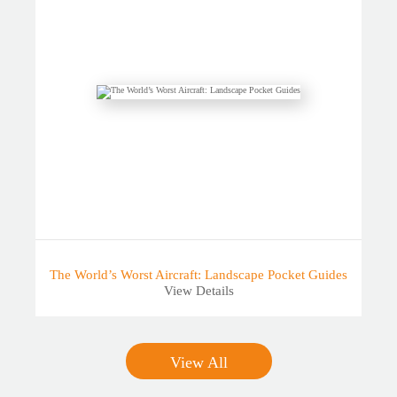
The World’s Worst Aircraft: Landscape Pocket Guides
View Details
View All