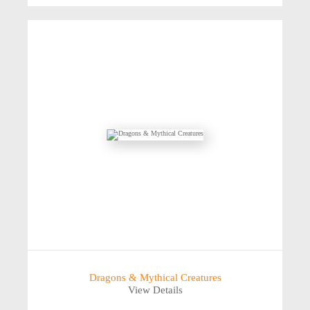
Dragons & Mythical Creatures
View Details