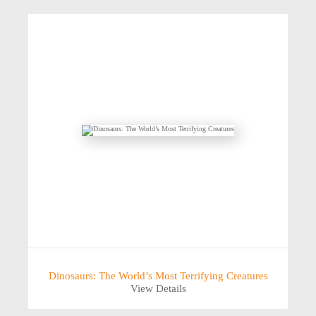
Dinosaurs: The World’s Most Terrifying Creatures
View Details