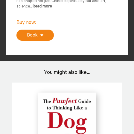
has shaped not just Chinese spirituality but also art,
science...
Read more
Buy now:
Book
You might also like...