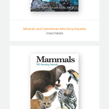
Minerals and Gemstones: Mini Encyclopedia
View Details