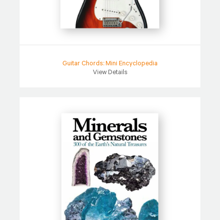
Guitar Chords: Mini Encyclopedia
View Details