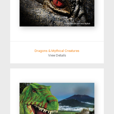
Dragons & Mythical Creatures
View Details