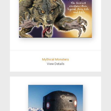
Mythical Monsters
View Details