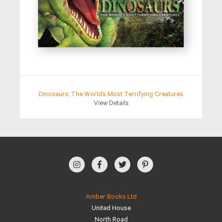
Dinosaurs: The World’s Most Terrifying Creatures
View Details
Amber Books Ltd
United House
North Road