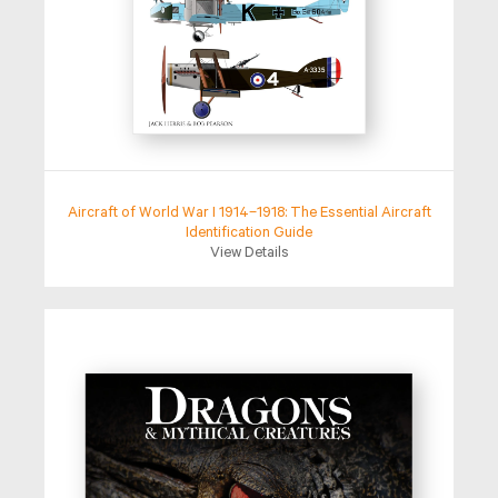
Aircraft of World War I 1914–1918: The Essential Aircraft
Identification Guide
View Details