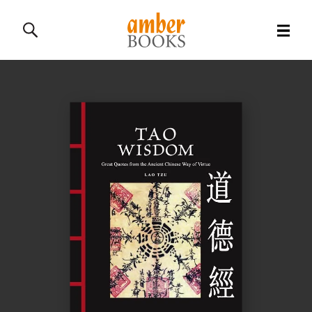
All Books
History Books
Military Books
General Reference Books
Contact Us