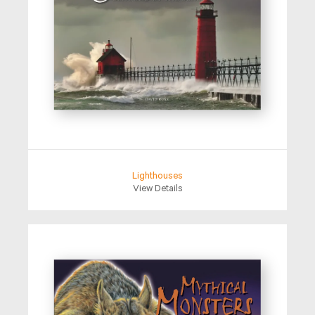
Lighthouses
View Details