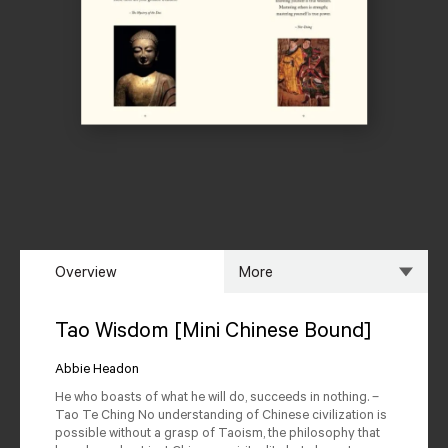
Overview
More
Overview
Specs
Tao Wisdom [Mini Chinese Bound]
Author
Reviews
Abbie Headon
He who boasts of what he will do, succeeds in nothing. –
Editions Available
Tao Te Ching No understanding of Chinese civilization is
possible without a grasp of Taoism, the philosophy that