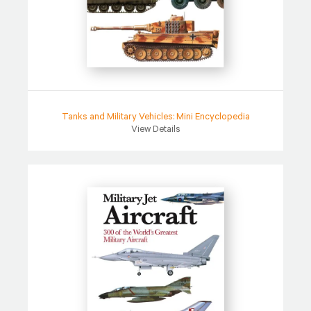
Tanks and Military Vehicles: Mini Encyclopedia
View Details