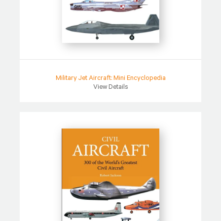
Military Jet Aircraft: Mini Encyclopedia
View Details