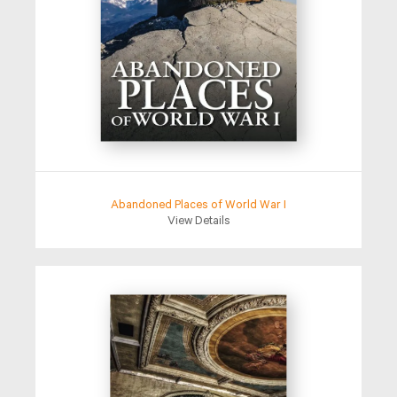
Abandoned Places of World War I
View Details