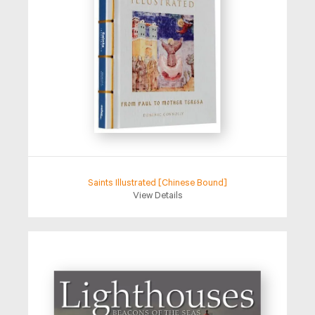
Saints Illustrated [Chinese Bound]
View Details