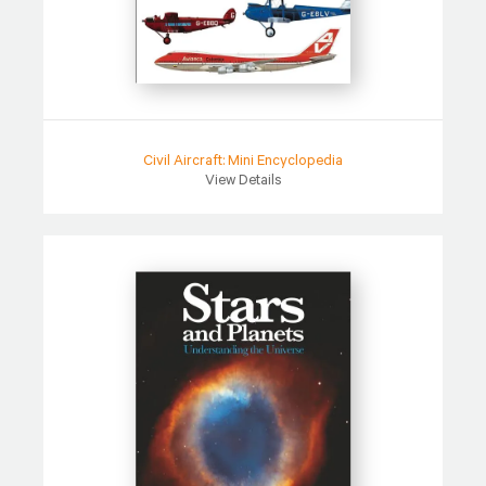
Civil Aircraft: Mini Encyclopedia
View Details