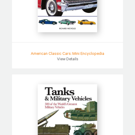
American Classic Cars: Mini Encyclopedia
View Details