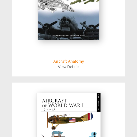
Aircraft Anatomy
View Details