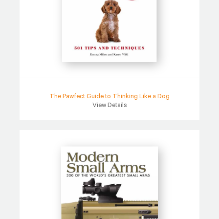
The Pawfect Guide to Thinking Like a Dog
View Details