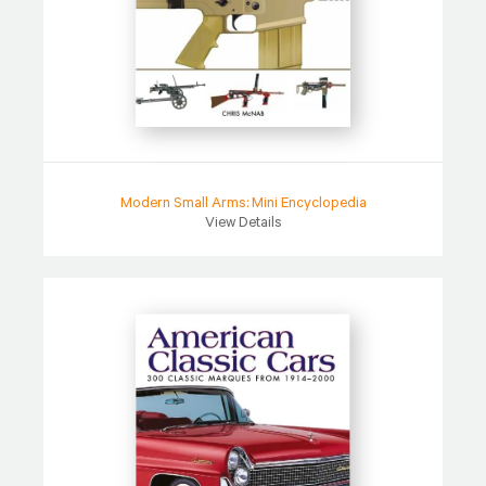
Modern Small Arms: Mini Encyclopedia
View Details