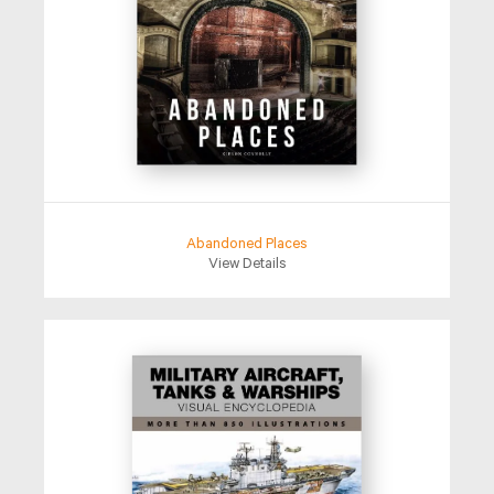
Abandoned Places
View Details