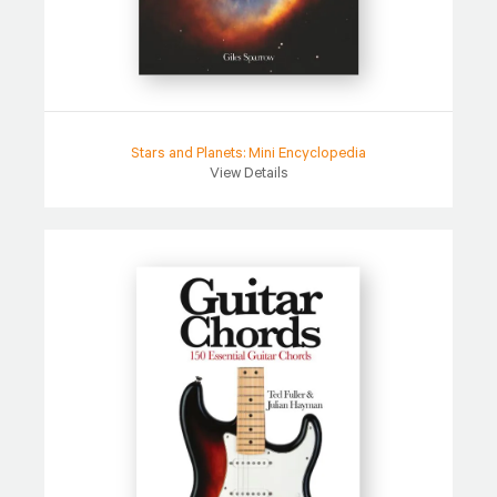
Stars and Planets: Mini Encyclopedia
View Details