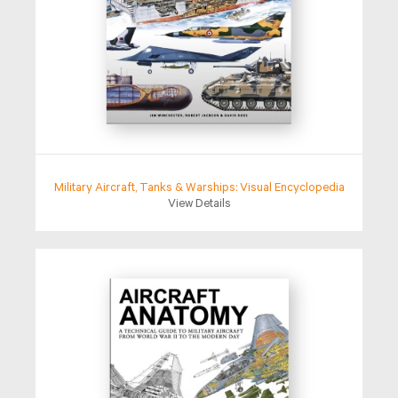
Military Aircraft, Tanks & Warships: Visual Encyclopedia
View Details