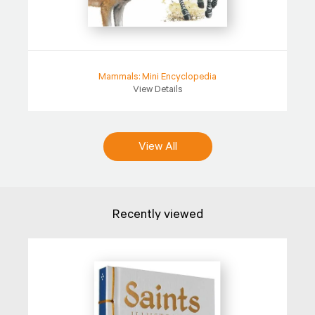
Mammals: Mini Encyclopedia
View Details
View All
Recently viewed