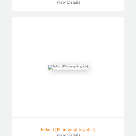
View Details
Ireland [Photographic guide]
View Details