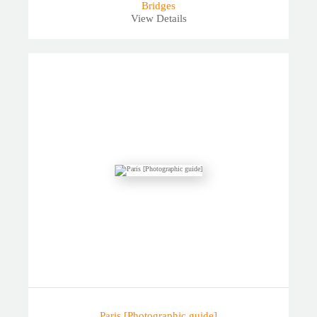
Bridges
View Details
Paris [Photographic guide]