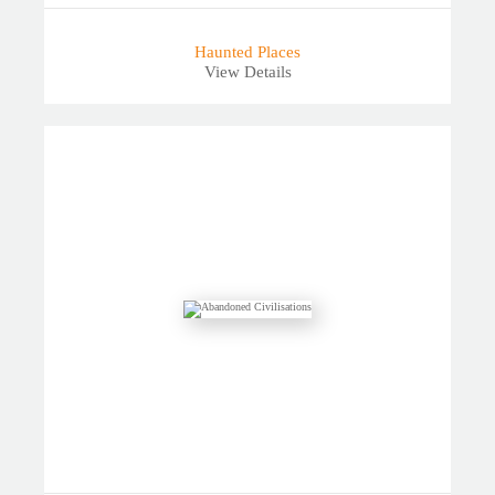
Haunted Places
View Details