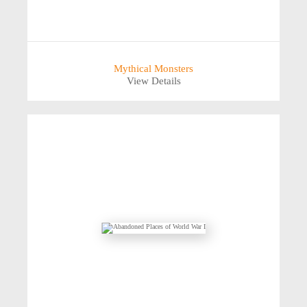
Mythical Monsters
View Details