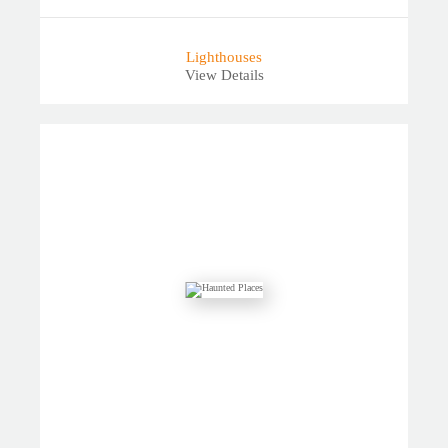
Lighthouses
View Details