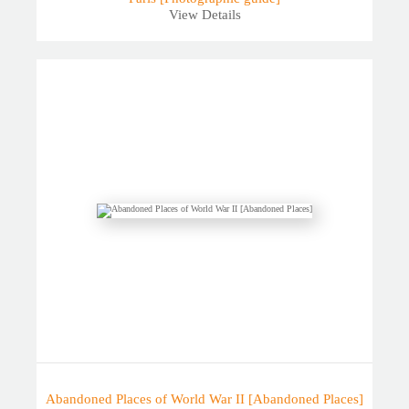
View Details
Abandoned Places of World War II [Abandoned Places]