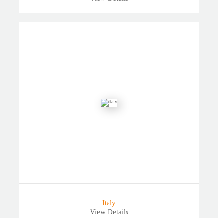
Italy
View Details