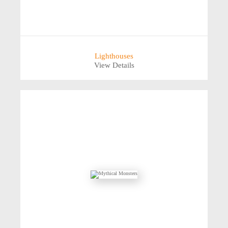
Lighthouses
View Details