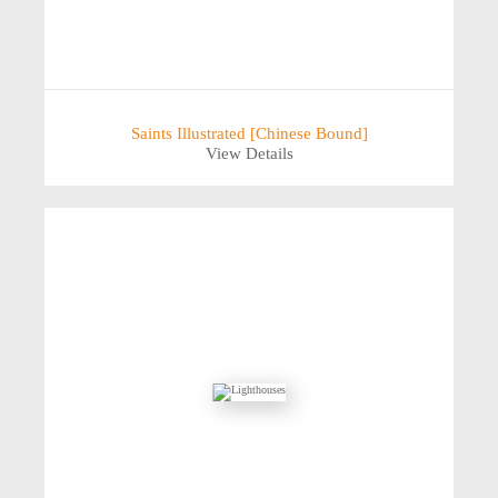
Saints Illustrated [Chinese Bound]
View Details