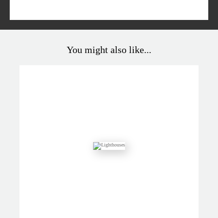
You might also like...