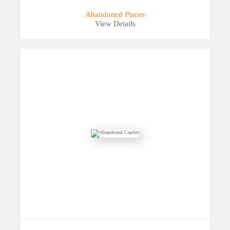
Abandoned Places
View Details