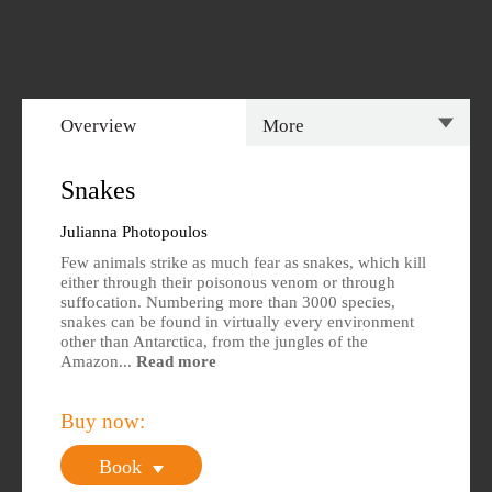
Overview
More
Overview
Specs
Snakes
Author
Reviews
Julianna Photopoulos
Few animals strike as much fear as snakes, which kill
Editions Available
either through their poisonous venom or through
suffocation. Numbering more than 3000 species,
snakes can be found in virtually every environment
other than Antarctica, from the jungles of the
Amazon...
Read more
Buy now:
Book