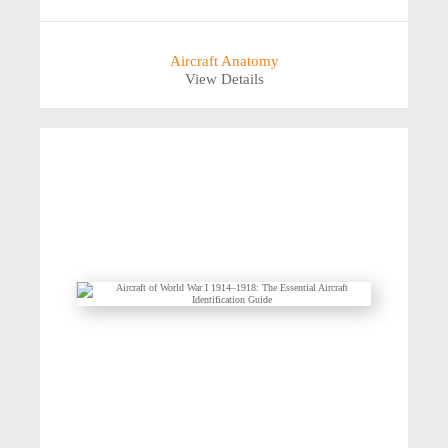
Aircraft Anatomy
View Details