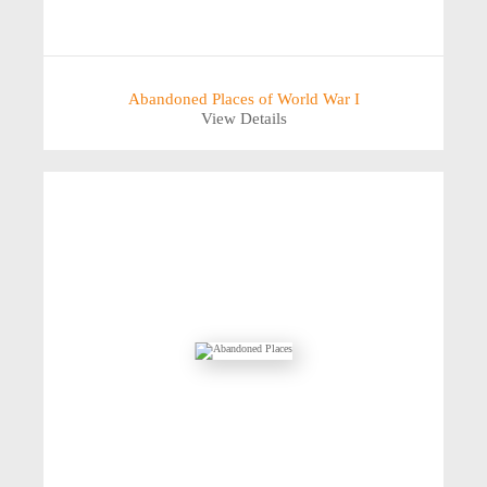
Abandoned Places of World War I
View Details