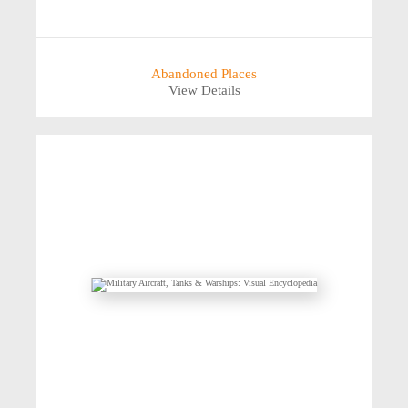
Abandoned Places
View Details