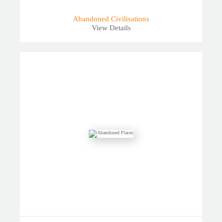
Abandoned Civilisations
View Details