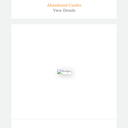
Abandoned Castles
View Details