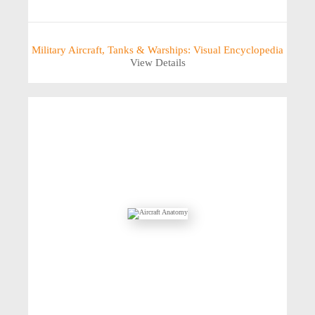
Military Aircraft, Tanks & Warships: Visual Encyclopedia
View Details