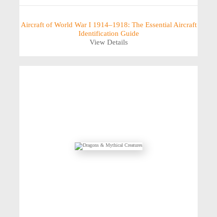
Aircraft of World War I 1914–1918: The Essential Aircraft
Identification Guide
View Details