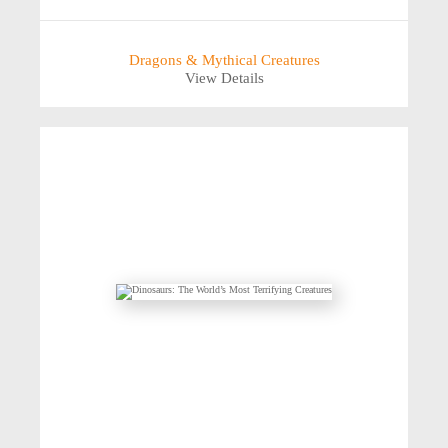
Dragons & Mythical Creatures
View Details