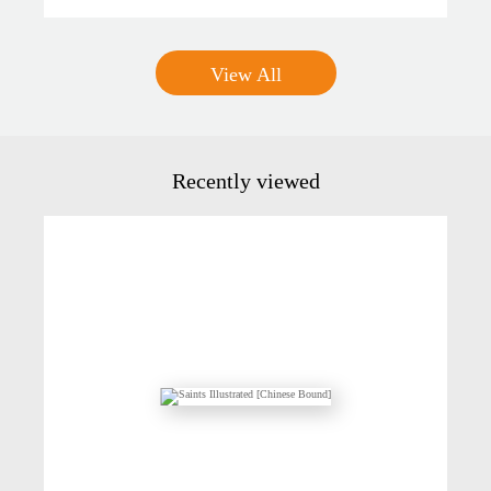
View All
Recently viewed