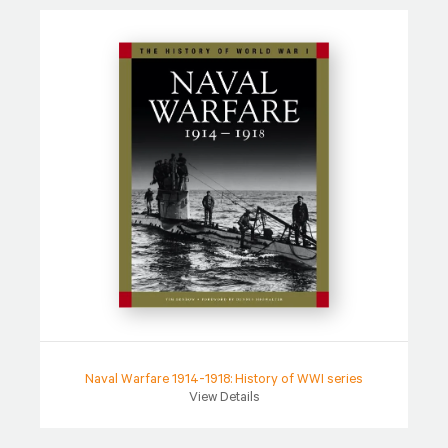
Naval Warfare 1914-1918: History of WWI series
View Details