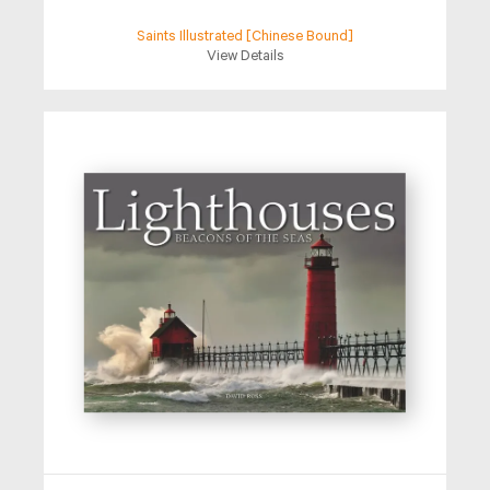
Saints Illustrated [Chinese Bound]
View Details