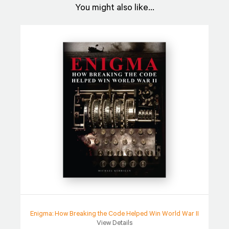
You might also like...
Enigma: How Breaking the Code Helped Win World War II
View Details