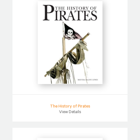
The History of Pirates
View Details