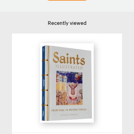
Recently viewed