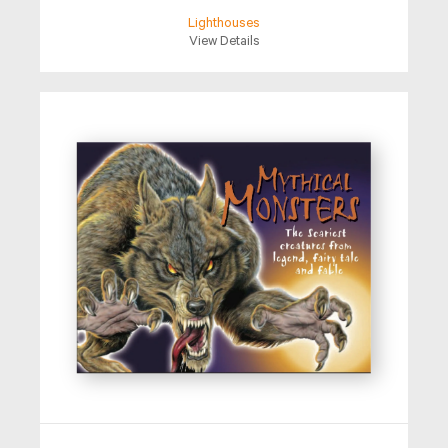
Lighthouses
View Details