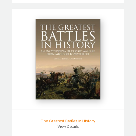
The Greatest Battles in History
View Details