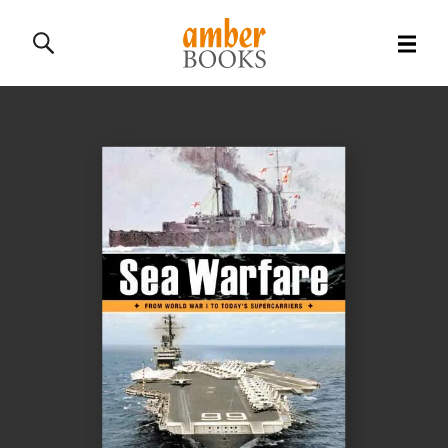
All Books
History Books
Military Books
General Reference Books
Contact Us