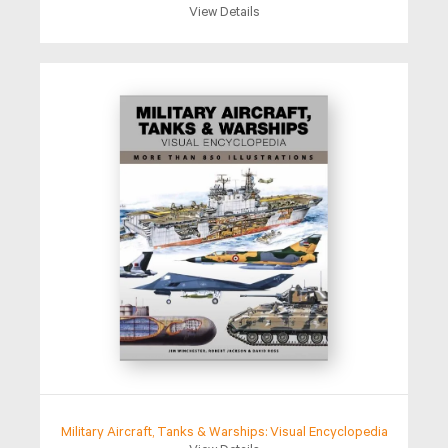
View Details
Military Aircraft, Tanks & Warships: Visual Encyclopedia