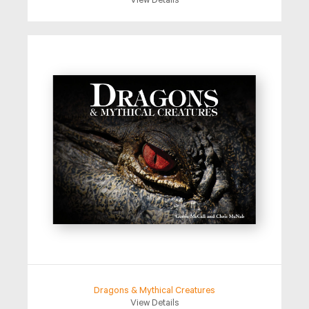
View Details
Dragons & Mythical Creatures
View Details