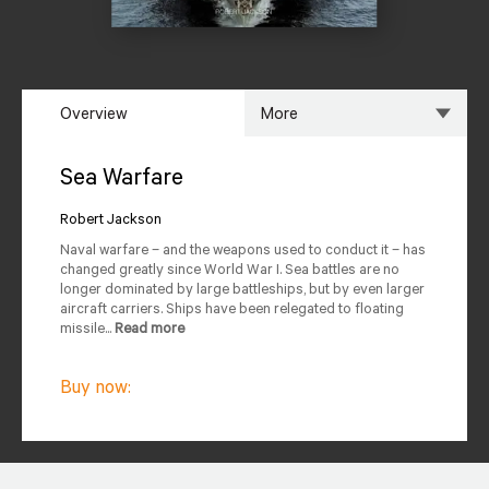
Overview
More
Overview
Specs
Sea Warfare
Author
Reviews
Robert Jackson
Naval warfare – and the weapons used to conduct it – has
Editions Available
changed greatly since World War I. Sea battles are no
longer dominated by large battleships, but by even larger
aircraft carriers. Ships have been relegated to floating
missile...
Read more
Buy now: