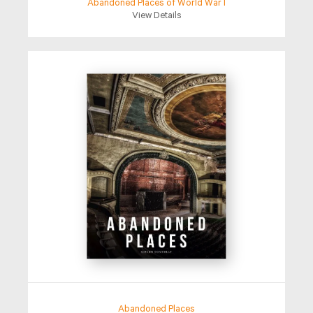
Abandoned Places of World War I
View Details
Abandoned Places