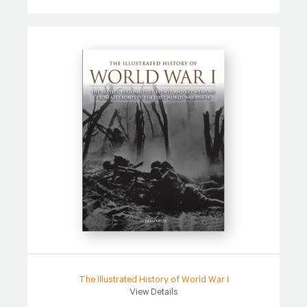
The Illustrated History of World War I
View Details