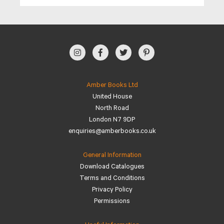
Amber Books Ltd
United House
North Road
London N7 9DP
enquiries@amberbooks.co.uk
General Information
Download Catalogues
Terms and Conditions
Privacy Policy
Permissions