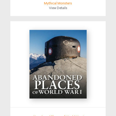
Mythical Monsters
View Details