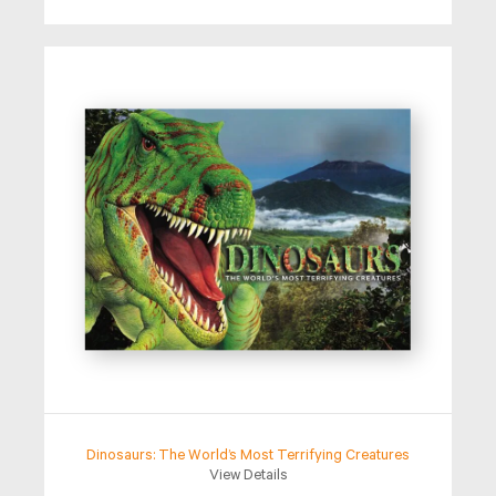
Dinosaurs: The World’s Most Terrifying Creatures
View Details