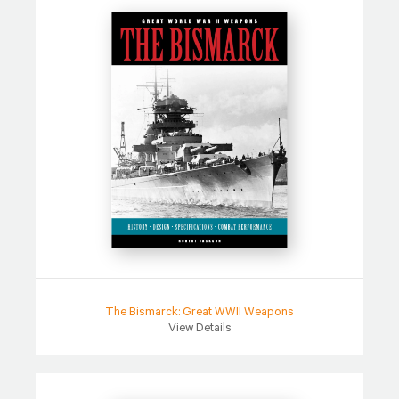
The Bismarck: Great WWII Weapons
View Details