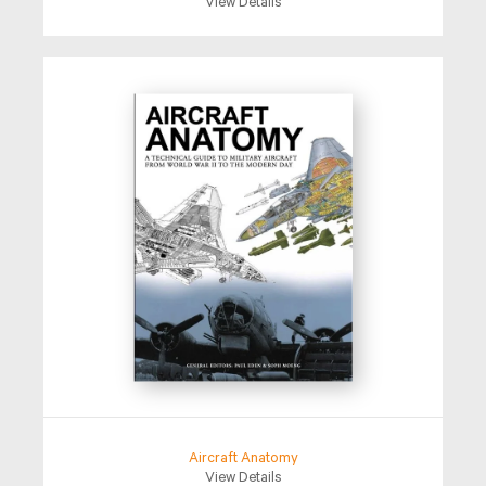
View Details
Aircraft Anatomy
View Details