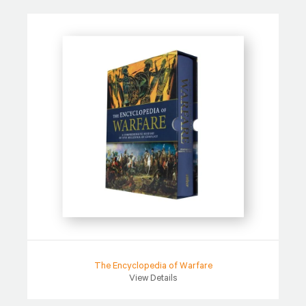
The Encyclopedia of Warfare
View Details