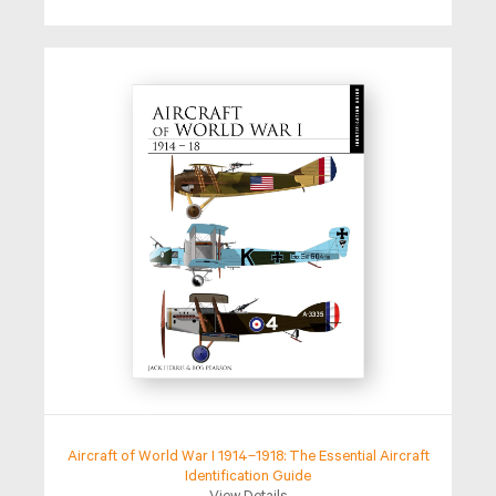
Aircraft of World War I 1914–1918: The Essential Aircraft
Identification Guide