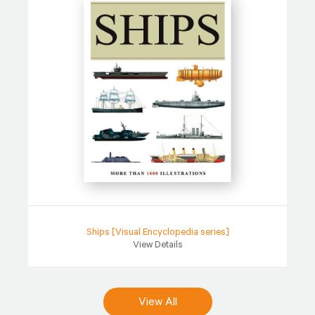
Ships [Visual Encyclopedia series]
View Details
View All