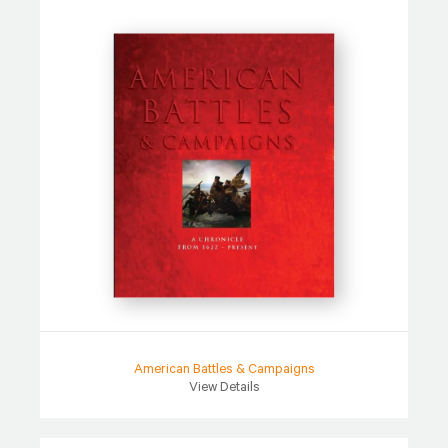
American Battles & Campaigns
View Details