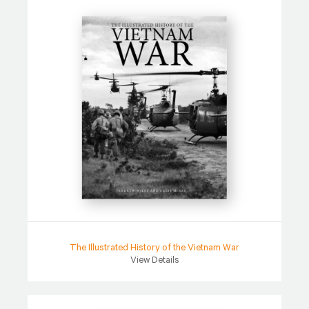
The Illustrated History of the Vietnam War
View Details