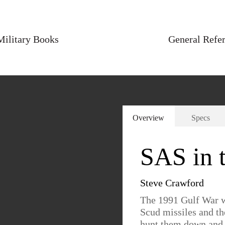
Military Books
General Refe
Overview
Specs
SAS in 
Steve Crawford
The 1991 Gulf War wi
Scud missiles and the
hunt them down and d