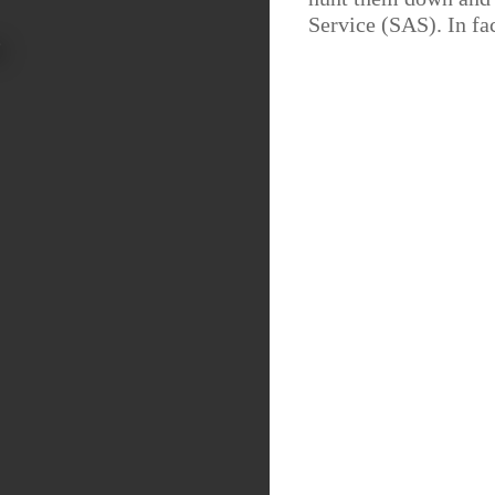
Service (SAS). In fac