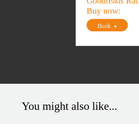
Goodreads Ra
Buy now:
Book
You might also like...