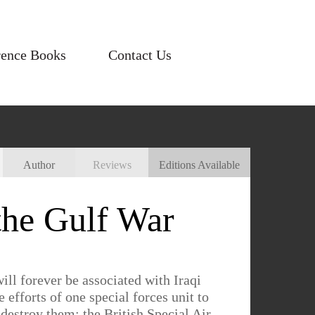
rence Books
Contact Us
Author
Reviews
Editions Available
the Gulf War
ll forever be associated with Iraqi
 efforts of one special forces unit to
estroy them: the British Special Air