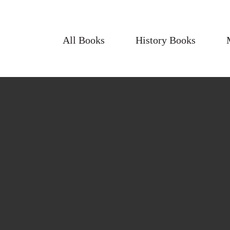
All Books
History Books