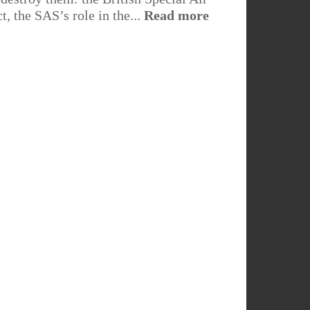
t, the SAS’s role in the...
Read more