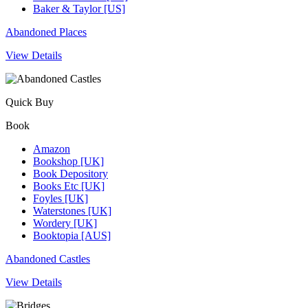
Baker & Taylor [US]
Abandoned Places
View Details
Quick Buy
Book
Amazon
Bookshop [UK]
Book Depository
Books Etc [UK]
Foyles [UK]
Waterstones [UK]
Wordery [UK]
Booktopia [AUS]
Abandoned Castles
View Details