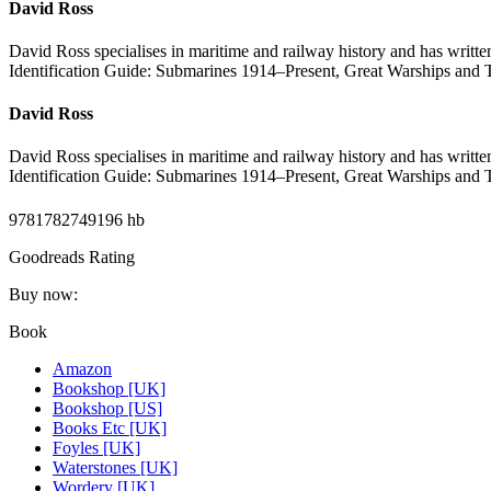
David Ross
David Ross specialises in maritime and railway history and has writt
Identification Guide: Submarines 1914–Present, Great Warships and T
David Ross
David Ross specialises in maritime and railway history and has writt
Identification Guide: Submarines 1914–Present, Great Warships and T
9781782749196 hb
Goodreads Rating
Buy now:
Book
Amazon
Bookshop [UK]
Bookshop [US]
Books Etc [UK]
Foyles [UK]
Waterstones [UK]
Wordery [UK]