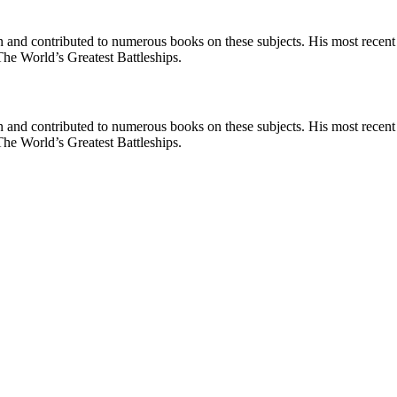
en and contributed to numerous books on these subjects. His most recen
he World’s Greatest Battleships.
en and contributed to numerous books on these subjects. His most recen
he World’s Greatest Battleships.