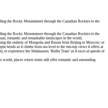
velling the Rocky Mountaineer through the Canadian Rockies to the
velling the Rocky Mountaineer through the Canadian Rockies to the
ual, romantic and remarkable landscapes in the world.
ossing the entirety of Mongolia and Russia from Beijing to Moscow; or
 bends as it climbs from sea level to the rim-top views it offers at
; or experience the Shinkansen ‘Bullet Train’ as it races at speeds of
he world, places where trains still offer romantic and astounding