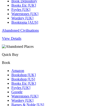
Book Depository
Books Etc [UK]
Foyles [UK]
Waterstones [UK]
Wordery [UK]
Booktopia [AUS]
Abandoned Civilisations
View Details
Quick Buy
Book
Amazon
Bookshop [UK]
Bookshop [US]
Books Etc [UK]
Foyles [UK]
Google
Waterstones [UK]
Wordery [UK]
Barnes & Noble [US]