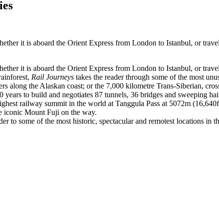
ies
hether it is aboard the Orient Express from London to Istanbul, or tra
hether it is aboard the Orient Express from London to Istanbul, or tra
ainforest,
Rail Journeys
takes the reader through some of the most unus
ers along the Alaskan coast; or the 7,000 kilometre Trans-Siberian, cr
ears to build and negotiates 87 tunnels, 36 bridges and sweeping hairpin
ighest railway summit in the world at Tanggula Pass at 5072m (16,640ft)
 iconic Mount Fuji on the way.
der to some of the most historic, spectacular and remotest locations in t