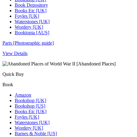
Book Depository
Books Etc [UK]
Foyles [UK]
Waterstones [UK]
Wordery [UK]
Booktopia [AUS]
Paris [Photographic guide]
View Details
Quick Buy
Book
Amazon
Bookshop [UK]
Bookshop [US]
Books Etc [UK]
Foyles [UK]
Waterstones [UK]
Wordery [UK]
Barnes & Noble [US]