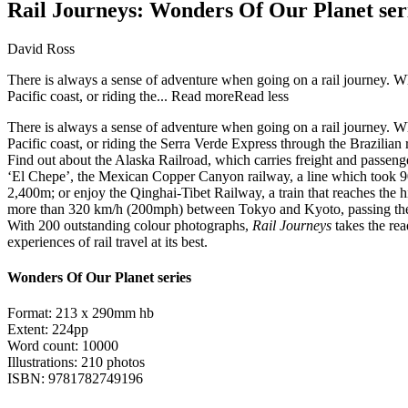
Rail Journeys: Wonders Of Our Planet ser
David Ross
There is always a sense of adventure when going on a rail journey. W
Pacific coast, or riding the...
Read more
Read less
There is always a sense of adventure when going on a rail journey. W
Pacific coast, or riding the Serra Verde Express through the Brazilian r
Find out about the Alaska Railroad, which carries freight and passeng
‘El Chepe’, the Mexican Copper Canyon railway, a line which took 90 y
2,400m; or enjoy the Qinghai-Tibet Railway, a train that reaches the h
more than 320 km/h (200mph) between Tokyo and Kyoto, passing the
With 200 outstanding colour photographs,
Rail Journeys
takes the rea
experiences of rail travel at its best.
Wonders Of Our Planet series
Format: 213 x 290mm hb
Extent: 224pp
Word count: 10000
Illustrations: 210 photos
ISBN: 9781782749196