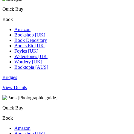
Quick Buy
Book
Amazon
Bookshop [UK]
Book Depository
Books Etc [UK]
Foyles [UK]
Waterstones [UK]
Wordery [UK]
Booktopia [AUS]
Bridges
View Details
Quick Buy
Book
Amazon
Bookshop [UK]