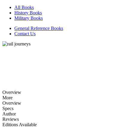
All Books
History Books
Military Books
General Reference Books
Contact Us
Overview
More
Overview
Specs
Author
Reviews
Editions Available