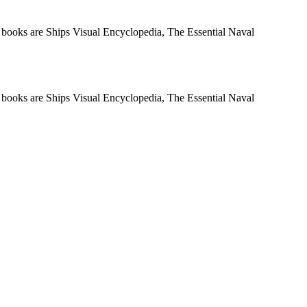
t books are Ships Visual Encyclopedia, The Essential Naval
t books are Ships Visual Encyclopedia, The Essential Naval