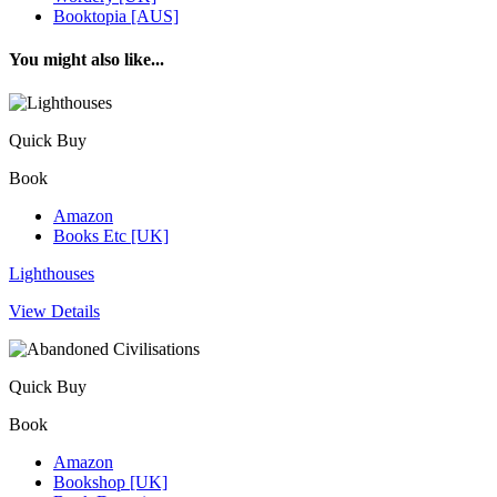
Booktopia [AUS]
You might also like...
Quick Buy
Book
Amazon
Books Etc [UK]
Lighthouses
View Details
Quick Buy
Book
Amazon
Bookshop [UK]