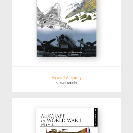
Aircraft Anatomy
View Details