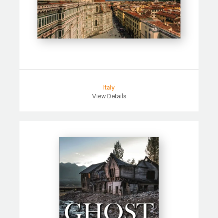
Italy
View Details