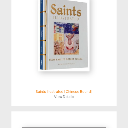
Saints Illustrated [Chinese Bound]
View Details