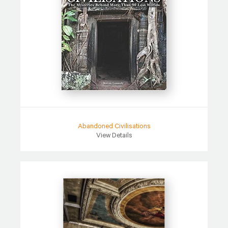
Abandoned Civilisations
View Details