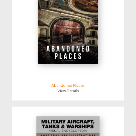
Abandoned Places
View Details