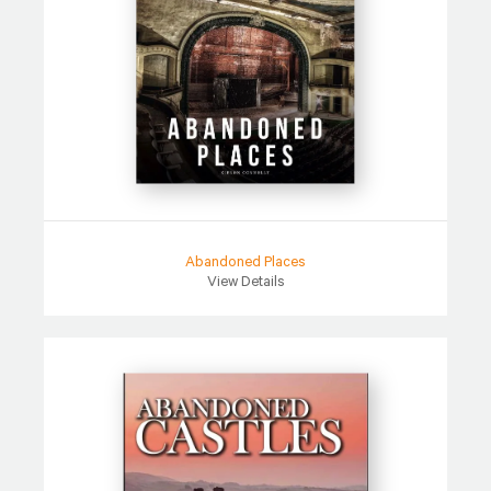
Abandoned Places
View Details