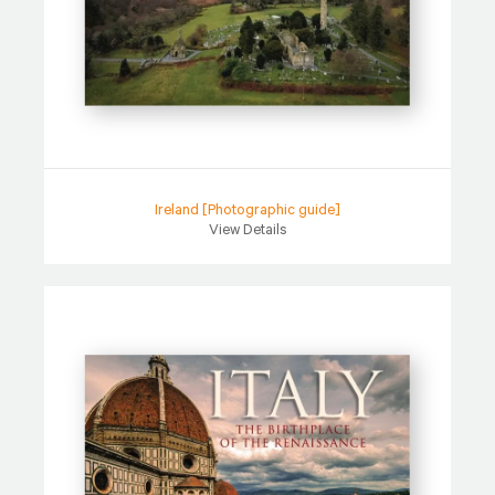
Ireland [Photographic guide]
View Details