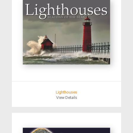
Lighthouses
View Details