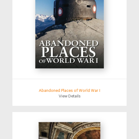
Abandoned Places of World War I
View Details