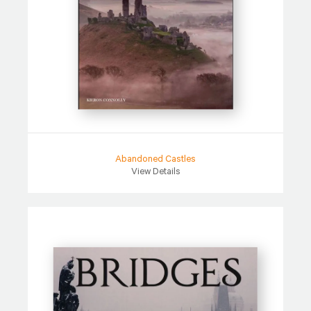
Abandoned Castles
View Details