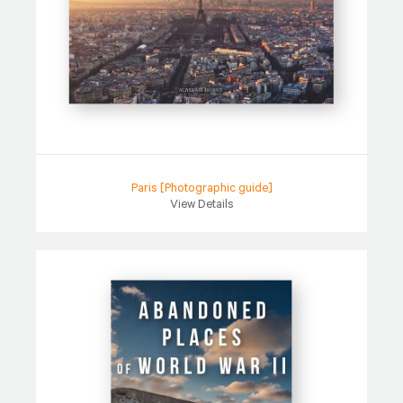
Paris [Photographic guide]
View Details