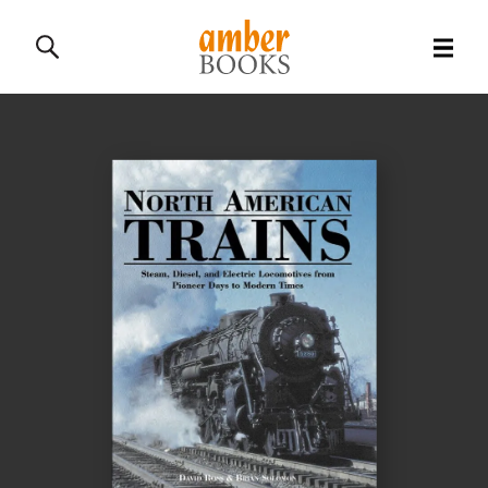
All Books
History Books
Military Books
General Reference Books
Contact Us