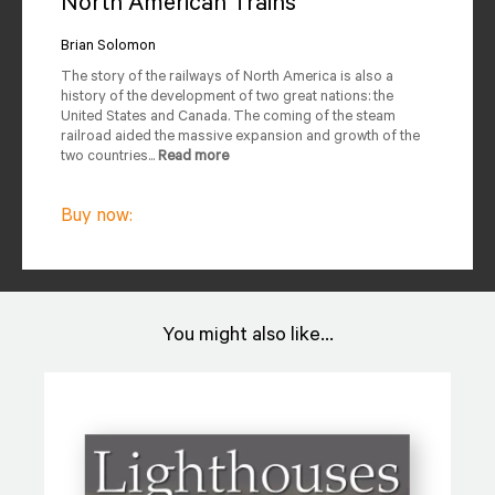
North American Trains
Author
Reviews
Brian Solomon
The story of the railways of North America is also a
Editions Available
history of the development of two great nations: the
United States and Canada. The coming of the steam
railroad aided the massive expansion and growth of the
two countries...
Read more
Buy now:
You might also like...