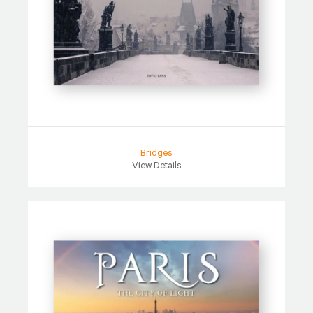
Bridges
View Details