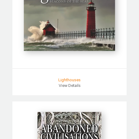
Lighthouses
View Details