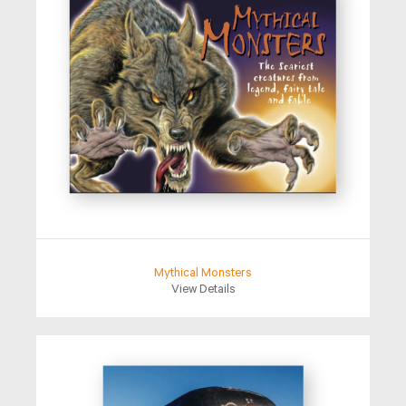
Mythical Monsters
View Details