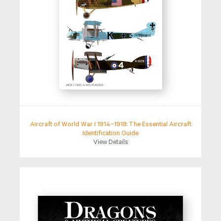
Aircraft of World War I 1914–1918: The Essential Aircraft
Identification Guide
View Details