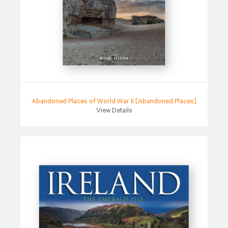
Abandoned Places of World War II [Abandoned Places]
View Details