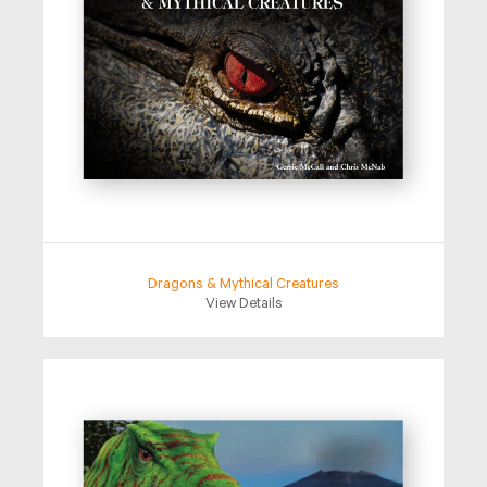
Dragons & Mythical Creatures
View Details