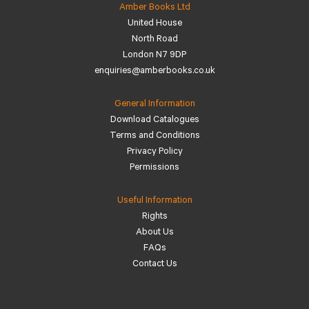
Amber Books Ltd
United House
North Road
London N7 9DP
enquiries@amberbooks.co.uk
General Information
Download Catalogues
Terms and Conditions
Privacy Policy
Permissions
Useful Information
Rights
About Us
FAQs
Contact Us