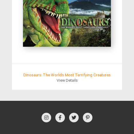
Dinosaurs: The World’s Most Terrifying Creatures
View Details