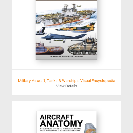
Military Aircraft, Tanks & Warships: Visual Encyclopedia
View Details