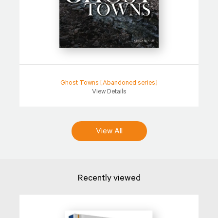
Ghost Towns [Abandoned series]
View Details
View All
Recently viewed