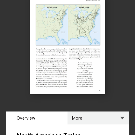
Overview
More
Overview
Specs