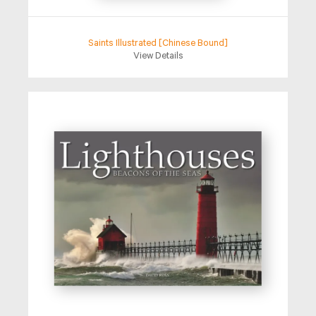
Saints Illustrated [Chinese Bound]
View Details