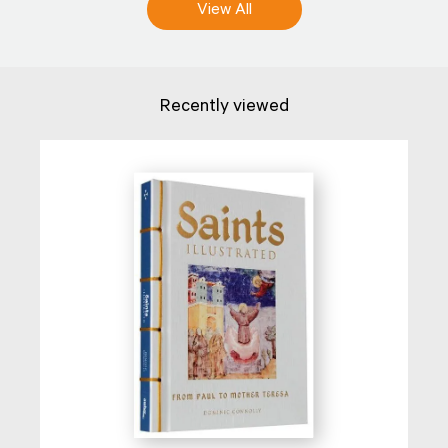
View All
Recently viewed