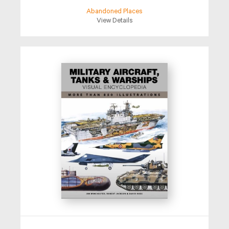
Abandoned Places
View Details