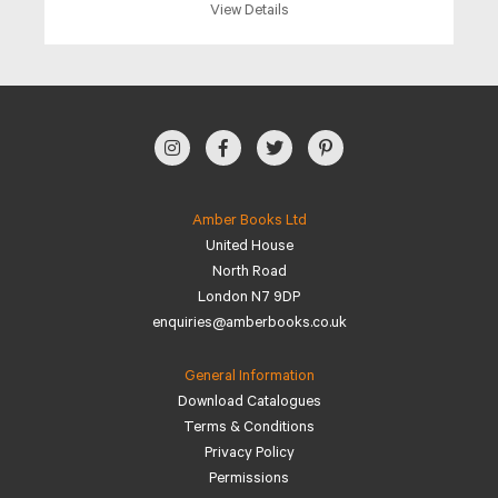
View Details
Amber Books Ltd
United House
North Road
London N7 9DP
enquiries@amberbooks.co.uk
General Information
Download Catalogues
Terms & Conditions
Privacy Policy
Permissions