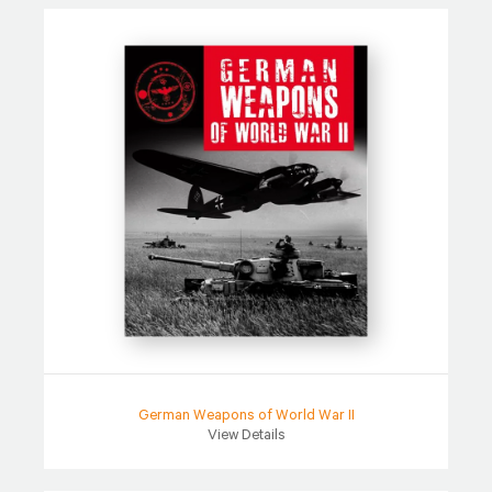
German Weapons of World War II
View Details