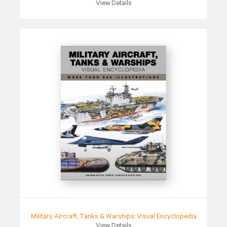
View Details
Military Aircraft, Tanks & Warships: Visual Encyclopedia
View Details