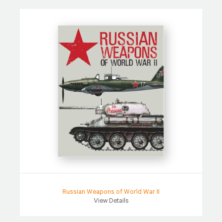
Russian Weapons of World War II
View Details