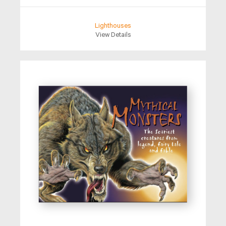
Lighthouses
View Details