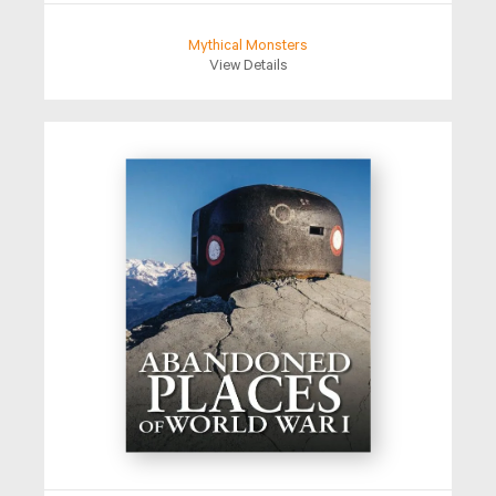
Mythical Monsters
View Details