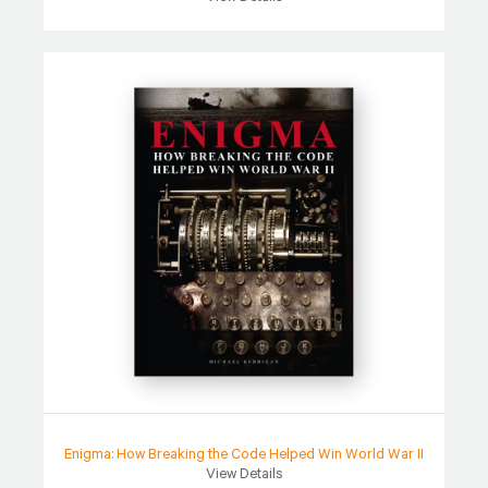
Enigma: How Breaking the Code Helped Win World War II
View Details