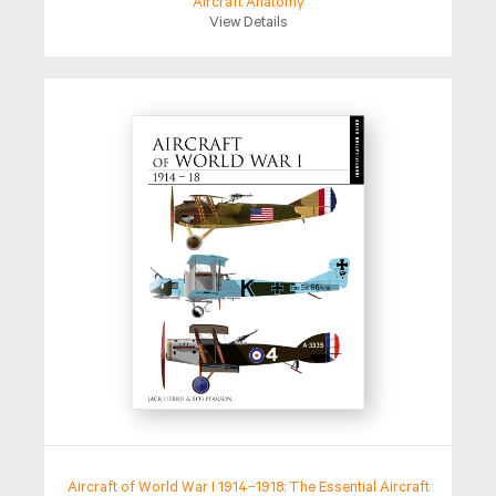
Aircraft Anatomy
View Details
Aircraft of World War I 1914–1918: The Essential Aircraft