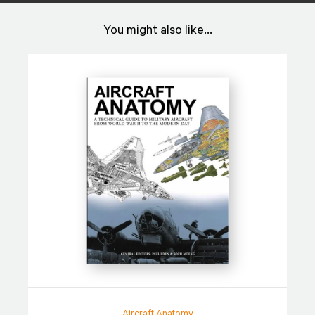
You might also like...
Aircraft Anatomy