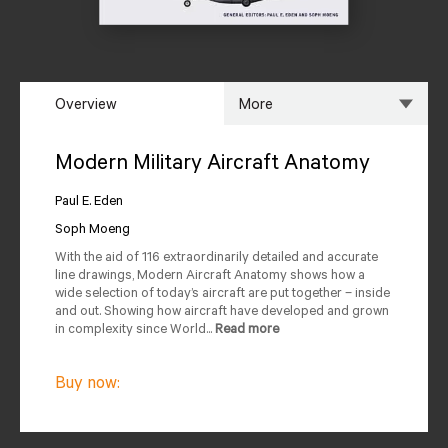
Overview
More
Overview
Specs
Modern Military Aircraft Anatomy
Author
Reviews
Paul E. Eden
Soph Moeng
Editions Available
With the aid of 116 extraordinarily detailed and accurate
line drawings, Modern Aircraft Anatomy shows how a
wide selection of today’s aircraft are put together – inside
and out. Showing how aircraft have developed and grown
in complexity since World...
Read more
Buy now: