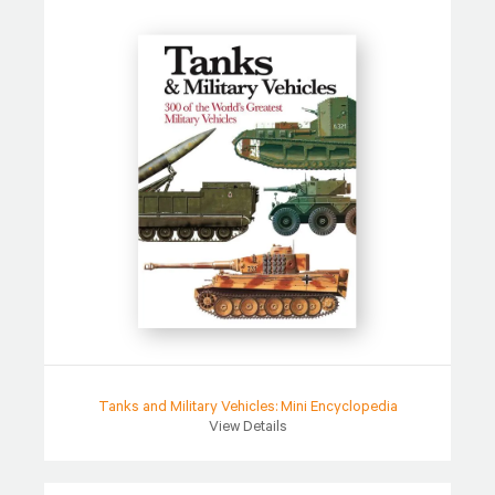
Tanks and Military Vehicles: Mini Encyclopedia
View Details