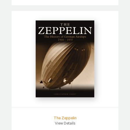
The Zeppelin
View Details