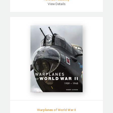
View Details
Warplanes of World War II