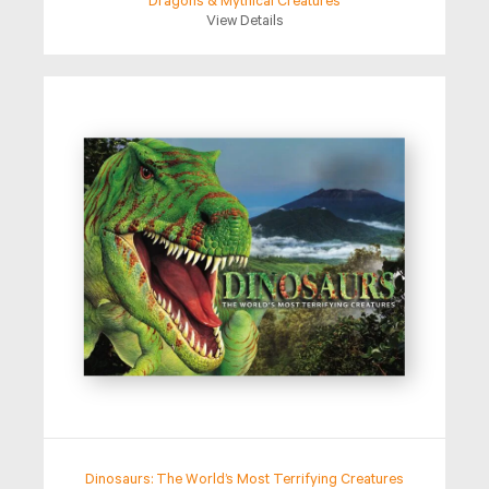
Dragons & Mythical Creatures
View Details
Dinosaurs: The World’s Most Terrifying Creatures