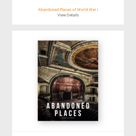
Abandoned Places of World War I
View Details