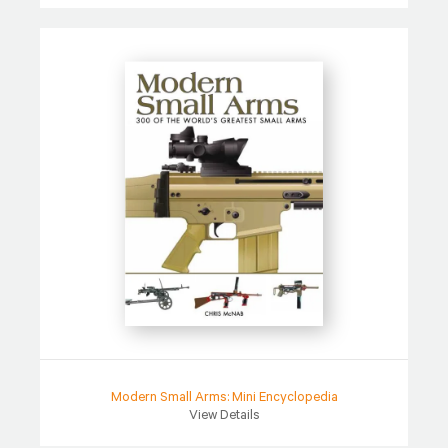
Modern Small Arms: Mini Encyclopedia
View Details