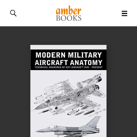
All Books
History Books
Military Books
General Reference Books
Contact Us