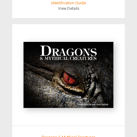
Identification Guide
View Details