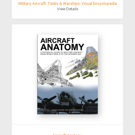
Military Aircraft, Tanks & Warships: Visual Encyclopedia
View Details