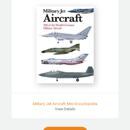
Military Jet Aircraft: Mini Encyclopedia
View Details