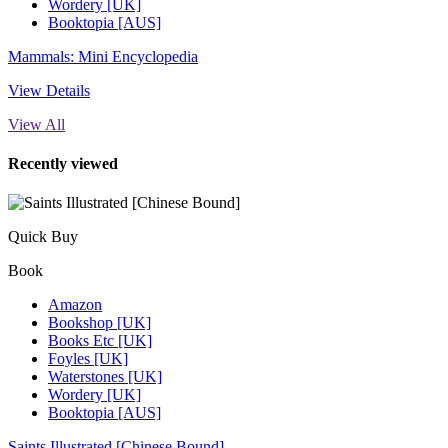
Wordery [UK]
Booktopia [AUS]
Mammals: Mini Encyclopedia
View Details
View All
Recently viewed
Quick Buy
Book
Amazon
Bookshop [UK]
Books Etc [UK]
Foyles [UK]
Waterstones [UK]
Wordery [UK]
Booktopia [AUS]
Saints Illustrated [Chinese Bound]