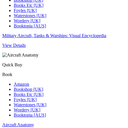
Bookshop [UK]
Books Etc [UK]
Foyles [UK]
Waterstones [UK]
Wordery [UK]
Booktopia [AUS]
Military Aircraft, Tanks & Warships: Visual Encyclopedia
View Details
Quick Buy
Book
Amazon
Bookshop [UK]
Books Etc [UK]
Foyles [UK]
Waterstones [UK]
Wordery [UK]
Booktopia [AUS]
Aircraft Anatomy