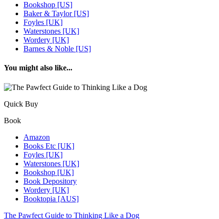
Bookshop [US]
Baker & Taylor [US]
Foyles [UK]
Waterstones [UK]
Wordery [UK]
Barnes & Noble [US]
You might also like...
Quick Buy
Book
Amazon
Books Etc [UK]
Foyles [UK]
Waterstones [UK]
Bookshop [UK]
Book Depository
Wordery [UK]
Booktopia [AUS]
The Pawfect Guide to Thinking Like a Dog