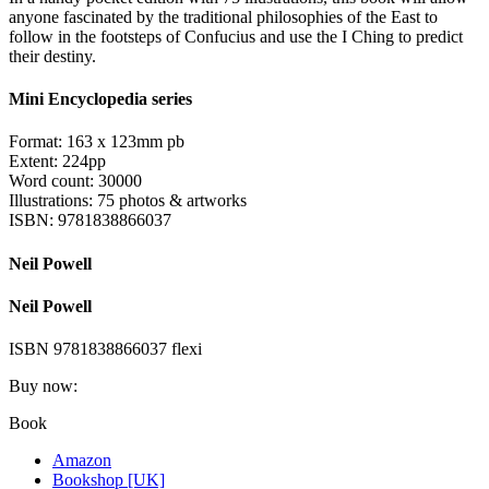
anyone fascinated by the traditional philosophies of the East to
follow in the footsteps of Confucius and use the I Ching to predict
their destiny.
Mini Encyclopedia series
Format: 163 x 123mm pb
Extent: 224pp
Word count: 30000
Illustrations: 75 photos & artworks
ISBN: 9781838866037
Neil Powell
Neil Powell
ISBN 9781838866037 flexi
Buy now:
Book
Amazon
Bookshop [UK]