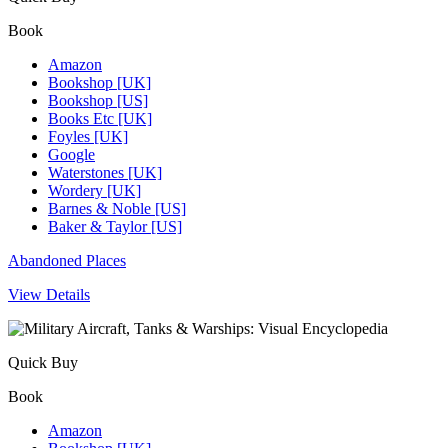
Book
Amazon
Bookshop [UK]
Bookshop [US]
Books Etc [UK]
Foyles [UK]
Google
Waterstones [UK]
Wordery [UK]
Barnes & Noble [US]
Baker & Taylor [US]
Abandoned Places
View Details
Quick Buy
Book
Amazon