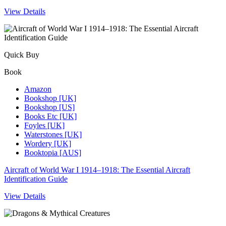
View Details
Quick Buy
Book
Amazon
Bookshop [UK]
Bookshop [US]
Books Etc [UK]
Foyles [UK]
Waterstones [UK]
Wordery [UK]
Booktopia [AUS]
Aircraft of World War I 1914–1918: The Essential Aircraft
Identification Guide
View Details