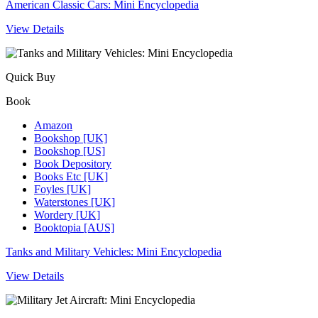
American Classic Cars: Mini Encyclopedia
View Details
Quick Buy
Book
Amazon
Bookshop [UK]
Bookshop [US]
Book Depository
Books Etc [UK]
Foyles [UK]
Waterstones [UK]
Wordery [UK]
Booktopia [AUS]
Tanks and Military Vehicles: Mini Encyclopedia
View Details