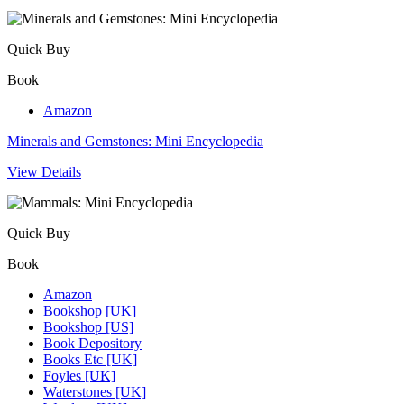
Quick Buy
Book
Amazon
Minerals and Gemstones: Mini Encyclopedia
View Details
Quick Buy
Book
Amazon
Bookshop [UK]
Bookshop [US]
Book Depository
Books Etc [UK]
Foyles [UK]
Waterstones [UK]