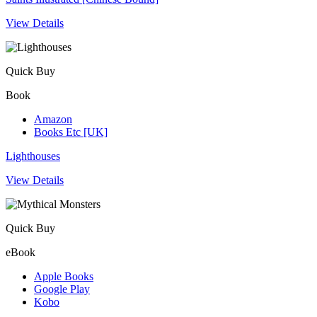
View Details
Quick Buy
Book
Amazon
Books Etc [UK]
Lighthouses
View Details
Quick Buy
eBook
Apple Books
Google Play
Kobo