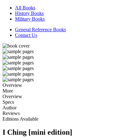
All Books
History Books
Military Books
General Reference Books
Contact Us
Overview
More
Overview
Specs
Author
Reviews
Editions Available
I Ching [mini edition]