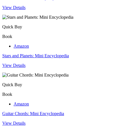
View Details
Quick Buy
Book
Amazon
Stars and Planets: Mini Encyclopedia
View Details
Quick Buy
Book
Amazon
Guitar Chords: Mini Encyclopedia
View Details