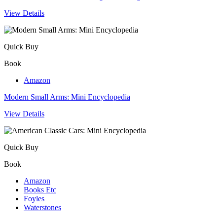
View Details
Quick Buy
Book
Amazon
Modern Small Arms: Mini Encyclopedia
View Details
Quick Buy
Book
Amazon
Books Etc
Foyles
Waterstones