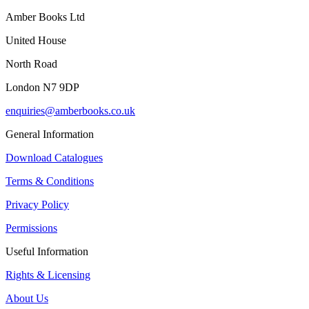
Amber Books Ltd
United House
North Road
London N7 9DP
enquiries@amberbooks.co.uk
General Information
Download Catalogues
Terms & Conditions
Privacy Policy
Permissions
Useful Information
Rights & Licensing
About Us