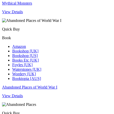
Mythical Monsters
View Details
Quick Buy
Book
Amazon
Bookshop [UK]
Bookshop [US]
Books Etc [UK]
Foyles [UK]
Waterstones [UK]
Wordery [UK]
Booktopia [AUS]
Abandoned Places of World War I
View Details
Quick Buy