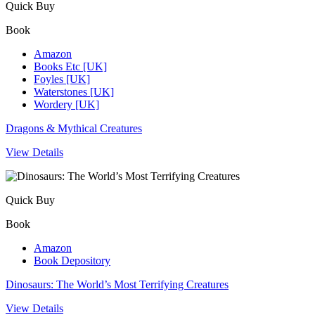
Quick Buy
Book
Amazon
Books Etc [UK]
Foyles [UK]
Waterstones [UK]
Wordery [UK]
Dragons & Mythical Creatures
View Details
Quick Buy
Book
Amazon
Book Depository
Dinosaurs: The World’s Most Terrifying Creatures
View Details