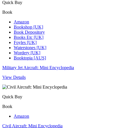
Quick Buy
Book
Amazon
Bookshop [UK]
Book Depository
Books Etc [UK]
Foyles [UK]
Waterstones [UK]
Wordery [UK]
Booktopia [AUS]
Military Jet Aircraft: Mini Encyclopedia
View Details
Quick Buy
Book
Amazon
Civil Aircraft: Mini Encyclopedia