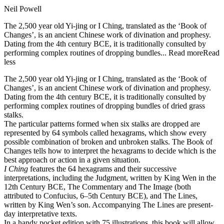
Neil Powell
The 2,500 year old Yi-jing or I Ching, translated as the ‘Book of
Changes’, is an ancient Chinese work of divination and prophesy.
Dating from the 4th century BCE, it is traditionally consulted by
performing complex routines of dropping bundles...
Read more
Read
less
The 2,500 year old Yi-jing or I Ching, translated as the ‘Book of
Changes’, is an ancient Chinese work of divination and prophesy.
Dating from the 4th century BCE, it is traditionally consulted by
performing complex routines of dropping bundles of dried grass
stalks.
The particular patterns formed when six stalks are dropped are
represented by 64 symbols called hexagrams, which show every
possible combination of broken and unbroken stalks. The Book of
Changes tells how to interpret the hexagrams to decide which is the
best approach or action in a given situation.
I Ching
features the 64 hexagrams and their successive
interpretations, including the Judgment, written by King Wen in the
12th Century BCE, The Commentary and The Image (both
attributed to Confucius, 6–5th Century BCE), and The Lines,
written by King Wen’s son. Accompanying The Lines are present-
day interpretative texts.
In a handy pocket edition with 75 illustrations, this book will allow