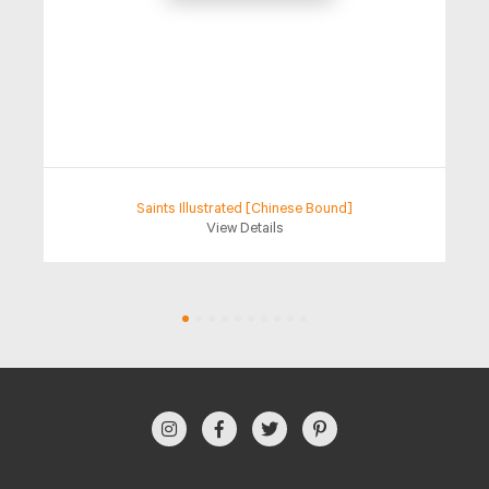
Saints Illustrated [Chinese Bound]
View Details