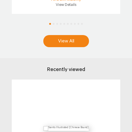
View Details
View All
Recently viewed