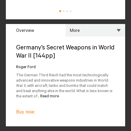
Overview
More
Overview
Specs
Germany’s Secret Weapons in World
War II [144pp]
Author
Reviews
Roger Ford
Editions Available
The German Third Reich had the most technologically
advanced and innovative weapons industries in World
War II, with aircraft, tanks and bombs that could match
and beat anything else in the world. What is less known is
the extent of...
Read more
Buy now: