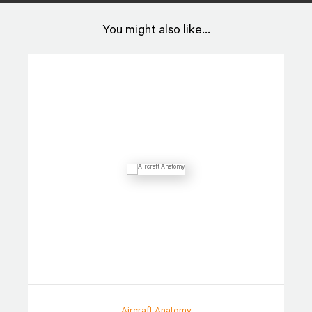
You might also like...
Aircraft Anatomy