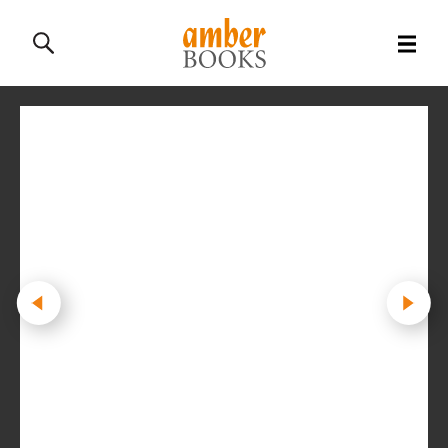
All Books
History Books
Military Books
General Reference Books
Contact Us