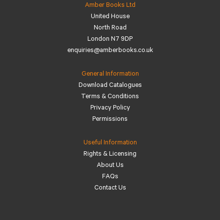
Amber Books Ltd
United House
North Road
London N7 9DP
enquiries@amberbooks.co.uk
General Information
Download Catalogues
Terms & Conditions
Privacy Policy
Permissions
Useful Information
Rights & Licensing
About Us
FAQs
Contact Us