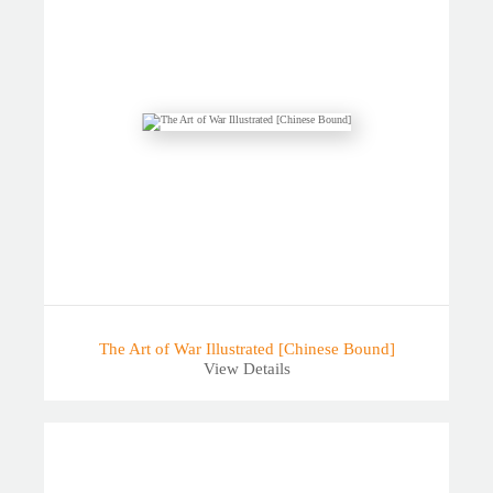
The Art of War Illustrated [Chinese Bound]
View Details