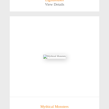
Lighthouses
View Details
Mythical Monsters