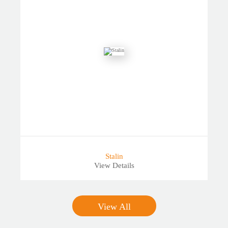
Stalin
View Details
View All