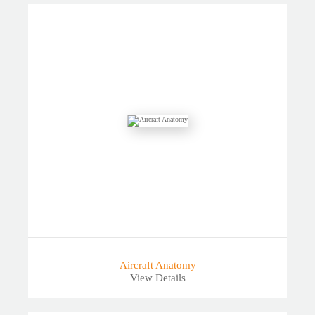
Aircraft Anatomy
View Details