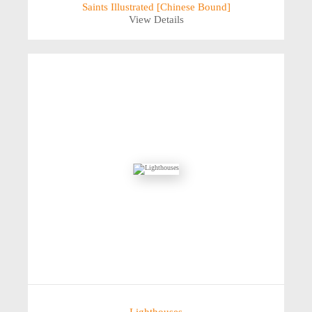
Saints Illustrated [Chinese Bound]
View Details