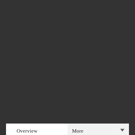
Overview
More