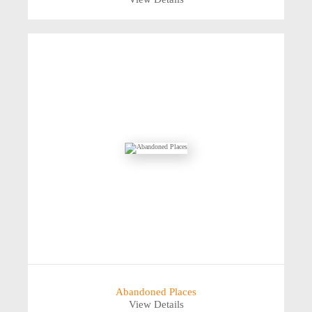
Abandoned Places
View Details