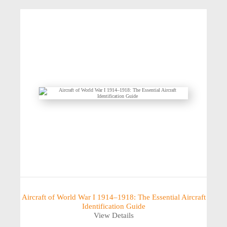
Aircraft of World War I 1914–1918: The Essential Aircraft
Identification Guide
View Details