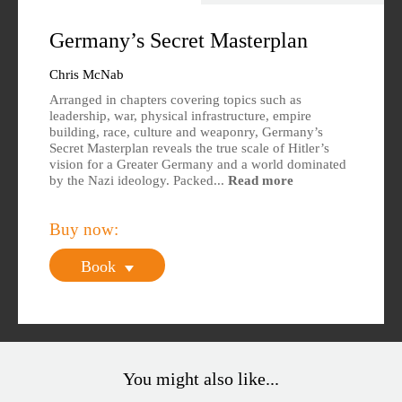
Overview
Specs
Germany’s Secret Masterplan
Author
Reviews
Chris McNab
Arranged in chapters covering topics such as
Editions Available
leadership, war, physical infrastructure, empire
building, race, culture and weaponry, Germany’s
Secret Masterplan reveals the true scale of Hitler’s
vision for a Greater Germany and a world dominated
by the Nazi ideology. Packed...
Read more
Buy now:
Book
You might also like...