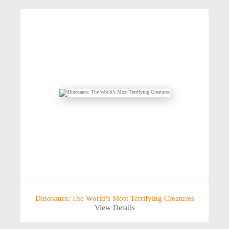
Dinosaurs: The World’s Most Terrifying Creatures
View Details