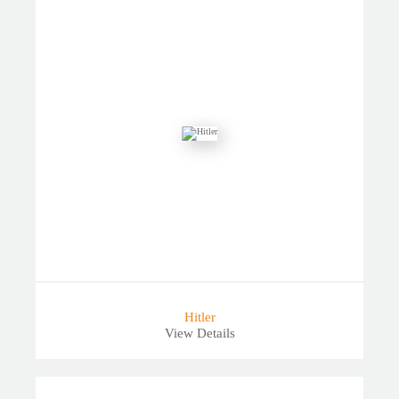
Hitler
View Details