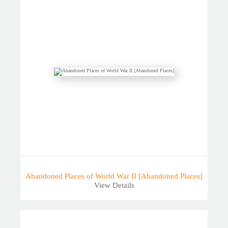
Abandoned Places of World War II [Abandoned Places]
View Details