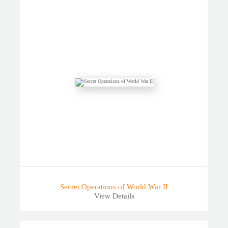
Secret Operations of World War II
View Details