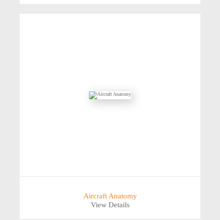
Aircraft Anatomy
View Details