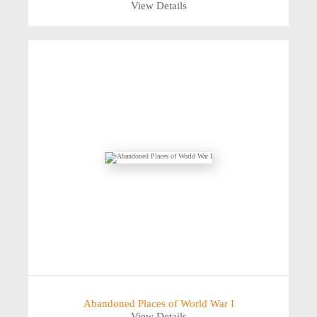
View Details
Abandoned Places of World War I
View Details