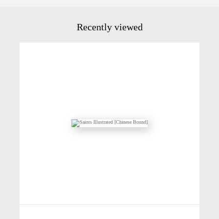
Recently viewed