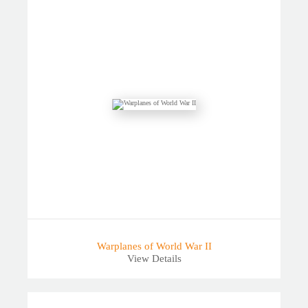
Warplanes of World War II
View Details