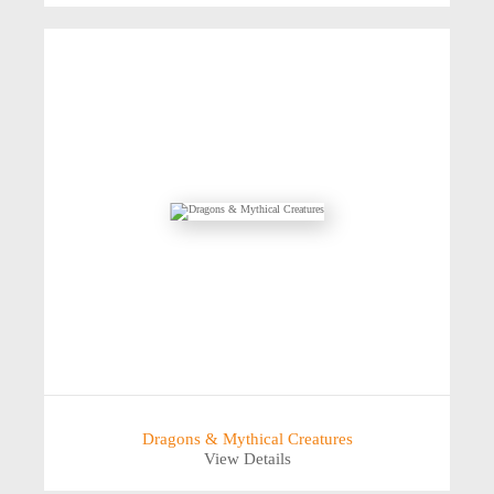
Dragons & Mythical Creatures
View Details