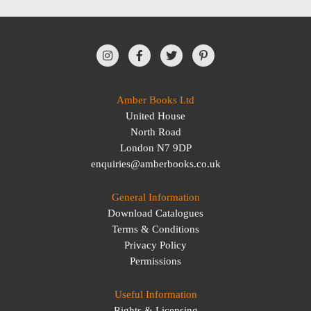
Amber Books Ltd
United House
North Road
London N7 9DP
enquiries@amberbooks.co.uk
General Information
Download Catalogues
Terms & Conditions
Privacy Policy
Permissions
Useful Information
Rights & Licensing