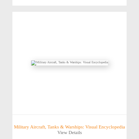
Military Aircraft, Tanks & Warships: Visual Encyclopedia
View Details