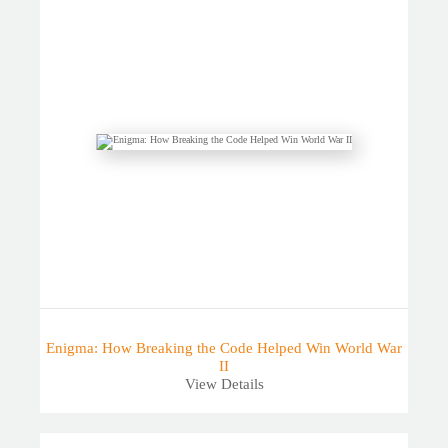
Enigma: How Breaking the Code Helped Win World War
II
View Details