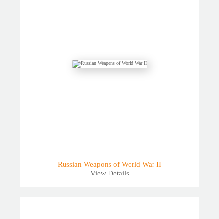
Russian Weapons of World War II
View Details