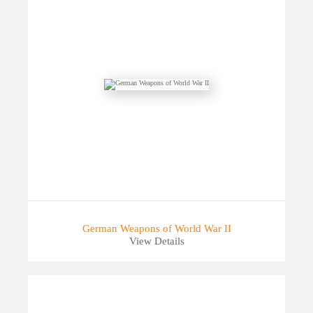
German Weapons of World War II
View Details