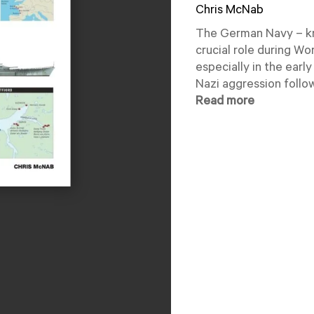
Chris McNab
The German Navy – kn
crucial role during Wor
especially in the earl
Nazi aggression follow
Read more