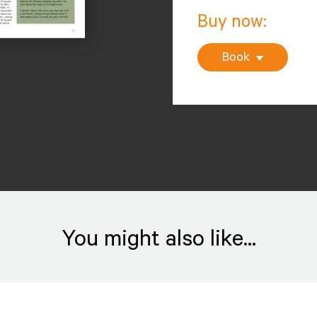
Buy now:
Book
You might also like...