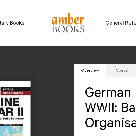
itary Books
General Ref
Overview
Specs
German 
WWII: Ba
Organisa