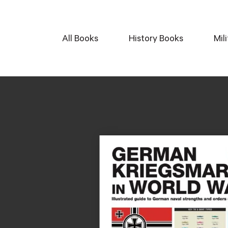
All Books
History Books
Mil