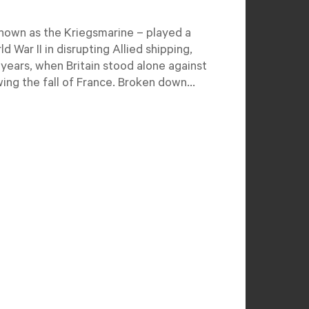
own as the Kriegsmarine – played a
ld War II in disrupting Allied shipping,
y years, when Britain stood alone against
ing the fall of France. Broken down...