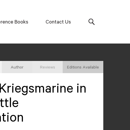
erence Books
Contact Us
Author
Reviews
Editions Available
Kriegsmarine in
ttle
tion