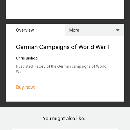
Overview
More
Overview
Specs
German Campaigns of World War II
Author
Reviews
Chris Bishop
Illustrated history of the German campaigns of World
Editions Available
War II.
Buy now:
You might also like...