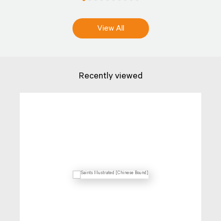
View All
Recently viewed