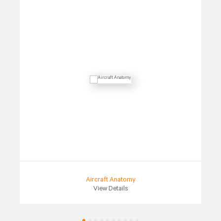
Aircraft Anatomy
View Details