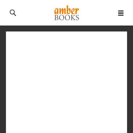
All Books
History Books
Military Books
General Reference Books
Contact Us