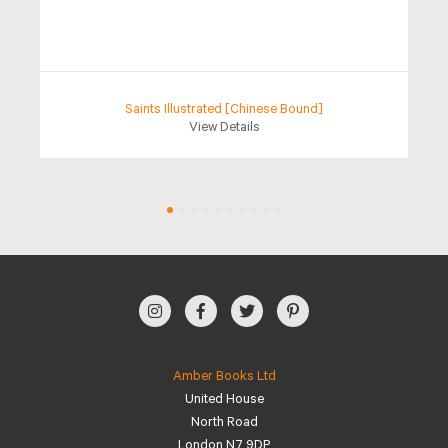
Saints Illustrated [Chinese Bound]
View Details
Amber Books Ltd
United House
North Road
London N7 9DP