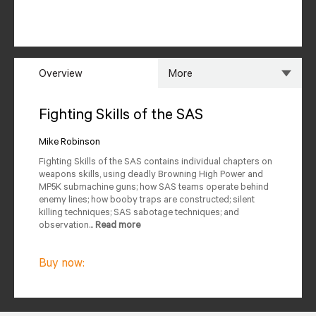
Overview
More
Overview
Specs
Fighting Skills of the SAS
Author
Reviews
Mike Robinson
Fighting Skills of the SAS contains individual chapters on
Editions Available
weapons skills, using deadly Browning High Power and
MP5K submachine guns; how SAS teams operate behind
enemy lines; how booby traps are constructed; silent
killing techniques; SAS sabotage techniques; and
observation...
Read more
Buy now: