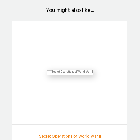
You might also like...
Secret Operations of World War II