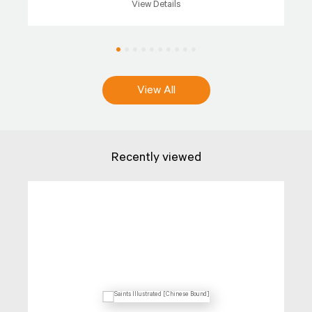
View Details
View All
Recently viewed