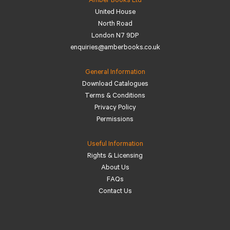
Amber Books Ltd
United House
North Road
London N7 9DP
enquiries@amberbooks.co.uk
General Information
Download Catalogues
Terms & Conditions
Privacy Policy
Permissions
Useful Information
Rights & Licensing
About Us
FAQs
Contact Us