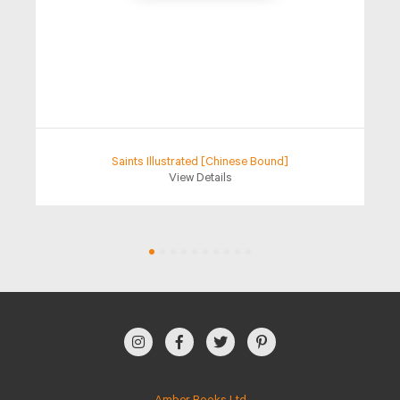
Saints Illustrated [Chinese Bound]
View Details