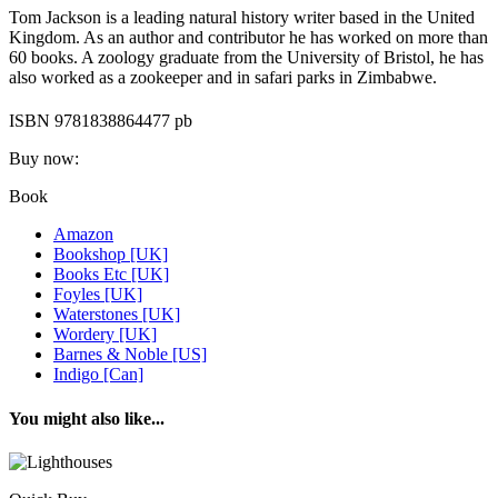
Tom Jackson is a leading natural history writer based in the United
Kingdom. As an author and contributor he has worked on more than
60 books. A zoology graduate from the University of Bristol, he has
also worked as a zookeeper and in safari parks in Zimbabwe.
ISBN 9781838864477 pb
Buy now:
Book
Amazon
Bookshop [UK]
Books Etc [UK]
Foyles [UK]
Waterstones [UK]
Wordery [UK]
Barnes & Noble [US]
Indigo [Can]
You might also like...