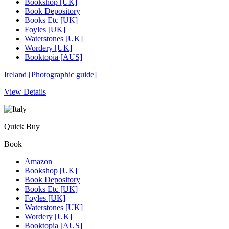
Bookshop [UK]
Book Depository
Books Etc [UK]
Foyles [UK]
Waterstones [UK]
Wordery [UK]
Booktopia [AUS]
Ireland [Photographic guide]
View Details
Quick Buy
Book
Amazon
Bookshop [UK]
Book Depository
Books Etc [UK]
Foyles [UK]
Waterstones [UK]
Wordery [UK]
Booktopia [AUS]