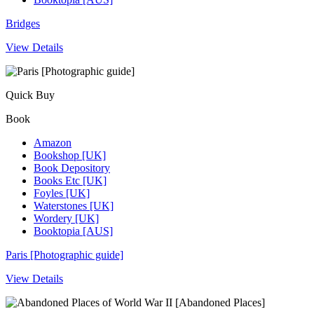
Bridges
View Details
Quick Buy
Book
Amazon
Bookshop [UK]
Book Depository
Books Etc [UK]
Foyles [UK]
Waterstones [UK]
Wordery [UK]
Booktopia [AUS]
Paris [Photographic guide]
View Details