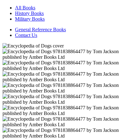
All Books
History Books
Military Books
General Reference Books
Contact Us