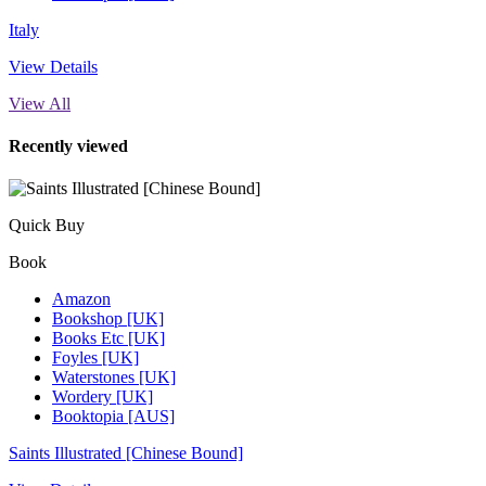
Italy
View Details
View All
Recently viewed
Quick Buy
Book
Amazon
Bookshop [UK]
Books Etc [UK]
Foyles [UK]
Waterstones [UK]
Wordery [UK]
Booktopia [AUS]
Saints Illustrated [Chinese Bound]