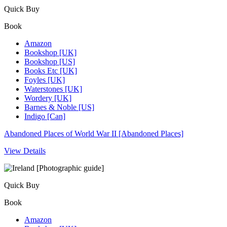
Quick Buy
Book
Amazon
Bookshop [UK]
Bookshop [US]
Books Etc [UK]
Foyles [UK]
Waterstones [UK]
Wordery [UK]
Barnes & Noble [US]
Indigo [Can]
Abandoned Places of World War II [Abandoned Places]
View Details
Quick Buy
Book
Amazon