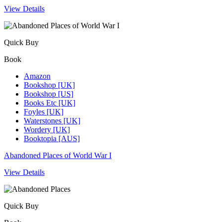
View Details
Quick Buy
Book
Amazon
Bookshop [UK]
Bookshop [US]
Books Etc [UK]
Foyles [UK]
Waterstones [UK]
Wordery [UK]
Booktopia [AUS]
Abandoned Places of World War I
View Details
Quick Buy