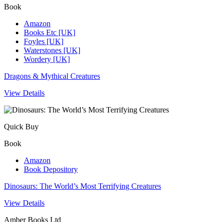
Book
Amazon
Books Etc [UK]
Foyles [UK]
Waterstones [UK]
Wordery [UK]
Dragons & Mythical Creatures
View Details
Quick Buy
Book
Amazon
Book Depository
Dinosaurs: The World’s Most Terrifying Creatures
View Details
Amber Books Ltd