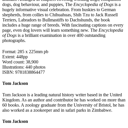
dogs, dog behaviour, and puppies, The
Encyclopedia of Dogs
is a
hugely informative visual celebration. From huskies to German
shepherds, from collies to Chihuahuas, Shih Tzu to Jack Russell
Terriers, Labradors to Bullmastiffs to Dachshunds, the book
includes a huge range of breeds. With fascinating captions on every
page, even dog lovers will learn something new. The
Encyclopedia
of Dogs
is a brilliant examination in over 400 outstanding
photographs.
Format: 285 x 225mm pb
Extent: 448pp
Word count: 38,900
Illustrations: 440 photos
ISBN: 9781838864477
Tom Jackson
Tom Jackson is a leading natural history writer based in the United
Kingdom. As an author and contributor he has worked on more than
60 books. A zoology graduate from the University of Bristol, he has
also worked as a zookeeper and in safari parks in Zimbabwe.
Tom Jackson