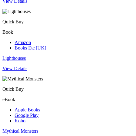
View Details
Quick Buy
Book
Amazon
Books Etc [UK]
Lighthouses
View Details
Quick Buy
eBook
Apple Books
Google Play
Kobo
Mythical Monsters