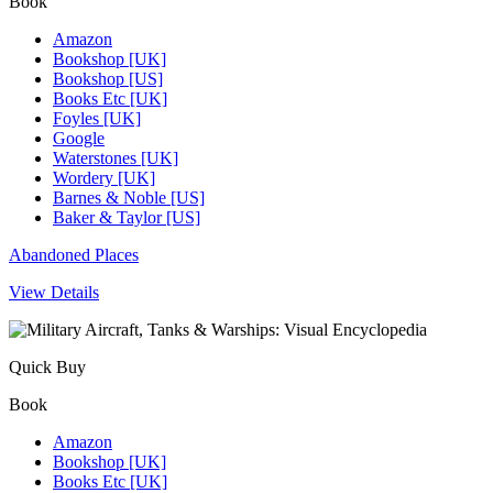
Book
Amazon
Bookshop [UK]
Bookshop [US]
Books Etc [UK]
Foyles [UK]
Google
Waterstones [UK]
Wordery [UK]
Barnes & Noble [US]
Baker & Taylor [US]
Abandoned Places
View Details
Quick Buy
Book
Amazon
Bookshop [UK]
Books Etc [UK]