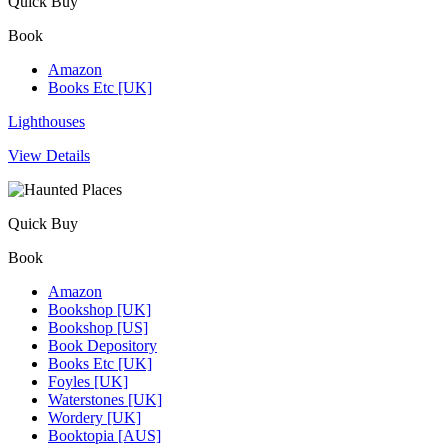
Quick Buy
Book
Amazon
Books Etc [UK]
Lighthouses
View Details
Quick Buy
Book
Amazon
Bookshop [UK]
Bookshop [US]
Book Depository
Books Etc [UK]
Foyles [UK]
Waterstones [UK]
Wordery [UK]
Booktopia [AUS]