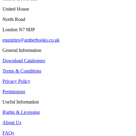
United House
North Road
London N7 9DP
enquiries@amberbooks.co.uk
General Information
Download Catalogues
Terms & Conditions
Privacy Policy
Permissions
Useful Information
Rights & Licensing
About Us
FAQs