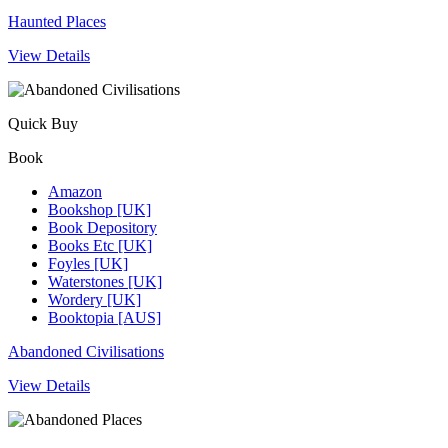
Haunted Places
View Details
Quick Buy
Book
Amazon
Bookshop [UK]
Book Depository
Books Etc [UK]
Foyles [UK]
Waterstones [UK]
Wordery [UK]
Booktopia [AUS]
Abandoned Civilisations
View Details