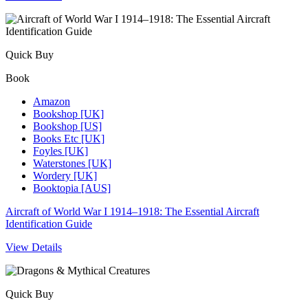
Quick Buy
Book
Amazon
Bookshop [UK]
Bookshop [US]
Books Etc [UK]
Foyles [UK]
Waterstones [UK]
Wordery [UK]
Booktopia [AUS]
Aircraft of World War I 1914–1918: The Essential Aircraft
Identification Guide
View Details
Quick Buy