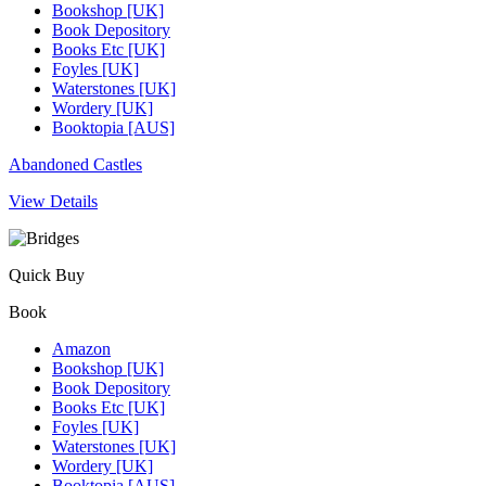
Bookshop [UK]
Book Depository
Books Etc [UK]
Foyles [UK]
Waterstones [UK]
Wordery [UK]
Booktopia [AUS]
Abandoned Castles
View Details
Quick Buy
Book
Amazon
Bookshop [UK]
Book Depository
Books Etc [UK]
Foyles [UK]
Waterstones [UK]
Wordery [UK]
Booktopia [AUS]