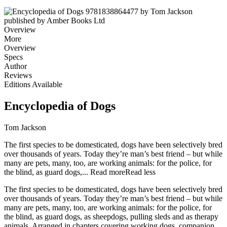
Overview
More
Overview
Specs
Author
Reviews
Editions Available
Encyclopedia of Dogs
Tom Jackson
The first species to be domesticated, dogs have been selectively bred
over thousands of years. Today they’re man’s best friend – but while
many are pets, many, too, are working animals: for the police, for
the blind, as guard dogs,...
Read more
Read less
The first species to be domesticated, dogs have been selectively bred
over thousands of years. Today they’re man’s best friend – but while
many are pets, many, too, are working animals: for the police, for
the blind, as guard dogs, as sheepdogs, pulling sleds and as therapy
animals. Arranged in chapters covering working dogs, companion