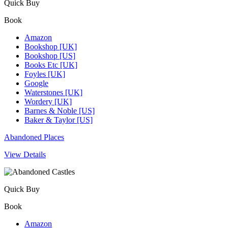
Quick Buy
Book
Amazon
Bookshop [UK]
Bookshop [US]
Books Etc [UK]
Foyles [UK]
Google
Waterstones [UK]
Wordery [UK]
Barnes & Noble [US]
Baker & Taylor [US]
Abandoned Places
View Details
Quick Buy
Book
Amazon