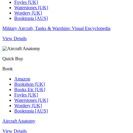
Foyles [UK]
Waterstones [UK]
Wordery [UK]
Booktopia [AUS]
Military Aircraft, Tanks & Warships: Visual Encyclopedia
View Details
Quick Buy
Book
Amazon
Bookshop [UK]
Books Etc [UK]
Foyles [UK]
Waterstones [UK]
Wordery [UK]
Booktopia [AUS]
Aircraft Anatomy
View Details