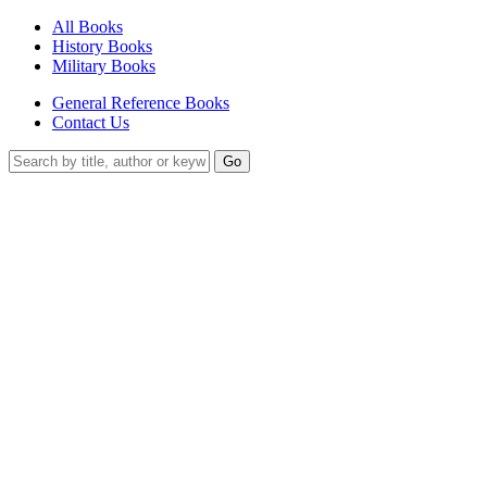
All Books
History Books
Military Books
General Reference Books
Contact Us