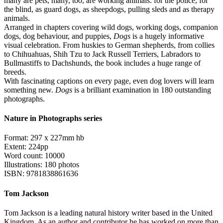
many are pets, many, too, are working animals: for the police, for
the blind, as guard dogs, as sheepdogs, pulling sleds and as therapy
animals.
Arranged in chapters covering wild dogs, working dogs, companion
dogs, dog behaviour, and puppies,
Dogs
is a hugely informative
visual celebration. From huskies to German shepherds, from collies
to Chihuahuas, Shih Tzu to Jack Russell Terriers, Labradors to
Bullmastiffs to Dachshunds, the book includes a huge range of
breeds.
With fascinating captions on every page, even dog lovers will learn
something new.
Dogs
is a brilliant examination in 180 outstanding
photographs.
Nature in Photographs series
Format: 297 x 227mm hb
Extent: 224pp
Word count: 10000
Illustrations: 180 photos
ISBN: 9781838861636
Tom Jackson
Tom Jackson is a leading natural history writer based in the United
Kingdom. As an author and contributor he has worked on more than