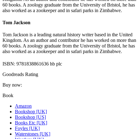
60 books. A zoology graduate from the University of Bristol, he has
also worked as a zookeeper and in safari parks in Zimbabwe.
Tom Jackson
Tom Jackson is a leading natural history writer based in the United
Kingdom. As an author and contributor he has worked on more than
60 books. A zoology graduate from the University of Bristol, he has
also worked as a zookeeper and in safari parks in Zimbabwe.
ISBN: 9781838861636 hb plc
Goodreads Rating
Buy now:
Book
Amazon
Bookshop [UK]
Bookshop [US]
Books Etc [UK]
Foyles [UK]
Waterstones [UK]