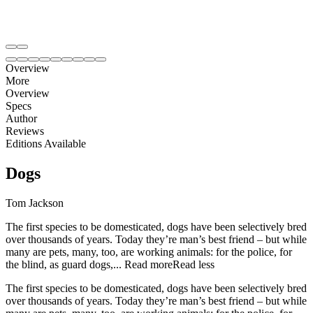
Overview
More
Overview
Specs
Author
Reviews
Editions Available
Dogs
Tom Jackson
The first species to be domesticated, dogs have been selectively bred
over thousands of years. Today they’re man’s best friend – but while
many are pets, many, too, are working animals: for the police, for
the blind, as guard dogs,...
Read more
Read less
The first species to be domesticated, dogs have been selectively bred
over thousands of years. Today they’re man’s best friend – but while