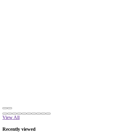
View All
Recently viewed