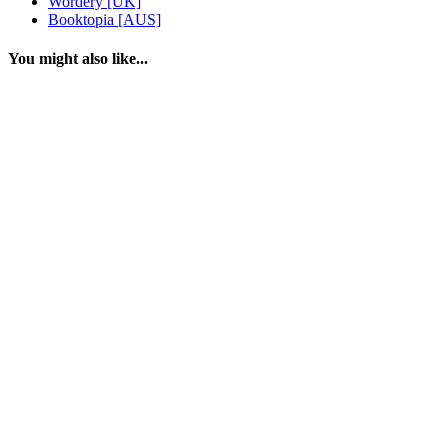
Wordery [UK]
Booktopia [AUS]
You might also like...