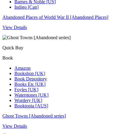
Barnes & Noble [US]
Indigo [Can]
Abandoned Places of World War II [Abandoned Places]
View Details
Quick Buy
Book
Amazon
Bookshop [UK]
Book Depository
Books Etc [UK]
Foyles [UK]
Waterstones [UK]
Wordery [UK]
Booktopia [AUS]
Ghost Towns [Abandoned series]
View Details