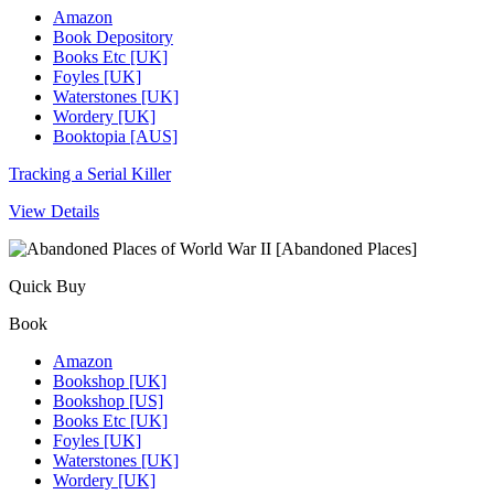
Amazon
Book Depository
Books Etc [UK]
Foyles [UK]
Waterstones [UK]
Wordery [UK]
Booktopia [AUS]
Tracking a Serial Killer
View Details
Quick Buy
Book
Amazon
Bookshop [UK]
Bookshop [US]
Books Etc [UK]
Foyles [UK]
Waterstones [UK]
Wordery [UK]