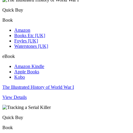
Quick Buy
Book
Amazon
Books Etc [UK]
Foyles [UK]
Waterstones [UK]
eBook
Amazon Kindle
Apple Books
Kobo
The Illustrated History of World War I
View Details
Quick Buy
Book