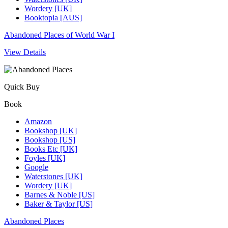
Wordery [UK]
Booktopia [AUS]
Abandoned Places of World War I
View Details
Quick Buy
Book
Amazon
Bookshop [UK]
Bookshop [US]
Books Etc [UK]
Foyles [UK]
Google
Waterstones [UK]
Wordery [UK]
Barnes & Noble [US]
Baker & Taylor [US]
Abandoned Places