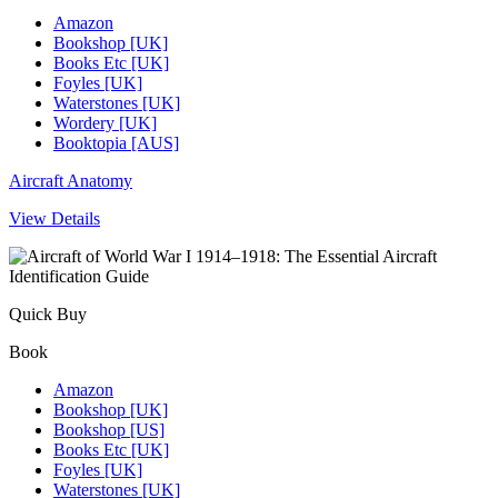
Amazon
Bookshop [UK]
Books Etc [UK]
Foyles [UK]
Waterstones [UK]
Wordery [UK]
Booktopia [AUS]
Aircraft Anatomy
View Details
Quick Buy
Book
Amazon
Bookshop [UK]
Bookshop [US]
Books Etc [UK]
Foyles [UK]
Waterstones [UK]