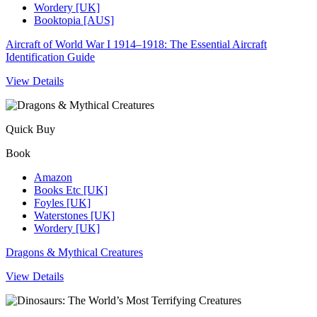
Wordery [UK]
Booktopia [AUS]
Aircraft of World War I 1914–1918: The Essential Aircraft
Identification Guide
View Details
Quick Buy
Book
Amazon
Books Etc [UK]
Foyles [UK]
Waterstones [UK]
Wordery [UK]
Dragons & Mythical Creatures
View Details