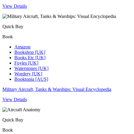
View Details
Quick Buy
Book
Amazon
Bookshop [UK]
Books Etc [UK]
Foyles [UK]
Waterstones [UK]
Wordery [UK]
Booktopia [AUS]
Military Aircraft, Tanks & Warships: Visual Encyclopedia
View Details
Quick Buy
Book