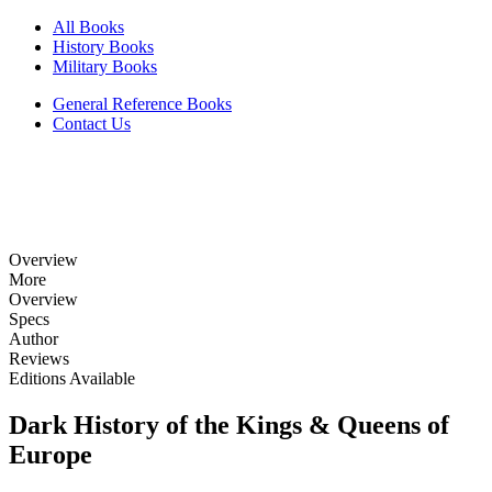
All Books
History Books
Military Books
General Reference Books
Contact Us
Overview
More
Overview
Specs
Author
Reviews
Editions Available
Dark History of the Kings & Queens of
Europe