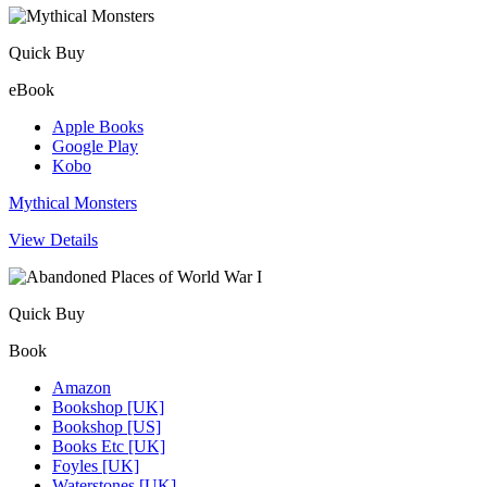
Quick Buy
eBook
Apple Books
Google Play
Kobo
Mythical Monsters
View Details
Quick Buy
Book
Amazon
Bookshop [UK]
Bookshop [US]
Books Etc [UK]
Foyles [UK]
Waterstones [UK]