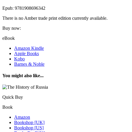
Epub: 9781908696342
There is no Amber trade print edition currently available.
Buy now:
eBook
Amazon Kindle
Apple Books
Kobo
Barnes & Noble
You might also like...
Quick Buy
Book
Amazon
Bookshop [UK]
Bookshop [US]