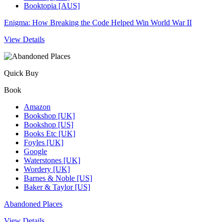
Booktopia [AUS]
Enigma: How Breaking the Code Helped Win World War II
View Details
Quick Buy
Book
Amazon
Bookshop [UK]
Bookshop [US]
Books Etc [UK]
Foyles [UK]
Google
Waterstones [UK]
Wordery [UK]
Barnes & Noble [US]
Baker & Taylor [US]
Abandoned Places
View Details