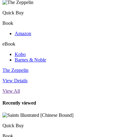
Quick Buy
Book
Amazon
eBook
Kobo
Barnes & Noble
The Zeppelin
View Details
View All
Recently viewed
Quick Buy
Book