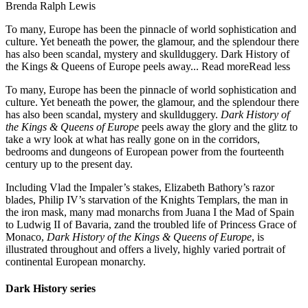
Brenda Ralph Lewis
To many, Europe has been the pinnacle of world sophistication and
culture. Yet beneath the power, the glamour, and the splendour there
has also been scandal, mystery and skullduggery. Dark History of
the Kings & Queens of Europe peels away...
Read more
Read less
To many, Europe has been the pinnacle of world sophistication and
culture. Yet beneath the power, the glamour, and the splendour there
has also been scandal, mystery and skullduggery.
Dark History of
the Kings & Queens of Europe
peels away the glory and the glitz to
take a wry look at what has really gone on in the corridors,
bedrooms and dungeons of European power from the fourteenth
century up to the present day.
Including Vlad the Impaler’s stakes, Elizabeth Bathory’s razor
blades, Philip IV’s starvation of the Knights Templars, the man in
the iron mask, many mad monarchs from Juana I the Mad of Spain
to Ludwig II of Bavaria, zand the troubled life of Princess Grace of
Monaco,
Dark History of the Kings & Queens of Europe
, is
illustrated throughout and offers a lively, highly varied portrait of
continental European monarchy.
Dark History series