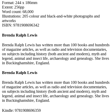
Format: 244 x 186mm
Extent: 256pp
Word count: 68,000
Illustrations: 205 colour and black-and-white photographs and
artworks
ISBN: 9781908696342
Brenda Ralph Lewis
Brenda Ralph Lewis has written more than 100 books and hundreds
of magazine articles, as well as radio and television documentaries,
on subjects including history (both ancient and modern), myth and
legend, animal and insect life, archaeology and genealogy. She lives
in Buckinghamshire, England.
Brenda Ralph Lewis
Brenda Ralph Lewis has written more than 100 books and hundreds
of magazine articles, as well as radio and television documentaries,
on subjects including history (both ancient and modern), myth and
legend, animal and insect life, archaeology and genealogy. She lives
in Buckinghamshire, England.
Kindle: 9781908696359