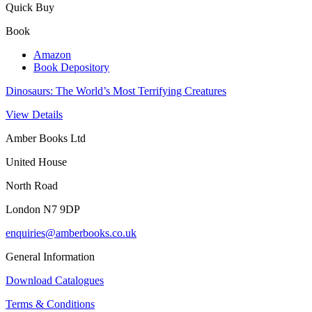
Quick Buy
Book
Amazon
Book Depository
Dinosaurs: The World’s Most Terrifying Creatures
View Details
Amber Books Ltd
United House
North Road
London N7 9DP
enquiries@amberbooks.co.uk
General Information
Download Catalogues
Terms & Conditions