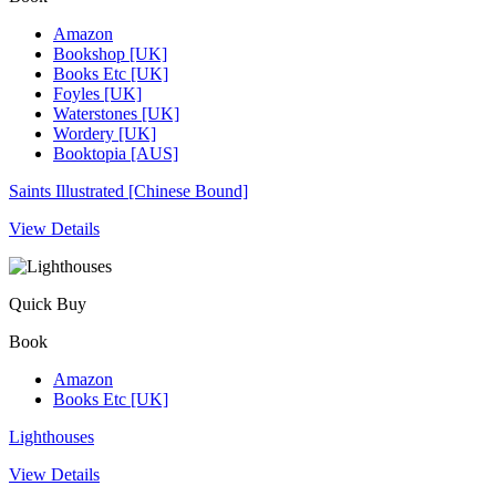
Amazon
Bookshop [UK]
Books Etc [UK]
Foyles [UK]
Waterstones [UK]
Wordery [UK]
Booktopia [AUS]
Saints Illustrated [Chinese Bound]
View Details
Quick Buy
Book
Amazon
Books Etc [UK]
Lighthouses
View Details