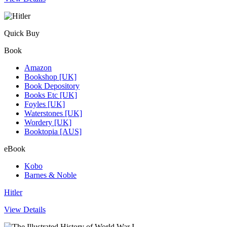
Quick Buy
Book
Amazon
Bookshop [UK]
Book Depository
Books Etc [UK]
Foyles [UK]
Waterstones [UK]
Wordery [UK]
Booktopia [AUS]
eBook
Kobo
Barnes & Noble
Hitler
View Details