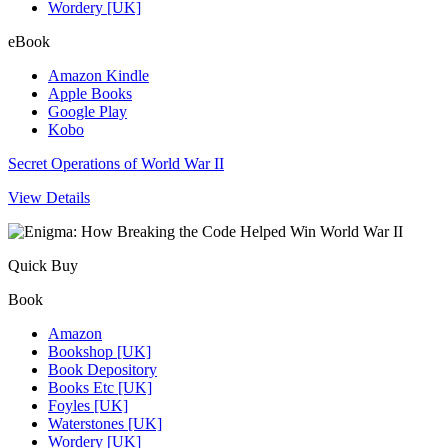
Wordery [UK]
eBook
Amazon Kindle
Apple Books
Google Play
Kobo
Secret Operations of World War II
View Details
Quick Buy
Book
Amazon
Bookshop [UK]
Book Depository
Books Etc [UK]
Foyles [UK]
Waterstones [UK]
Wordery [UK]