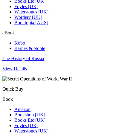
Books Etc [UK]
Foyles [UK]
Waterstones [UK]
Wordery [UK]
Booktopia [AUS]
eBook
Kobo
Barnes & Noble
The History of Russia
View Details
Quick Buy
Book
Amazon
Bookshop [UK]
Books Etc [UK]
Foyles [UK]
Waterstones [UK]