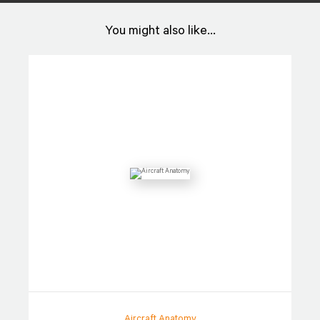
You might also like...
Aircraft Anatomy