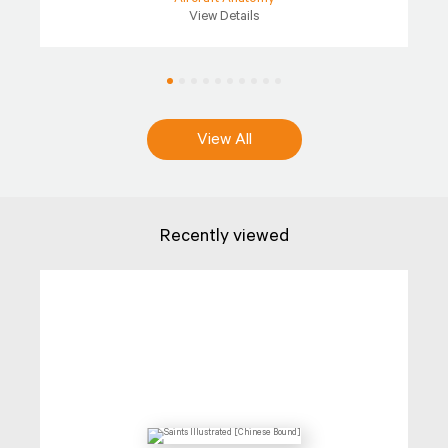
View Details
View All
Recently viewed