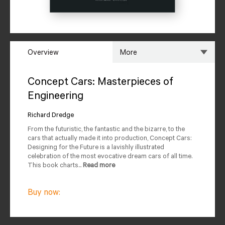
Overview
More
Overview
Specs
Concept Cars: Masterpieces of
Engineering
Author
Reviews
Richard Dredge
Editions Available
From the futuristic, the fantastic and the bizarre, to the
cars that actually made it into production, Concept Cars:
Designing for the Future is a lavishly illustrated
celebration of the most evocative dream cars of all time.
This book charts...
Read more
Buy now: