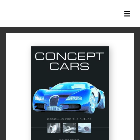
All Books
History Books
Military Books
General Reference Books
Contact Us