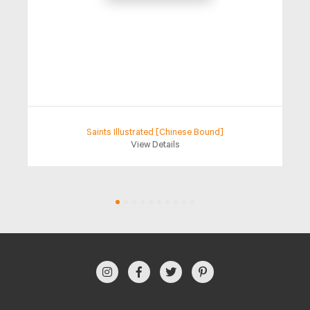
Saints Illustrated [Chinese Bound]
View Details