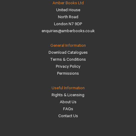
Amber Books Ltd
United House
North Road
London N7 9DP
enquiries@amberbooks.co.uk
General Information
Download Catalogues
Terms & Conditions
Privacy Policy
Permissions
Useful Information
Rights & Licensing
About Us
FAQs
Contact Us