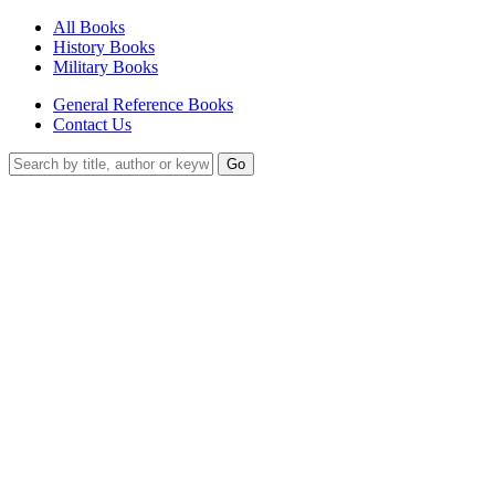
All Books
History Books
Military Books
General Reference Books
Contact Us