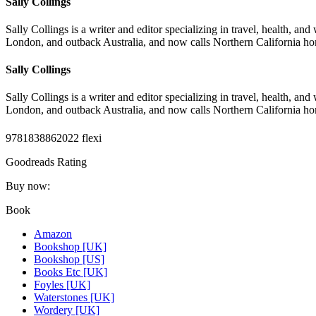
Sally Collings
Sally Collings is a writer and editor specializing in travel, health, an
London, and outback Australia, and now calls Northern California h
Sally Collings
Sally Collings is a writer and editor specializing in travel, health, an
London, and outback Australia, and now calls Northern California h
9781838862022 flexi
Goodreads Rating
Buy now:
Book
Amazon
Bookshop [UK]
Bookshop [US]
Books Etc [UK]
Foyles [UK]
Waterstones [UK]
Wordery [UK]