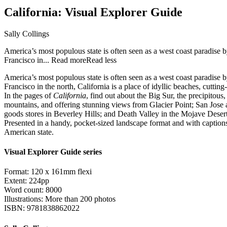
California: Visual Explorer Guide
Sally Collings
America’s most populous state is often seen as a west coast paradise 
Francisco in...
Read more
Read less
America’s most populous state is often seen as a west coast paradise 
Francisco in the north, California is a place of idyllic beaches, cutti
In the pages of
California
, find out about the Big Sur, the precipito
mountains, and offering stunning views from Glacier Point; San Jose 
goods stores in Beverley Hills; and Death Valley in the Mojave Desert, 
Presented in a handy, pocket-sized landscape format and with caption
American state.
Visual Explorer Guide series
Format: 120 x 161mm flexi
Extent: 224pp
Word count: 8000
Illustrations: More than 200 photos
ISBN: 9781838862022