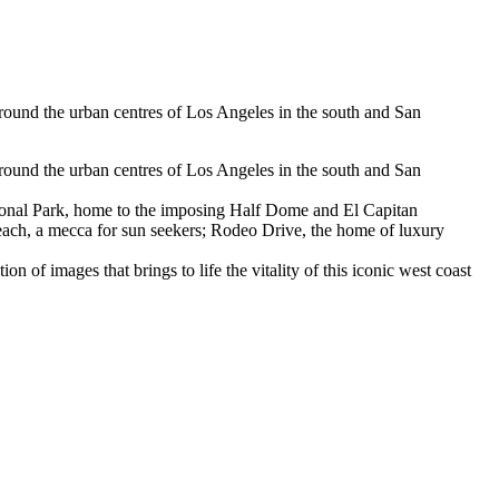
around the urban centres of Los Angeles in the south and San
around the urban centres of Los Angeles in the south and San
National Park, home to the imposing Half Dome and El Capitan
Beach, a mecca for sun seekers; Rodeo Drive, the home of luxury
ion of images that brings to life the vitality of this iconic west coast