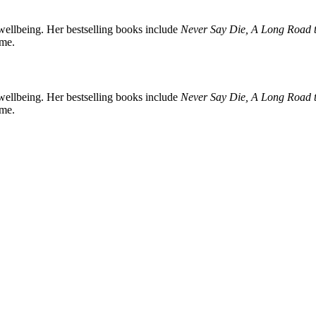
d wellbeing. Her bestselling books include
Never Say Die, A Long Road t
ome.
d wellbeing. Her bestselling books include
Never Say Die, A Long Road t
ome.