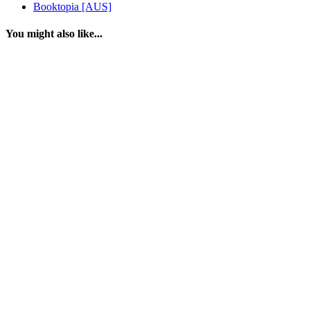
Booktopia [AUS]
You might also like...