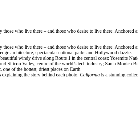
by those who live there – and those who desire to live there. Anchored 
by those who live there – and those who desire to live there. Anchored 
ng-edge architecture, spectacular national parks and Hollywood dazzle.
us, beautiful windy drive along Route 1 in the central coast; Yosemite 
and Silicon Valley, centre of the world’s tech industry; Santa Monica 
one of the hottest, driest places on Earth.
s explaining the story behind each photo,
California
is a stunning collect