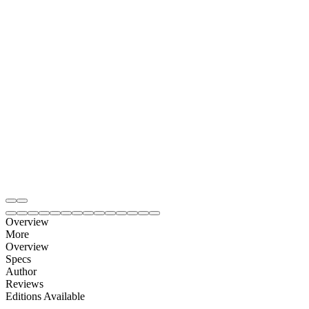
Overview
More
Overview
Specs
Author
Reviews
Editions Available