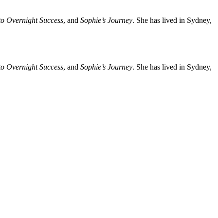
o Overnight Success
, and
Sophie’s Journey
. She has lived in Sydney,
o Overnight Success
, and
Sophie’s Journey
. She has lived in Sydney,