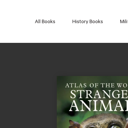
All Books
History Books
Mil