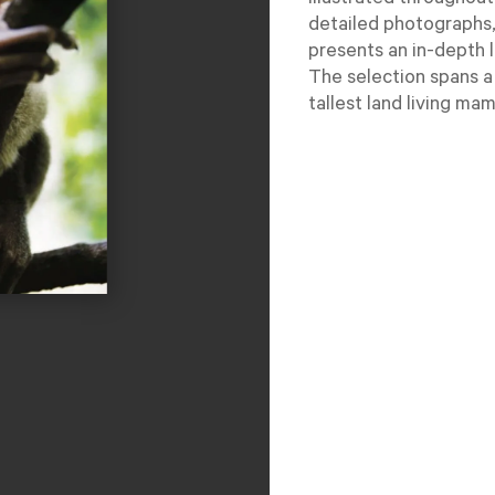
Illustrated throughout
detailed photographs,
presents an in-depth 
The selection spans a
tallest land living mam