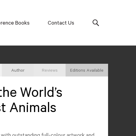
erence Books
Contact Us
Author
Reviews
Editions Available
the World’s
t Animals