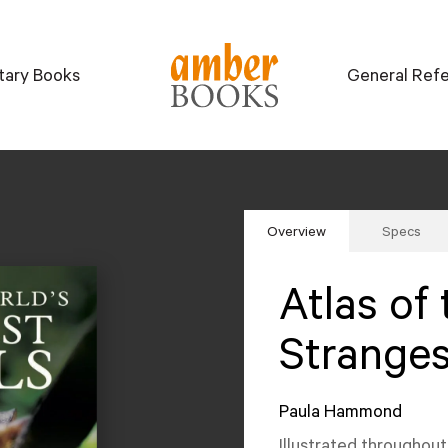
itary Books
General Ref
Overview
Specs
Atlas of 
Stranges
Paula Hammond