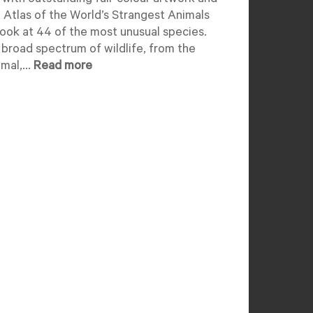
 with outstanding full-colour artwork and
 Atlas of the World’s Strangest Animals
look at 44 of the most unusual species.
 broad spectrum of wildlife, from the
mal,...
Read more