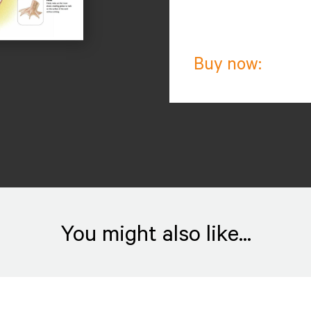
Buy now:
You might also like...