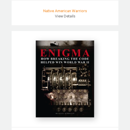
Native American Warriors
View Details