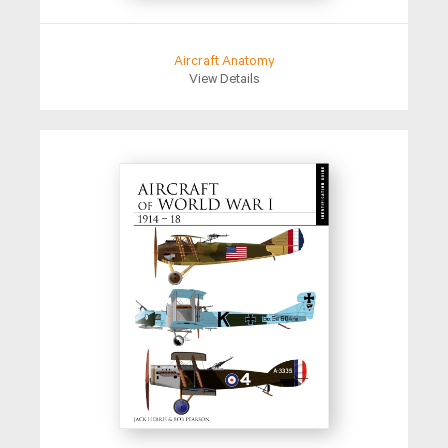
Aircraft Anatomy
View Details