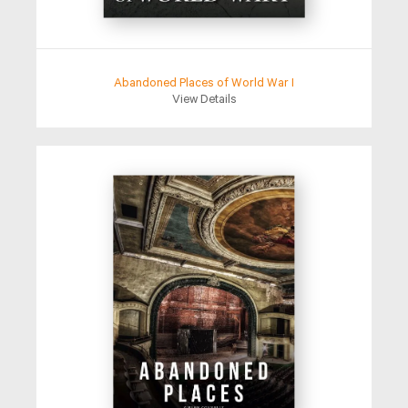
Abandoned Places of World War I
View Details