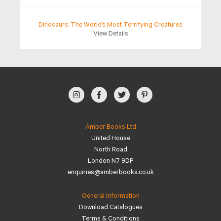
Dinosaurs: The World’s Most Terrifying Creatures
View Details
Amber Books Ltd
United House
North Road
London N7 9DP
enquiries@amberbooks.co.uk
General Information
Download Catalogues
Terms & Conditions