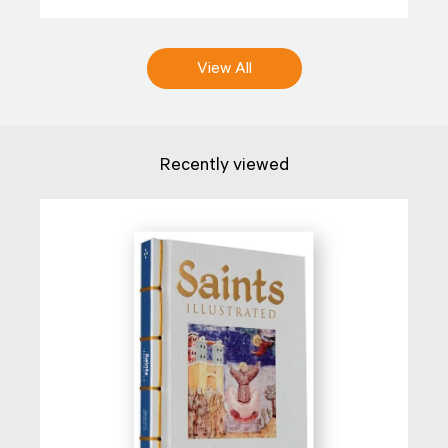
View All
Recently viewed