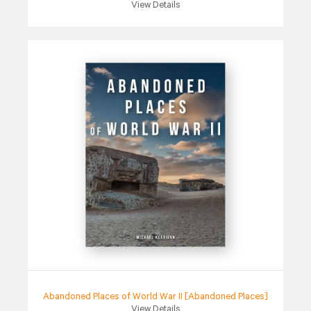
View Details
Abandoned Places of World War II [Abandoned Places]
View Details