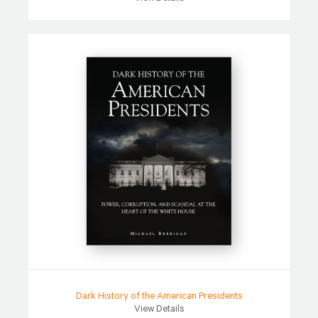
Dark History of the American Presidents
View Details