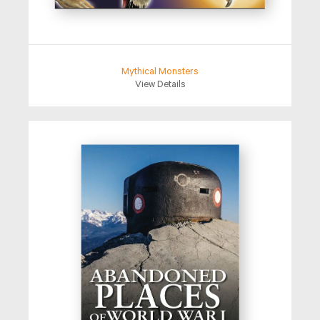
Mythical Monsters
View Details