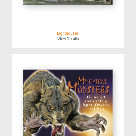
Lighthouses
View Details