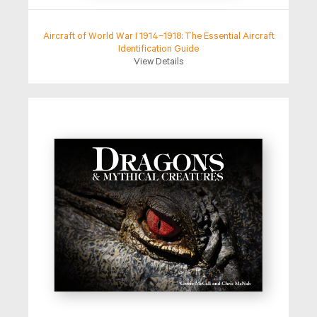
Aircraft of World War I 1914–1918: The Essential Aircraft
Identification Guide
View Details