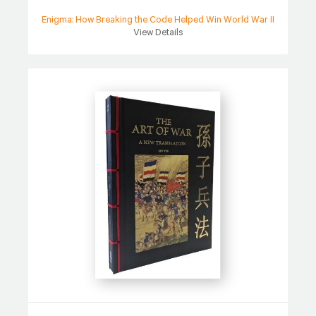
Enigma: How Breaking the Code Helped Win World War II
View Details