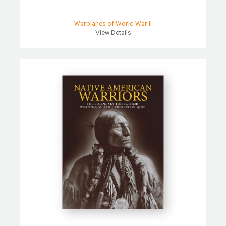
Warplanes of World War II
View Details