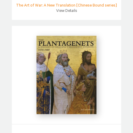
The Art of War: A New Translation [Chinese Bound series]
View Details