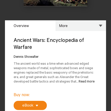
Overview
More
Overview
Specs
Ancient Wars: Encyclopedia of
Warfare
Author
Reviews
Dennis Showalter
Editions Available
The ancient world was a time when advanced edged
weapons made of metal, sophisticated bows and siege
engines replaced the basic weaponry of the prehistoric
era, and great generals such as Alexander the Great
developed battle tactics and strategies that...
Read more
Buy now:
eBook