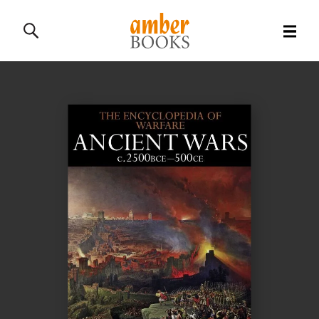
All Books
History Books
Military Books
General Reference Books
Contact Us