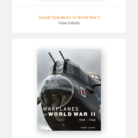
Secret Operations of World War II
View Details