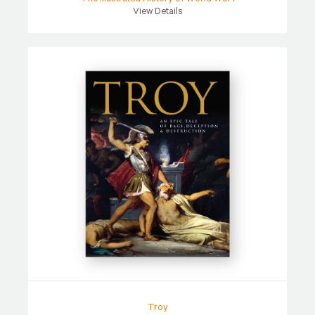
View Details
Troy