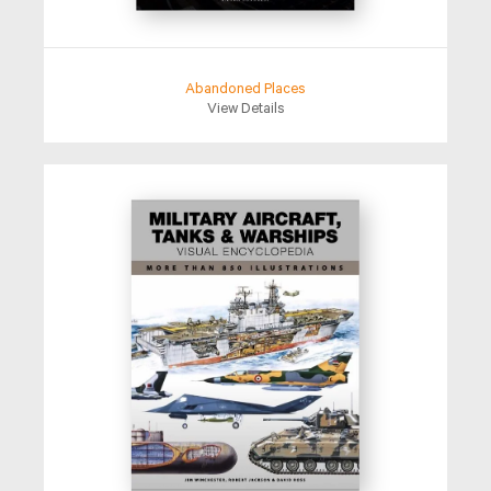
Abandoned Places
View Details