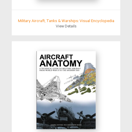
Military Aircraft, Tanks & Warships: Visual Encyclopedia
View Details