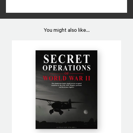
You might also like...