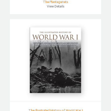
The Plantagenets
View Details
The Illustrated History of World War I