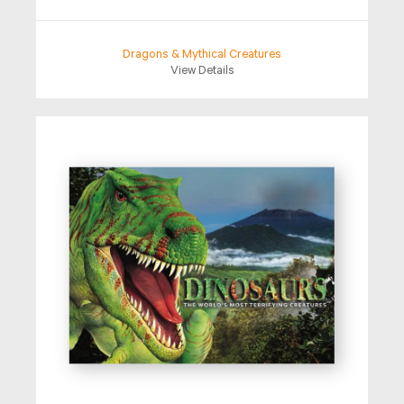
Dragons & Mythical Creatures
View Details