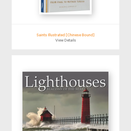
Saints Illustrated [Chinese Bound]
View Details