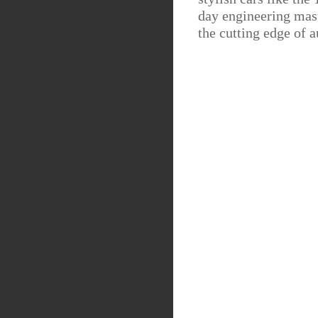
day engineering mast
the cutting edge of 