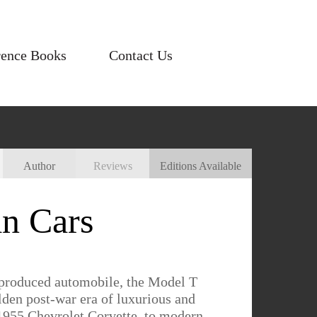
rence Books
Contact Us
Author
Reviews
Editions Available
n Cars
-produced automobile, the Model T
lden post-war era of luxurious and
e 1955 Chevrolet Corvette, to modern-