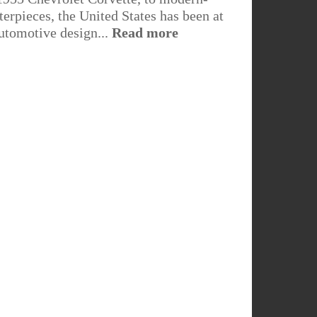
erpieces, the United States has been at
automotive design...
Read more