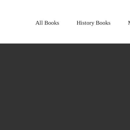
All Books
History Books