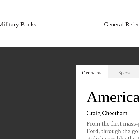
Military Books
General Refe
Overview
Specs
America
Craig Cheetham
From the first mass
Ford, through the go
stylish cars like th