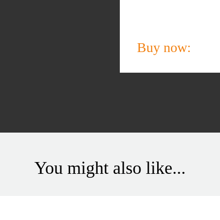
Buy now:
You might also like...