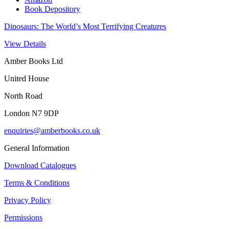
Book Depository
Dinosaurs: The World’s Most Terrifying Creatures
View Details
Amber Books Ltd
United House
North Road
London N7 9DP
enquiries@amberbooks.co.uk
General Information
Download Catalogues
Terms & Conditions
Privacy Policy
Permissions