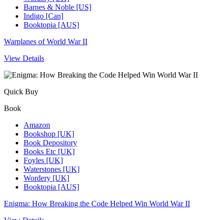
Barnes & Noble [US]
Indigo [Can]
Booktopia [AUS]
Warplanes of World War II
View Details
Quick Buy
Book
Amazon
Bookshop [UK]
Book Depository
Books Etc [UK]
Foyles [UK]
Waterstones [UK]
Wordery [UK]
Booktopia [AUS]
Enigma: How Breaking the Code Helped Win World War II