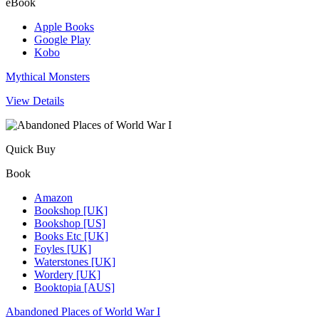
eBook
Apple Books
Google Play
Kobo
Mythical Monsters
View Details
Quick Buy
Book
Amazon
Bookshop [UK]
Bookshop [US]
Books Etc [UK]
Foyles [UK]
Waterstones [UK]
Wordery [UK]
Booktopia [AUS]
Abandoned Places of World War I