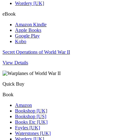
Wordery [UK]
eBook
Amazon Kindle
Apple Books
Google Play
Kobo
Secret Operations of World War II
View Details
Quick Buy
Book
Amazon
Bookshop [UK]
Bookshop [US]
Books Etc [UK]
Foyles [UK]
Waterstones [UK]
Wordery [UK]