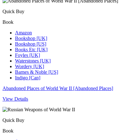
Quick Buy
Book
Amazon
Bookshop [UK]
Bookshop [US]
Books Etc [UK]
Foyles [UK]
Waterstones [UK]
Wordery [UK]
Barnes & Noble [US]
Indigo [Can]
Abandoned Places of World War II [Abandoned Places]
View Details
Quick Buy
Book