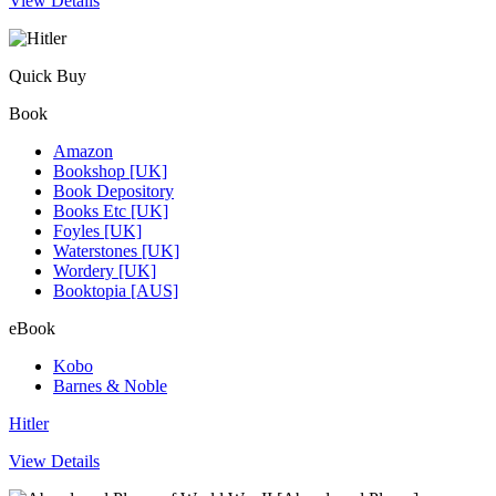
View Details
Quick Buy
Book
Amazon
Bookshop [UK]
Book Depository
Books Etc [UK]
Foyles [UK]
Waterstones [UK]
Wordery [UK]
Booktopia [AUS]
eBook
Kobo
Barnes & Noble
Hitler
View Details