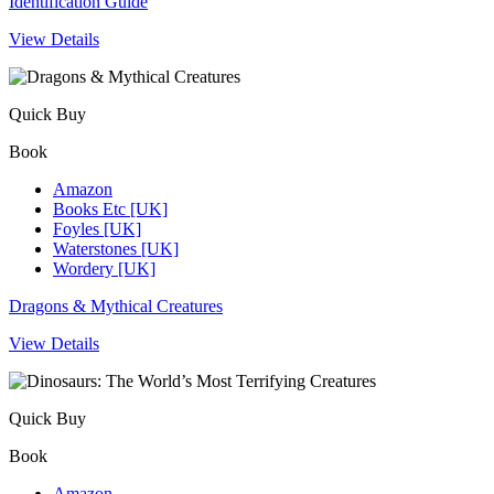
Identification Guide
View Details
Quick Buy
Book
Amazon
Books Etc [UK]
Foyles [UK]
Waterstones [UK]
Wordery [UK]
Dragons & Mythical Creatures
View Details
Quick Buy
Book
Amazon