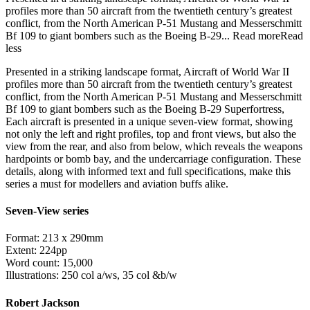
profiles more than 50 aircraft from the twentieth century’s greatest
conflict, from the North American P-51 Mustang and Messerschmitt
Bf 109 to giant bombers such as the Boeing B-29...
Read more
Read
less
Presented in a striking landscape format, Aircraft of World War II
profiles more than 50 aircraft from the twentieth century’s greatest
conflict, from the North American P-51 Mustang and Messerschmitt
Bf 109 to giant bombers such as the Boeing B-29 Superfortress,
Each aircraft is presented in a unique seven-view format, showing
not only the left and right profiles, top and front views, but also the
view from the rear, and also from below, which reveals the weapons
hardpoints or bomb bay, and the undercarriage configuration. These
details, along with informed text and full specifications, make this
series a must for modellers and aviation buffs alike.
Seven-View series
Format: 213 x 290mm
Extent: 224pp
Word count: 15,000
Illustrations: 250 col a/ws, 35 col &b/w
Robert Jackson