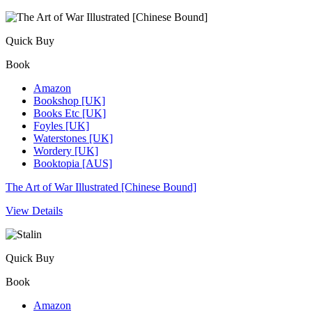
Quick Buy
Book
Amazon
Bookshop [UK]
Books Etc [UK]
Foyles [UK]
Waterstones [UK]
Wordery [UK]
Booktopia [AUS]
The Art of War Illustrated [Chinese Bound]
View Details
Quick Buy
Book
Amazon