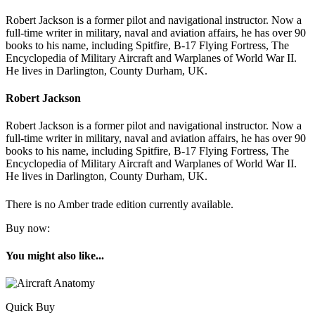
Robert Jackson is a former pilot and navigational instructor. Now a
full-time writer in military, naval and aviation affairs, he has over 90
books to his name, including Spitfire, B-17 Flying Fortress, The
Encyclopedia of Military Aircraft and Warplanes of World War II.
He lives in Darlington, County Durham, UK.
Robert Jackson
Robert Jackson is a former pilot and navigational instructor. Now a
full-time writer in military, naval and aviation affairs, he has over 90
books to his name, including Spitfire, B-17 Flying Fortress, The
Encyclopedia of Military Aircraft and Warplanes of World War II.
He lives in Darlington, County Durham, UK.
There is no Amber trade edition currently available.
Buy now:
You might also like...
Quick Buy