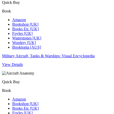
Quick Buy
Book
Amazon
Bookshop [UK]
Books Etc [UK]
Foyles [UK]
Waterstones [UK]
Wordery [UK]
Booktopia [AUS]
Military Aircraft, Tanks & Warships: Visual Encyclopedia
View Details
Quick Buy
Book
Amazon
Bookshop [UK]
Books Etc [UK]
Foyles [UK]