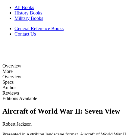
All Books
History Books
Military Books
General Reference Books
Contact Us
Overview
More
Overview
Specs
Author
Reviews
Editions Available
Aircraft of World War II: Seven View
Robert Jackson
Presented in a striking landscape format, Aircraft of World War II