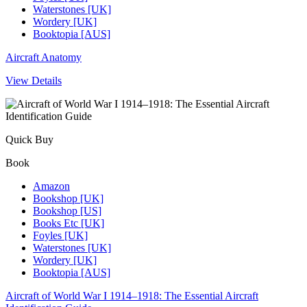
Waterstones [UK]
Wordery [UK]
Booktopia [AUS]
Aircraft Anatomy
View Details
Quick Buy
Book
Amazon
Bookshop [UK]
Bookshop [US]
Books Etc [UK]
Foyles [UK]
Waterstones [UK]
Wordery [UK]
Booktopia [AUS]
Aircraft of World War I 1914–1918: The Essential Aircraft