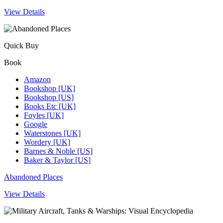
View Details
Quick Buy
Book
Amazon
Bookshop [UK]
Bookshop [US]
Books Etc [UK]
Foyles [UK]
Google
Waterstones [UK]
Wordery [UK]
Barnes & Noble [US]
Baker & Taylor [US]
Abandoned Places
View Details