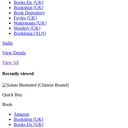
Books Etc [UK]
Bookshop [UK]
Book Depository
Foyles [UK]
Waterstones [UK]
Wordery [UK]
Booktopia [AUS]
Stalin
View Details
View All
Recently viewed
Quick Buy
Book
Amazon
Bookshop [UK]
Books Etc [UK]