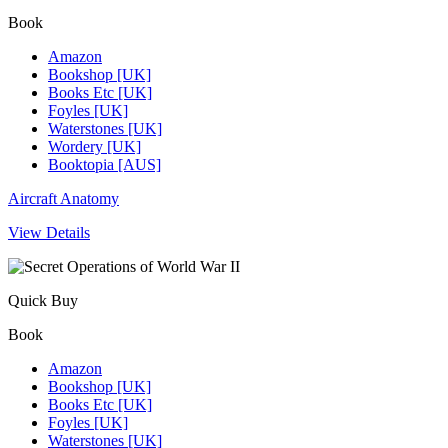
Book
Amazon
Bookshop [UK]
Books Etc [UK]
Foyles [UK]
Waterstones [UK]
Wordery [UK]
Booktopia [AUS]
Aircraft Anatomy
View Details
Quick Buy
Book
Amazon
Bookshop [UK]
Books Etc [UK]
Foyles [UK]
Waterstones [UK]