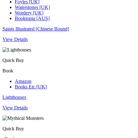
Foyles [UK]
Waterstones [UK]
Wordery [UK]
Booktopia [AUS]
Saints Illustrated [Chinese Bound]
View Details
Quick Buy
Book
Amazon
Books Etc [UK]
Lighthouses
View Details
Quick Buy