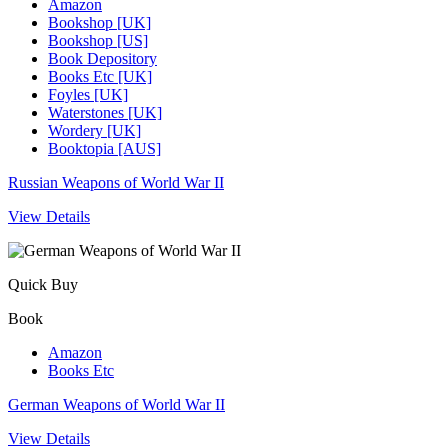
Amazon
Bookshop [UK]
Bookshop [US]
Book Depository
Books Etc [UK]
Foyles [UK]
Waterstones [UK]
Wordery [UK]
Booktopia [AUS]
Russian Weapons of World War II
View Details
Quick Buy
Book
Amazon
Books Etc
German Weapons of World War II
View Details