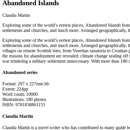
Abandoned Islands
Claudia Martin
Exploring some of the world’s eeriest places, Abandoned Islands featu
settlements and churches, and much more. Arranged geographically, t
Exploring some of the world’s eeriest places,
Abandoned Islands
featu
settlements and churches, and much more. Arranged geographically, th
villages on remote Scottish isles, from Venetian sanatoria to Croatia
the reasons for abandonment are revealed: climate change sealing off fr
war rendering a military settlement unnecessary. With more than 180 
Abandoned series
Format: 297 x 227mm hb
Extent: 224pp
Word count: 10000
Illustrations: 180 photos
ISBN: 9781838861155
Claudia Martin
Claudia Martin is a travel writer who has contributed to many guide b