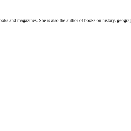
ooks and magazines. She is also the author of books on history, geogra