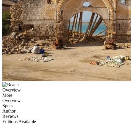
Overview
More
Overview
Specs
Author
Reviews
Editions Available