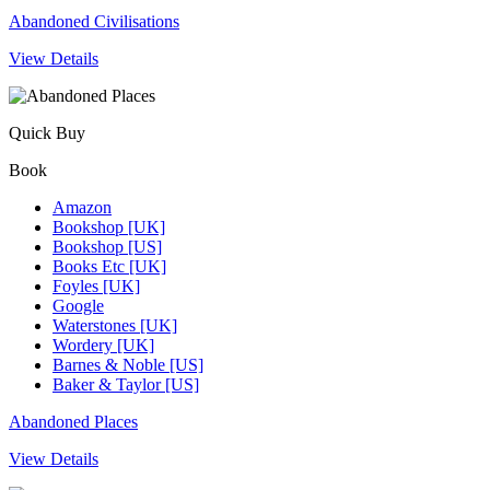
Abandoned Civilisations
View Details
Quick Buy
Book
Amazon
Bookshop [UK]
Bookshop [US]
Books Etc [UK]
Foyles [UK]
Google
Waterstones [UK]
Wordery [UK]
Barnes & Noble [US]
Baker & Taylor [US]
Abandoned Places
View Details