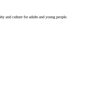
phy and culture for adults and young people.