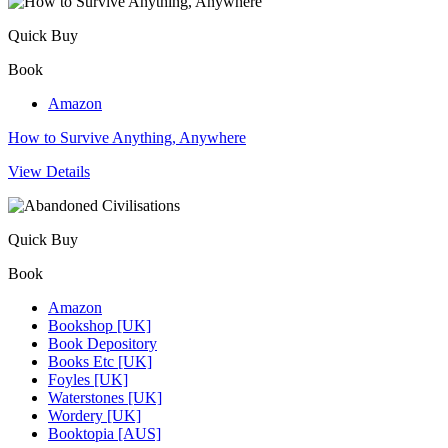
Quick Buy
Book
Amazon
How to Survive Anything, Anywhere
View Details
Quick Buy
Book
Amazon
Bookshop [UK]
Book Depository
Books Etc [UK]
Foyles [UK]
Waterstones [UK]
Wordery [UK]
Booktopia [AUS]