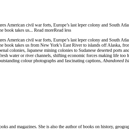
res American civil war forts, Europe’s last leper colony and South Atl
he book takes us...
Read more
Read less
res American civil war forts, Europe’s last leper colony and South Atl
e book takes us from New York’s East River to islands off Alaska, fro
n penal colonies, Japanese mining colonies to Sudanese deserted ports a
esh water or river channels, shifting economic forces making life too har
outstanding colour photographs and fascinating captions,
Abandoned Is
ooks and magazines. She is also the author of books on history, geogra