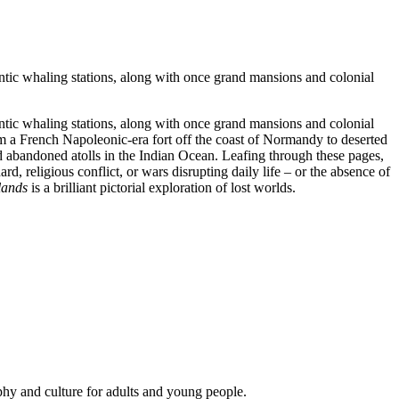
antic whaling stations, along with once grand mansions and colonial
antic whaling stations, along with once grand mansions and colonial
m a French Napoleonic-era fort off the coast of Normandy to deserted
nd abandoned atolls in the Indian Ocean. Leafing through these pages,
d, religious conflict, or wars disrupting daily life – or the absence of
lands
is a brilliant pictorial exploration of lost worlds.
phy and culture for adults and young people.