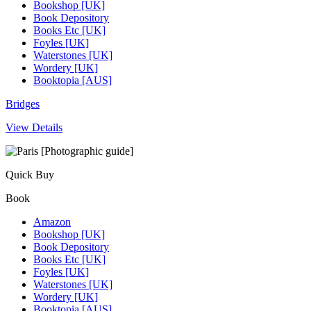
Bookshop [UK]
Book Depository
Books Etc [UK]
Foyles [UK]
Waterstones [UK]
Wordery [UK]
Booktopia [AUS]
Bridges
View Details
Quick Buy
Book
Amazon
Bookshop [UK]
Book Depository
Books Etc [UK]
Foyles [UK]
Waterstones [UK]
Wordery [UK]
Booktopia [AUS]