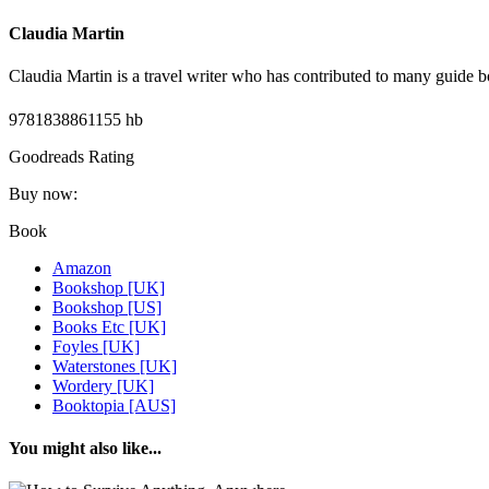
Claudia Martin
Claudia Martin is a travel writer who has contributed to many guide b
9781838861155 hb
Goodreads Rating
Buy now:
Book
Amazon
Bookshop [UK]
Bookshop [US]
Books Etc [UK]
Foyles [UK]
Waterstones [UK]
Wordery [UK]
Booktopia [AUS]
You might also like...