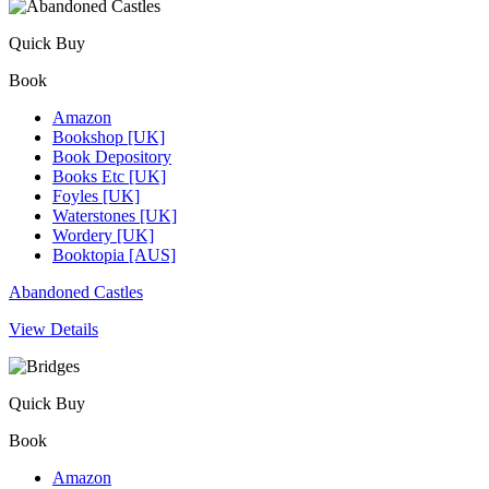
Quick Buy
Book
Amazon
Bookshop [UK]
Book Depository
Books Etc [UK]
Foyles [UK]
Waterstones [UK]
Wordery [UK]
Booktopia [AUS]
Abandoned Castles
View Details
Quick Buy
Book
Amazon