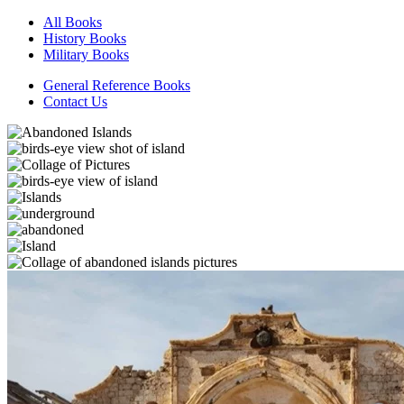
All Books
History Books
Military Books
General Reference Books
Contact Us